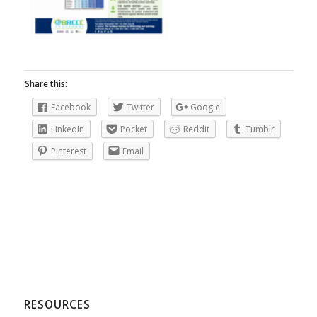
Share this:
Facebook
Twitter
Google
LinkedIn
Pocket
Reddit
Tumblr
Pinterest
Email
RESOURCES