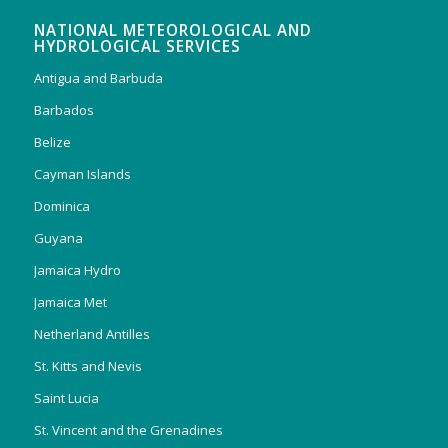
NATIONAL METEOROLOGICAL AND
HYDROLOGICAL SERVICES
Antigua and Barbuda
Barbados
Belize
Cayman Islands
Dominica
Guyana
Jamaica Hydro
Jamaica Met
Netherland Antilles
St. Kitts and Nevis
Saint Lucia
St. Vincent and the Grenadines