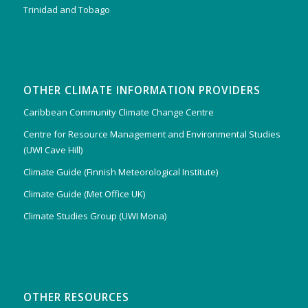
Trinidad and Tobago
OTHER CLIMATE INFORMATION PROVIDERS
Caribbean Community Climate Change Centre
Centre for Resource Management and Environmental Studies
(UWI Cave Hill)
Climate Guide (Finnish Meteorological Institute)
Climate Guide (Met Office UK)
Climate Studies Group (UWI Mona)
OTHER RESOURCES