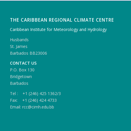
THE CARIBBEAN REGIONAL CLIMATE CENTRE
Caribbean Institute for Meteorology and Hydrology
Husbands
St. James
Barbados BB23006
CONTACT US
P.O. Box 130
Bridgetown
Barbados
Tel : +1 (246) 425 1362/3
Fax: +1 (246) 424 4733
Email: rcc@cimh.edu.bb