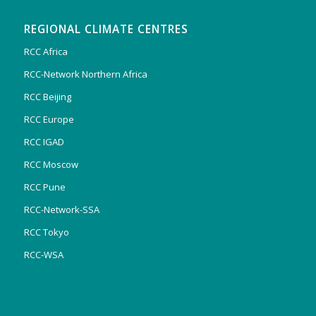
REGIONAL CLIMATE CENTRES
RCC Africa
RCC-Network Northern Africa
RCC Beijing
RCC Europe
RCC IGAD
RCC Moscow
RCC Pune
RCC-Network-SSA
RCC Tokyo
RCC-WSA