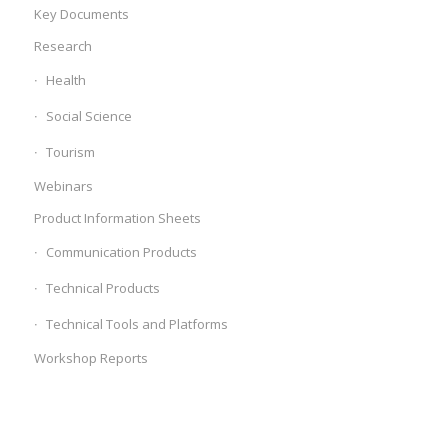
Key Documents
Research
Health
Social Science
Tourism
Webinars
Product Information Sheets
Communication Products
Technical Products
Technical Tools and Platforms
Workshop Reports