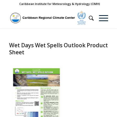
Caribbean Institute for Meteorology & Hydrology (CIMH)
Wet Days Wet Spells Outlook Product
Sheet