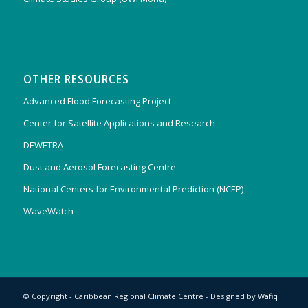
OTHER RESOURCES
Advanced Flood Forecasting Project
Center for Satellite Applications and Research
DEWETRA
Dust and Aerosol Forecasting Centre
National Centers for Environmental Prediction (NCEP)
WaveWatch
© Copyright - Caribbean Regional Climate Centre - Designed by
Wafiq