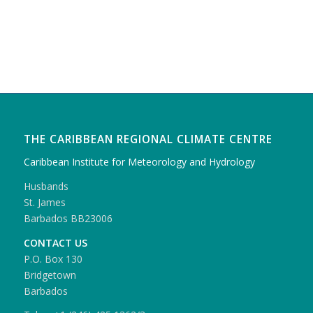
THE CARIBBEAN REGIONAL CLIMATE CENTRE
Caribbean Institute for Meteorology and Hydrology
Husbands
St. James
Barbados BB23006
CONTACT US
P.O. Box 130
Bridgetown
Barbados