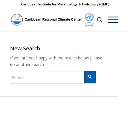
Caribbean Institute for Meteorology & Hydrology (CIMH)
New Search
If you are not happy with the results below please
do another search