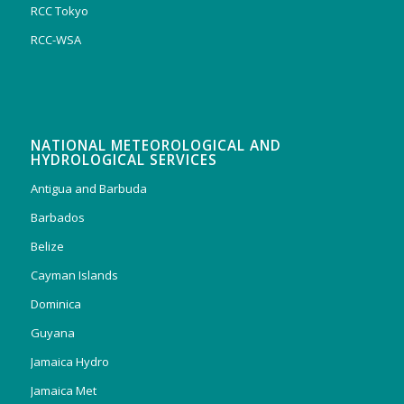
RCC Tokyo
RCC-WSA
NATIONAL METEOROLOGICAL AND
HYDROLOGICAL SERVICES
Antigua and Barbuda
Barbados
Belize
Cayman Islands
Dominica
Guyana
Jamaica Hydro
Jamaica Met