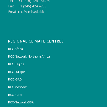
Tel : +1 (246) 425 1362/3
Fax: +1 (246) 424 4733
Email: rcc@cimh.edu.bb
REGIONAL CLIMATE CENTRES
RCC Africa
RCC-Network Northern Africa
RCC Beijing
RCC Europe
RCC IGAD
RCC Moscow
RCC Pune
RCC-Network-SSA