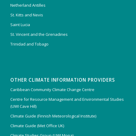
Netherland Antilles
St. Kitts and Nevis
Saint Lucia
St. Vincent and the Grenadines
Trinidad and Tobago
OTHER CLIMATE INFORMATION PROVIDERS
Caribbean Community Climate Change Centre
Centre for Resource Management and Environmental Studies
(UWI Cave Hill)
Climate Guide (Finnish Meteorological Institute)
Climate Guide (Met Office UK)
Climate Studies Group (UWI Mona)