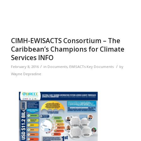
CIMH-EWISACTS Consortium – The
Caribbean’s Champions for Climate
Services INFO
/
/
February 8, 2016
in
Documents
,
EWISACTs Key Documents
by
Wayne Depradine