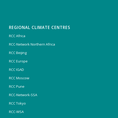
REGIONAL CLIMATE CENTRES
RCC Africa
RCC-Network Northern Africa
RCC Beijing
RCC Europe
RCC IGAD
RCC Moscow
RCC Pune
RCC-Network-SSA
RCC Tokyo
RCC-WSA