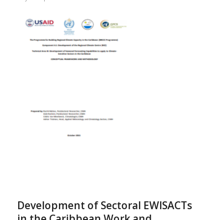
Development of Sectoral EWISACTs
in the Caribbean Work and