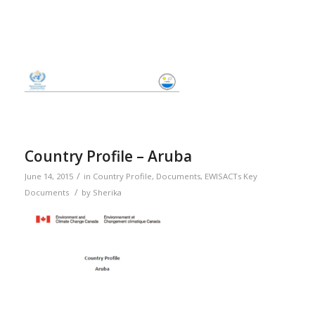
Country Profile – Aruba
/
June 14, 2015
in
Country Profile
,
Documents
,
EWISACTs Key
/
Documents
by
Sherika