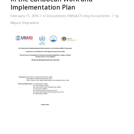
Implementation Plan
/
/
February 11, 2016
in
Documents
,
EWISACTs Key Documents
by
Wayne Depradine