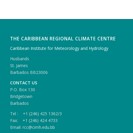
THE CARIBBEAN REGIONAL CLIMATE CENTRE
Caribbean Institute for Meteorology and Hydrology
Husbands
St. James
Barbados BB23006
CONTACT US
P.O. Box 130
Bridgetown
Barbados
Tel : +1 (246) 425 1362/3
Fax: +1 (246) 424 4733
Email: rcc@cimh.edu.bb