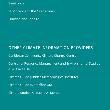
Saint Lucia
St. Vincent and the Grenadines
Trinidad and Tobago
OTHER CLIMATE INFORMATION PROVIDERS
Caribbean Community Climate Change Centre
Centre for Resource Management and Environmental Studies
(UWI Cave Hill)
Climate Guide (Finnish Meteorological Institute)
Climate Guide (Met Office UK)
Climate Studies Group (UWI Mona)