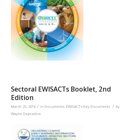
Sectoral EWISACTs Booklet, 2nd
Edition
/
/
March 25, 2016
in
Documents
,
EWISACTs Key Documents
by
Wayne Depradine