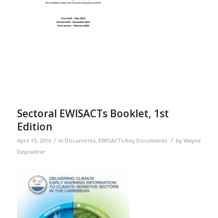
Sectoral EWISACTs Booklet, 1st
Edition
/
/
April 15, 2016
in
Documents
,
EWISACTs Key Documents
by
Wayne
Depradine