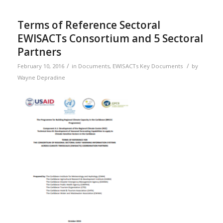
Terms of Reference Sectoral
EWISACTs Consortium and 5 Sectoral
Partners
/
/
February 10, 2016
in
Documents
,
EWISACTs Key Documents
by
Wayne Depradine