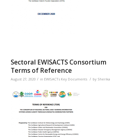
Sectoral EWISACTS Consortium
Terms of Reference
/
/
August 27, 2020
in
EWISACTs Key Documents
by
Sherika