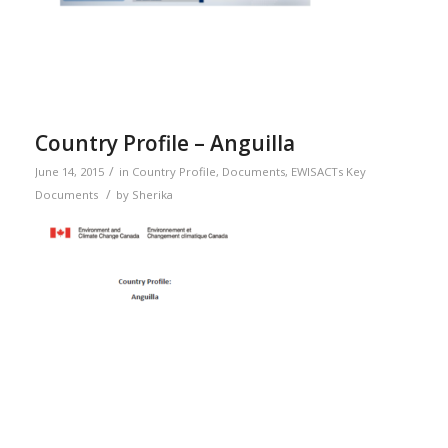
Country Profile – Anguilla
/
June 14, 2015
in
Country Profile
,
Documents
,
EWISACTs Key
/
Documents
by
Sherika