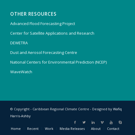
OTHER RESOURCES
Advanced Flood Forecasting Project
Center for Satellite Applications and Research
DEWETRA
Dust and Aerosol Forecasting Centre
National Centers for Environmental Prediction (NCEP)
WaveWatch
© Copyright - Caribbean Regional Climate Centre - Designed by
Wafiq
Harris-Ashby
Home
Recent
Work
Media Releases
About
Contact