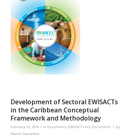
Development of Sectoral EWISACTs
in the Caribbean Conceptual
Framework and Methodology
/
/
February 16, 2016
in
Documents
,
EWISACTs Key Documents
by
Wayne Depradine