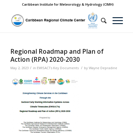
Caribbean Institute for Meteorology & Hydrology (CIMH)
Regional Roadmap and Plan of
Action (RPA) 2020-2030
/
/
May 2, 2023
in
EWISACTs Key Documents
by
Wayne Depradine