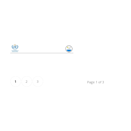
1
2
3
Page 1 of 3