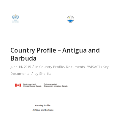
Country Profile – Antigua and
Barbuda
/
June 14, 2015
in
Country Profile
,
Documents
,
EWISACTs Key
/
Documents
by
Sherika