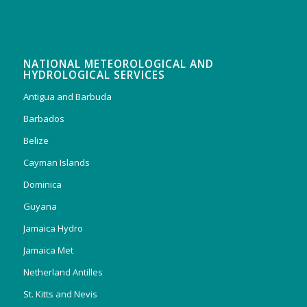
NATIONAL METEOROLOGICAL AND
HYDROLOGICAL SERVICES
Antigua and Barbuda
Barbados
Belize
Cayman Islands
Dominica
Guyana
Jamaica Hydro
Jamaica Met
Netherland Antilles
St. Kitts and Nevis