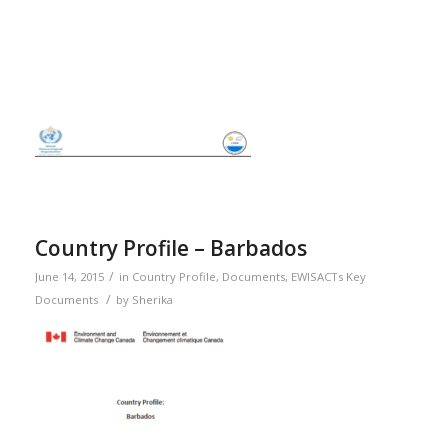
Country Profile – Barbados
/
June 14, 2015
in
Country Profile
,
Documents
,
EWISACTs Key
/
Documents
by
Sherika