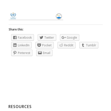
Share this:
Facebook
Twitter
Google
LinkedIn
Pocket
Reddit
Tumblr
Pinterest
Email
RESOURCES