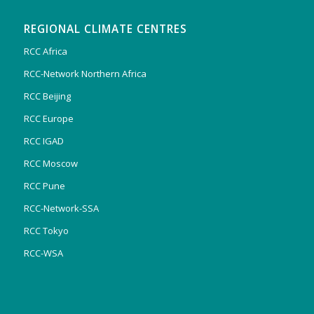
REGIONAL CLIMATE CENTRES
RCC Africa
RCC-Network Northern Africa
RCC Beijing
RCC Europe
RCC IGAD
RCC Moscow
RCC Pune
RCC-Network-SSA
RCC Tokyo
RCC-WSA