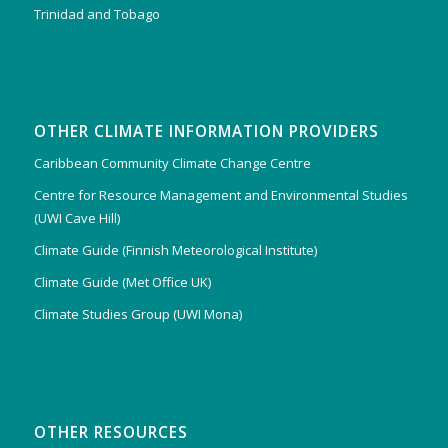
Trinidad and Tobago
OTHER CLIMATE INFORMATION PROVIDERS
Caribbean Community Climate Change Centre
Centre for Resource Management and Environmental Studies
(UWI Cave Hill)
Climate Guide (Finnish Meteorological Institute)
Climate Guide (Met Office UK)
Climate Studies Group (UWI Mona)
OTHER RESOURCES