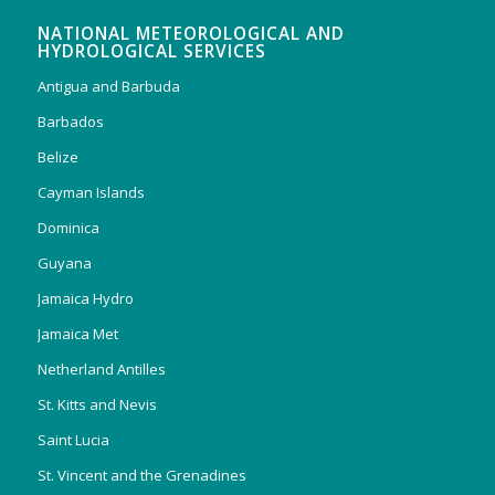
NATIONAL METEOROLOGICAL AND
HYDROLOGICAL SERVICES
Antigua and Barbuda
Barbados
Belize
Cayman Islands
Dominica
Guyana
Jamaica Hydro
Jamaica Met
Netherland Antilles
St. Kitts and Nevis
Saint Lucia
St. Vincent and the Grenadines