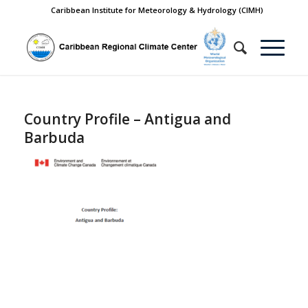
Caribbean Institute for Meteorology & Hydrology (CIMH)
Country Profile – Antigua and
Barbuda