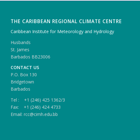
THE CARIBBEAN REGIONAL CLIMATE CENTRE
Caribbean Institute for Meteorology and Hydrology
Husbands
St. James
Barbados BB23006
CONTACT US
P.O. Box 130
Bridgetown
Barbados
Tel : +1 (246) 425 1362/3
Fax: +1 (246) 424 4733
Email: rcc@cimh.edu.bb