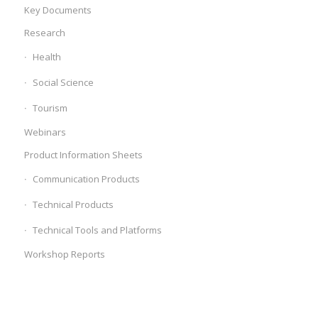
Key Documents
Research
Health
Social Science
Tourism
Webinars
Product Information Sheets
Communication Products
Technical Products
Technical Tools and Platforms
Workshop Reports