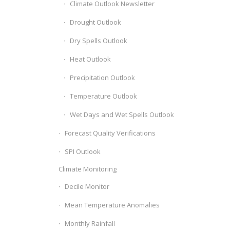
Climate Outlook Newsletter
Drought Outlook
Dry Spells Outlook
Heat Outlook
Precipitation Outlook
Temperature Outlook
Wet Days and Wet Spells Outlook
Forecast Quality Verifications
SPI Outlook
Climate Monitoring
Decile Monitor
Mean Temperature Anomalies
Monthly Rainfall