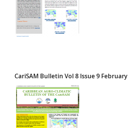
CariSAM Bulletin Vol 8 Issue 9 Februar