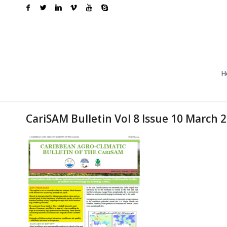
H
CariSAM Bulletin Vol 8 Issue 10 March 