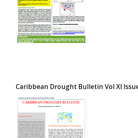
Caribbean Drought Bulletin Vol XI Issu