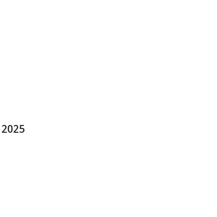
y 2025