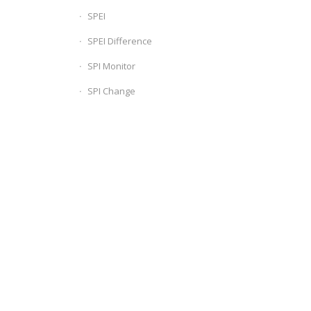
SPEI
SPEI Difference
SPI Monitor
SPI Change