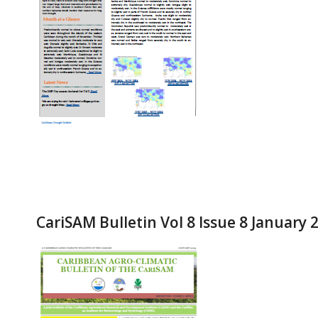
CariSAM Bulletin Vol 8 Issue 8 January 