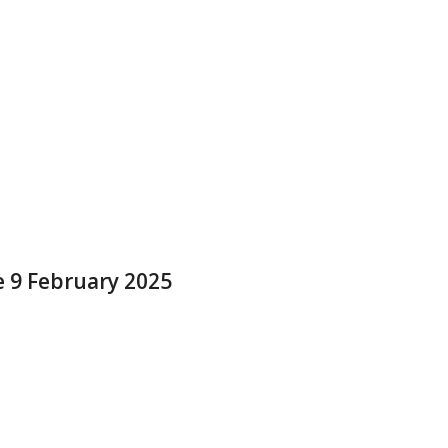
e 9 February 2025