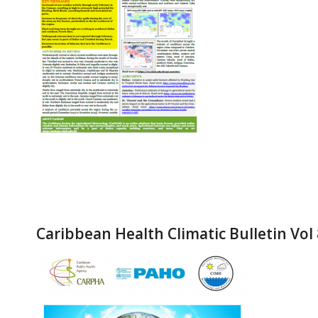
Caribbean Health Climatic Bulletin Vol