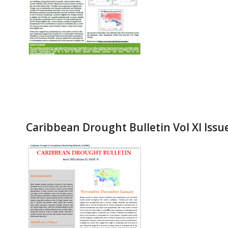
Caribbean Drought Bulletin Vol XI Issu