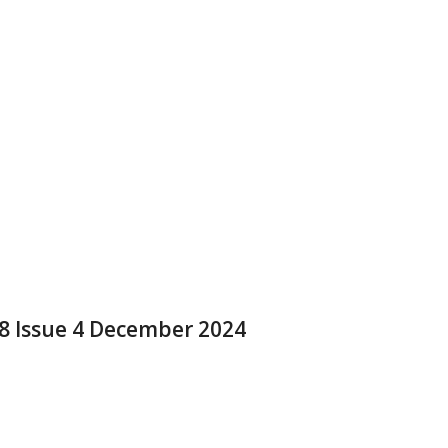
 8 Issue 4 December 2024