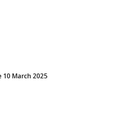
e 10 March 2025