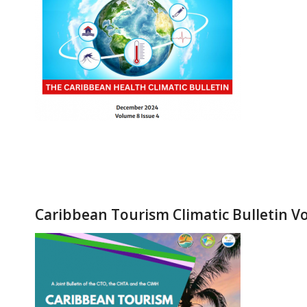
Caribbean Tourism Climatic Bulletin Vo