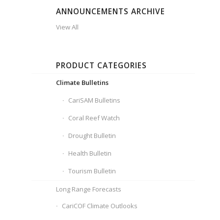
ANNOUNCEMENTS ARCHIVE
View All
PRODUCT CATEGORIES
Climate Bulletins
CariSAM Bulletins
Coral Reef Watch
Drought Bulletin
Health Bulletin
Tourism Bulletin
Long Range Forecasts
CariCOF Climate Outlooks