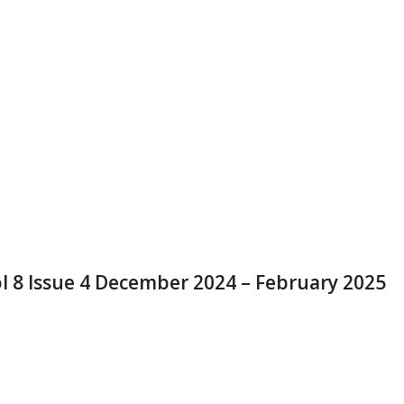
l 8 Issue 4 December 2024 – February 2025