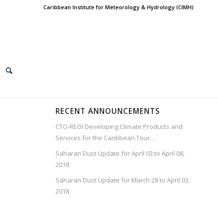
Caribbean Institute for Meteorology & Hydrology (CIMH)
RECENT ANNOUNCEMENTS
CTO-REOI Developing Climate Products and
Services for the Caribbean Tour…
Saharan Dust Update for April 03 to April 08,
2018
Saharan Dust Update for March 28 to April 03,
2018