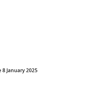
e 8 January 2025