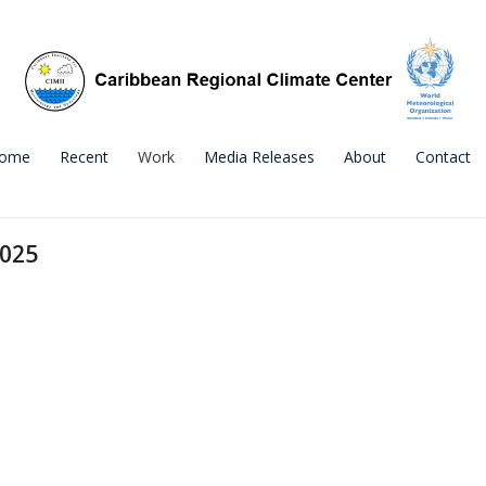
ome
Recent
Work
Media Releases
About
Contact
2025