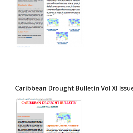
Caribbean Drought Bulletin Vol XI Issu