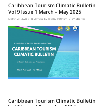
Caribbean Tourism Climatic Bulletin
Vol 9 Issue 1 March – May 2025
/
/
March 21, 2025
in
Climate Bulletins
,
Tourism
by
Sherika
Caribbean Tourism Climatic Bulletin