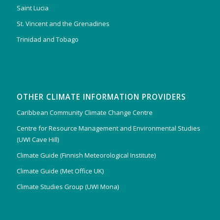
Saint Lucia
St. Vincent and the Grenadines
Trinidad and Tobago
OTHER CLIMATE INFORMATION PROVIDERS
Caribbean Community Climate Change Centre
Centre for Resource Management and Environmental Studies
(UWI Cave Hill)
Climate Guide (Finnish Meteorological Institute)
Climate Guide (Met Office UK)
Climate Studies Group (UWI Mona)