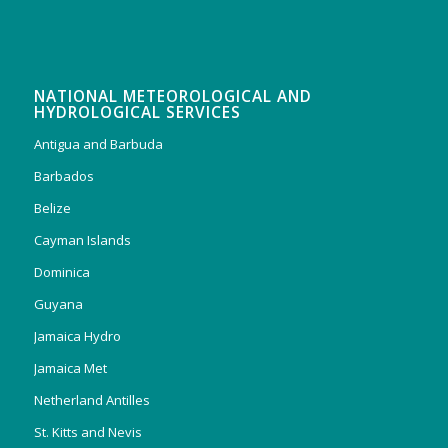
NATIONAL METEOROLOGICAL AND
HYDROLOGICAL SERVICES
Antigua and Barbuda
Barbados
Belize
Cayman Islands
Dominica
Guyana
Jamaica Hydro
Jamaica Met
Netherland Antilles
St. Kitts and Nevis