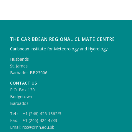
THE CARIBBEAN REGIONAL CLIMATE CENTRE
Caribbean Institute for Meteorology and Hydrology
Husbands
St. James
Barbados BB23006
CONTACT US
P.O. Box 130
Bridgetown
Barbados
Tel : +1 (246) 425 1362/3
Fax: +1 (246) 424 4733
Email: rcc@cimh.edu.bb