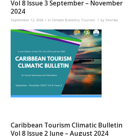
Vol 8 Issue 3 September – November
2024
/
/
September 12, 2024
in
Climate Bulletins
,
Tourism
by
Sherika
Caribbean Tourism Climatic Bulletin
Vol 8 Issue 2 June – August 2024