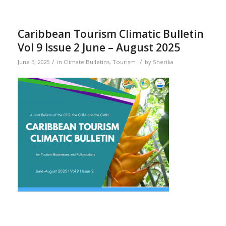
Caribbean Tourism Climatic Bulletin
Vol 9 Issue 2 June – August 2025
/
/
June 3, 2025
in
Climate Bulletins
,
Tourism
by
Sherika