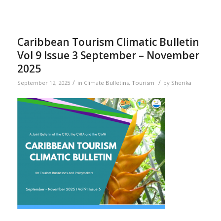
Caribbean Tourism Climatic Bulletin
Vol 9 Issue 3 September – November
2025
/
/
September 12, 2025
in
Climate Bulletins
,
Tourism
by
Sherika