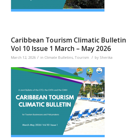
Caribbean Tourism Climatic Bulletin
Vol 10 Issue 1 March – May 2026
/
/
March 12, 2026
in
Climate Bulletins
,
Tourism
by
Sherika