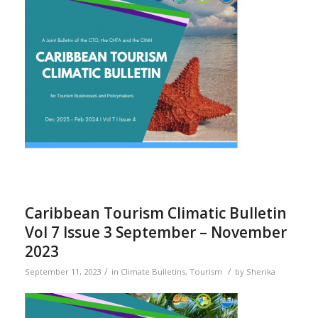
Caribbean Tourism Climatic Bulletin
Vol 7 Issue 3 September – November
2023
/
/
September 11, 2023
in
Climate Bulletins
,
Tourism
by
Sherika