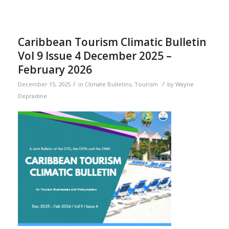
Caribbean Tourism Climatic Bulletin
Vol 9 Issue 4 December 2025 –
February 2026
/
/
December 15, 2025
in
Climate Bulletins
,
Tourism
by
Wayne
Depradine