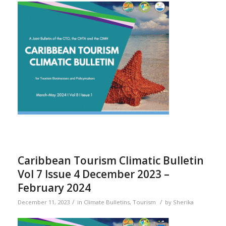
Caribbean Tourism Climatic Bulletin
Vol 7 Issue 4 December 2023 –
February 2024
/
/
December 11, 2023
in
Climate Bulletins
,
Tourism
by
Sherika