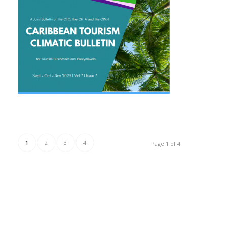
1
2
3
4
Page 1 of 4