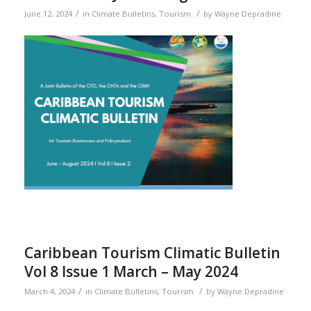
/
/
June 12, 2024
in
Climate Bulletins
,
Tourism
by
Wayne Depradine
Caribbean Tourism Climatic Bulletin
Vol 8 Issue 1 March – May 2024
/
/
March 4, 2024
in
Climate Bulletins
,
Tourism
by
Wayne Depradine