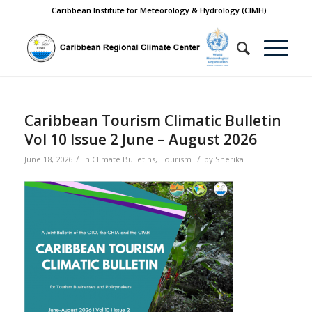
Caribbean Institute for Meteorology & Hydrology (CIMH)
Caribbean Tourism Climatic Bulletin
Vol 10 Issue 2 June – August 2026
/
/
June 18, 2026
in
Climate Bulletins
,
Tourism
by
Sherika