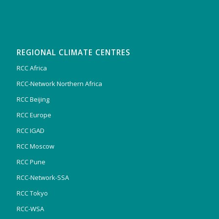
REGIONAL CLIMATE CENTRES
RCC Africa
RCC-Network Northern Africa
RCC Beijing
RCC Europe
RCC IGAD
RCC Moscow
RCC Pune
RCC-Network-SSA
RCC Tokyo
RCC-WSA