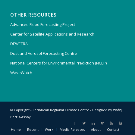
OTHER RESOURCES
Advanced Flood Forecasting Project
Center for Satellite Applications and Research
DEWETRA
Dust and Aerosol Forecasting Centre
National Centers for Environmental Prediction (NCEP)
WaveWatch
© Copyright - Caribbean Regional Climate Centre - Designed by
Wafiq
Harris-Ashby
Home
Recent
Work
Media Releases
About
Contact