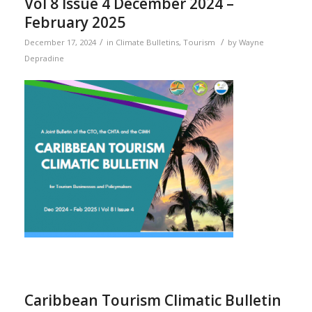
Vol 8 Issue 4 December 2024 –
February 2025
/
/
December 17, 2024
in
Climate Bulletins
,
Tourism
by
Wayne
Depradine
Caribbean Tourism Climatic Bulletin