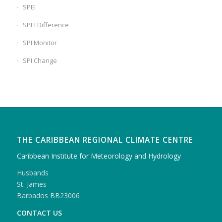
SPEI
SPEI Difference
SPI Monitor
SPI Change
THE CARIBBEAN REGIONAL CLIMATE CENTRE
Caribbean Institute for Meteorology and Hydrology
Husbands
St. James
Barbados BB23006
CONTACT US