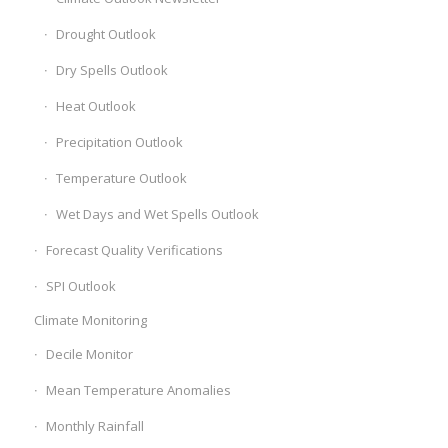
Drought Outlook
Dry Spells Outlook
Heat Outlook
Precipitation Outlook
Temperature Outlook
Wet Days and Wet Spells Outlook
Forecast Quality Verifications
SPI Outlook
Climate Monitoring
Decile Monitor
Mean Temperature Anomalies
Monthly Rainfall