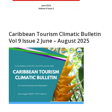
Caribbean Tourism Climatic Bulletin
Vol 9 Issue 2 June – August 2025