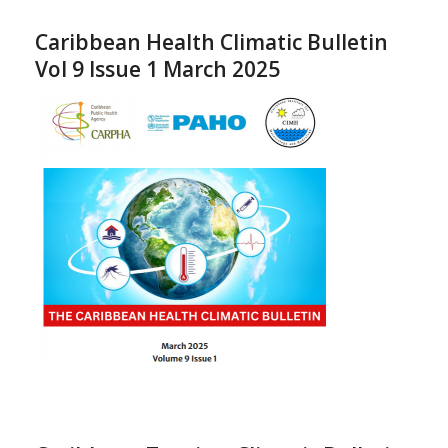
Caribbean Health Climatic Bulletin
Vol 9 Issue 1 March 2025