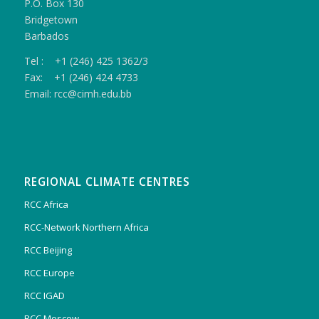
P.O. Box 130
Bridgetown
Barbados
Tel : +1 (246) 425 1362/3
Fax: +1 (246) 424 4733
Email: rcc@cimh.edu.bb
REGIONAL CLIMATE CENTRES
RCC Africa
RCC-Network Northern Africa
RCC Beijing
RCC Europe
RCC IGAD
RCC Moscow