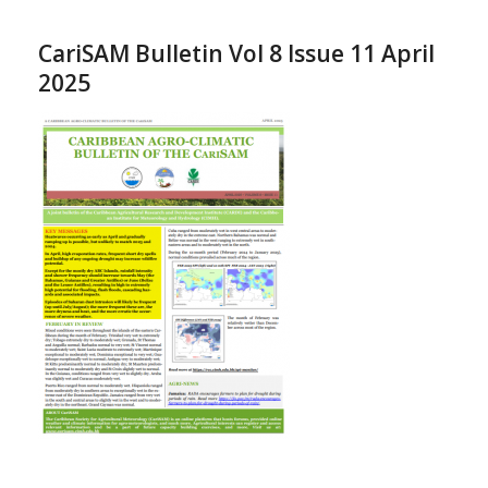
CariSAM Bulletin Vol 8 Issue 11 April
2025