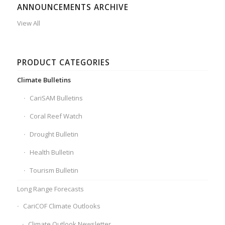
ANNOUNCEMENTS ARCHIVE
View All
PRODUCT CATEGORIES
Climate Bulletins
CariSAM Bulletins
Coral Reef Watch
Drought Bulletin
Health Bulletin
Tourism Bulletin
Long Range Forecasts
CariCOF Climate Outlooks
Climate Outlook Newsletter