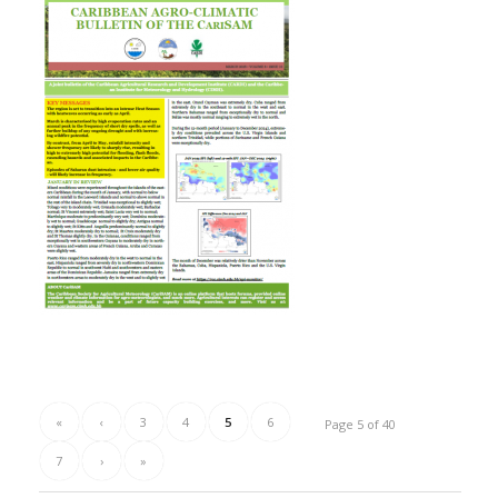
«
‹
3
4
5
6
Page 5 of 40
7
›
»