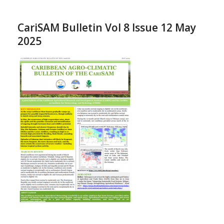
CariSAM Bulletin Vol 8 Issue 12 May
2025