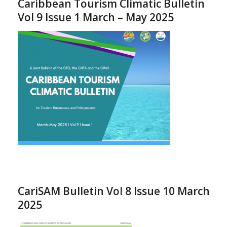
Caribbean Tourism Climatic Bulletin
Vol 9 Issue 1 March – May 2025
CariSAM Bulletin Vol 8 Issue 10 March
2025