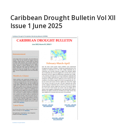
Caribbean Drought Bulletin Vol XII
Issue 1 June 2025