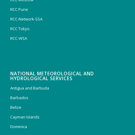
RCC Pune
RCC-Network-SSA
RCC Tokyo
RCC-WSA
NATIONAL METEOROLOGICAL AND
HYDROLOGICAL SERVICES
Antigua and Barbuda
Barbados
Belize
Cayman Islands
Dominica