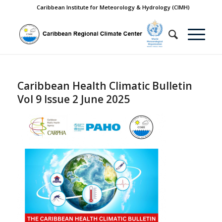
Caribbean Institute for Meteorology & Hydrology (CIMH)
Caribbean Health Climatic Bulletin
Vol 9 Issue 2 June 2025