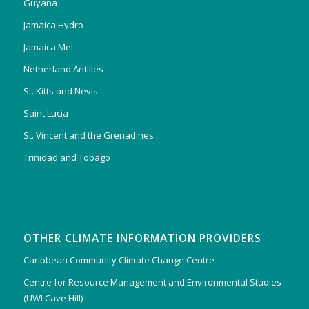
Guyana
Jamaica Hydro
Jamaica Met
Netherland Antilles
St. Kitts and Nevis
Saint Lucia
St. Vincent and the Grenadines
Trinidad and Tobago
OTHER CLIMATE INFORMATION PROVIDERS
Caribbean Community Climate Change Centre
Centre for Resource Management and Environmental Studies
(UWI Cave Hill)