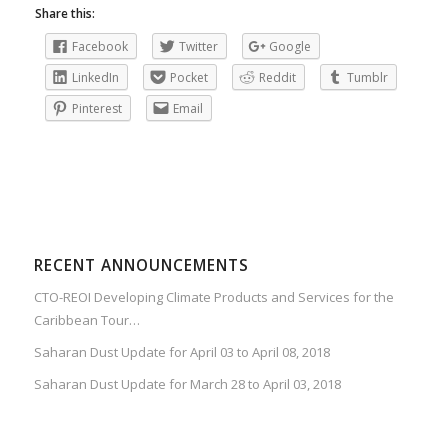
Share this:
Facebook
Twitter
Google
LinkedIn
Pocket
Reddit
Tumblr
Pinterest
Email
RECENT ANNOUNCEMENTS
CTO-REOI Developing Climate Products and Services for the
Caribbean Tour…
Saharan Dust Update for April 03 to April 08, 2018
Saharan Dust Update for March 28 to April 03, 2018