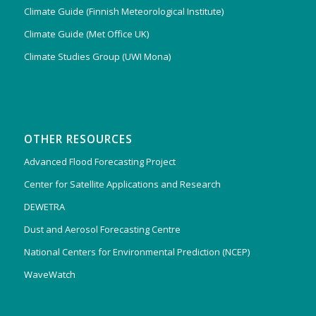
Climate Guide (Finnish Meteorological Institute)
Climate Guide (Met Office UK)
Climate Studies Group (UWI Mona)
OTHER RESOURCES
Advanced Flood Forecasting Project
Center for Satellite Applications and Research
DEWETRA
Dust and Aerosol Forecasting Centre
National Centers for Environmental Prediction (NCEP)
WaveWatch