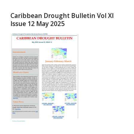
Caribbean Drought Bulletin Vol XI
Issue 12 May 2025