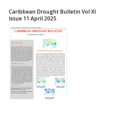
Caribbean Drought Bulletin Vol XI
Issue 11 April 2025