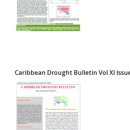
Caribbean Drought Bulletin Vol XI Issu