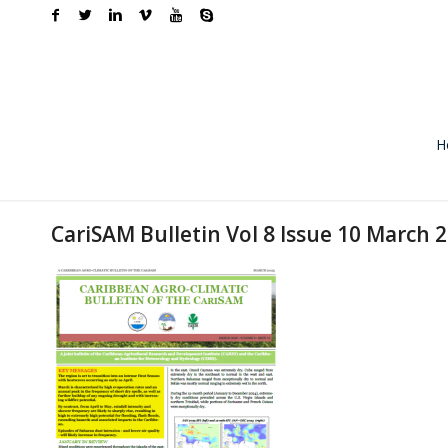
H
CariSAM Bulletin Vol 8 Issue 10 March 