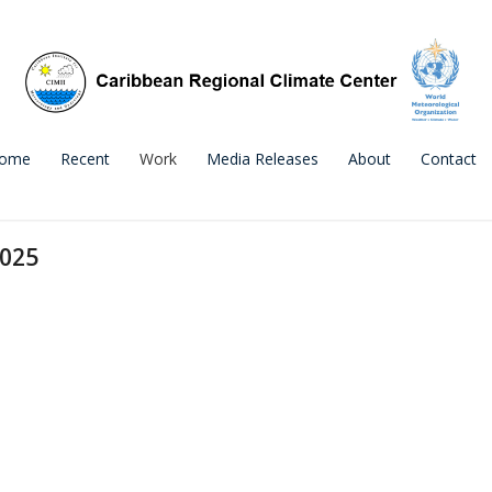
ome
Recent
Work
Media Releases
About
Contact
2025