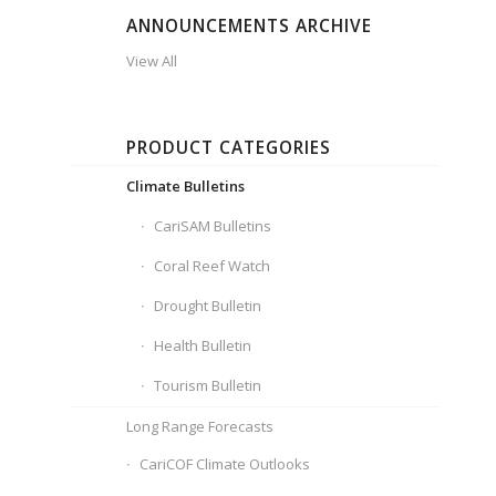
ANNOUNCEMENTS ARCHIVE
View All
PRODUCT CATEGORIES
Climate Bulletins
CariSAM Bulletins
Coral Reef Watch
Drought Bulletin
Health Bulletin
Tourism Bulletin
Long Range Forecasts
CariCOF Climate Outlooks