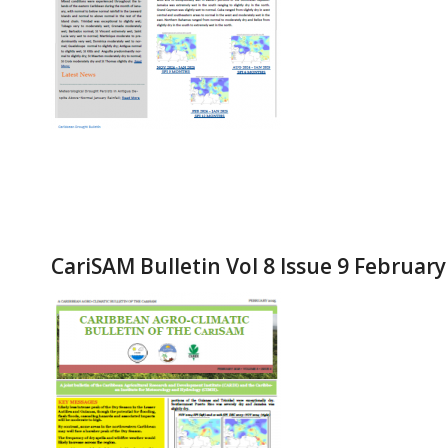
CariSAM Bulletin Vol 8 Issue 9 Februar