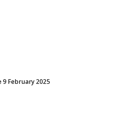
e 9 February 2025