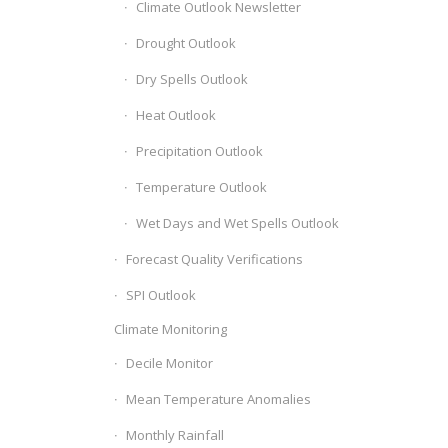
Climate Outlook Newsletter
Drought Outlook
Dry Spells Outlook
Heat Outlook
Precipitation Outlook
Temperature Outlook
Wet Days and Wet Spells Outlook
Forecast Quality Verifications
SPI Outlook
Climate Monitoring
Decile Monitor
Mean Temperature Anomalies
Monthly Rainfall