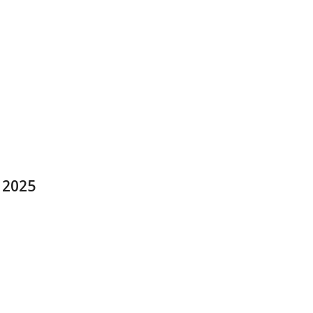
y 2025