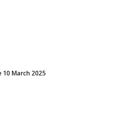
e 10 March 2025