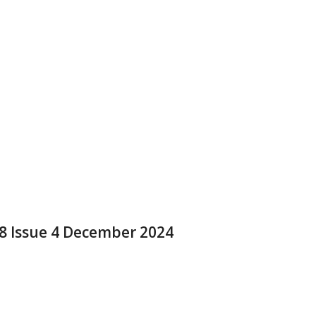
 8 Issue 4 December 2024