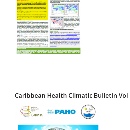
Caribbean Health Climatic Bulletin Vol