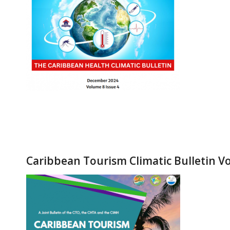
Caribbean Tourism Climatic Bulletin Vo