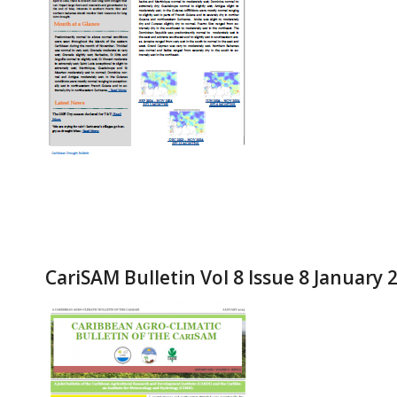
CariSAM Bulletin Vol 8 Issue 8 January 