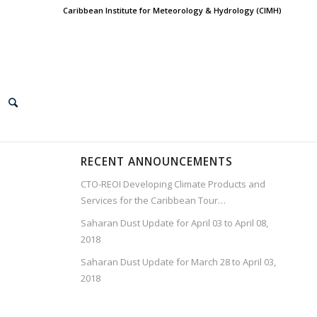
Caribbean Institute for Meteorology & Hydrology (CIMH)
RECENT ANNOUNCEMENTS
CTO-REOI Developing Climate Products and
Services for the Caribbean Tour…
Saharan Dust Update for April 03 to April 08,
2018
Saharan Dust Update for March 28 to April 03,
2018