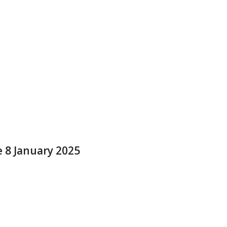
e 8 January 2025