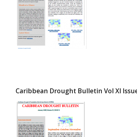
Caribbean Drought Bulletin Vol XI Issu