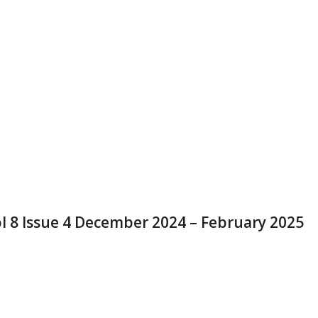
l 8 Issue 4 December 2024 – February 2025