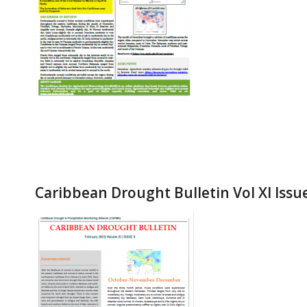
Caribbean Drought Bulletin Vol XI Issu