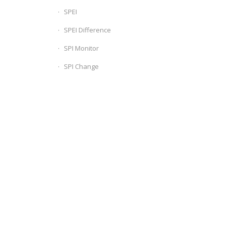
SPEI
SPEI Difference
SPI Monitor
SPI Change