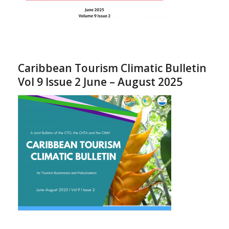
Caribbean Tourism Climatic Bulletin
Vol 9 Issue 2 June – August 2025