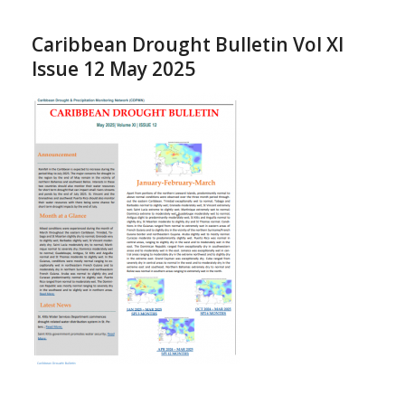
Caribbean Drought Bulletin Vol XI
Issue 12 May 2025