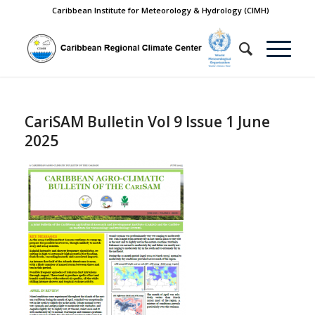
Caribbean Institute for Meteorology & Hydrology (CIMH)
CariSAM Bulletin Vol 9 Issue 1 June
2025