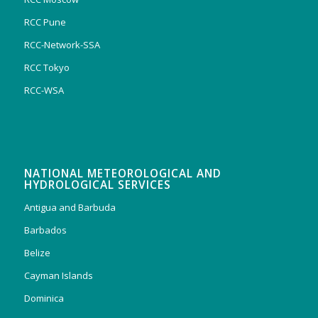
RCC Pune
RCC-Network-SSA
RCC Tokyo
RCC-WSA
NATIONAL METEOROLOGICAL AND
HYDROLOGICAL SERVICES
Antigua and Barbuda
Barbados
Belize
Cayman Islands
Dominica