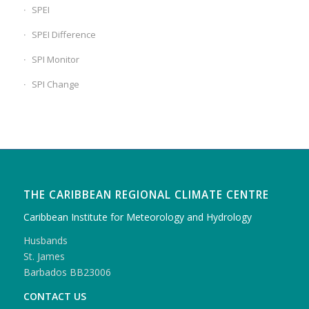
SPEI
SPEI Difference
SPI Monitor
SPI Change
THE CARIBBEAN REGIONAL CLIMATE CENTRE
Caribbean Institute for Meteorology and Hydrology
Husbands
St. James
Barbados BB23006
CONTACT US