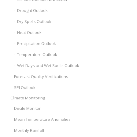
Drought Outlook
Dry Spells Outlook
Heat Outlook
Precipitation Outlook
Temperature Outlook
Wet Days and Wet Spells Outlook
Forecast Quality Verifications
SPI Outlook
Climate Monitoring
Decile Monitor
Mean Temperature Anomalies
Monthly Rainfall