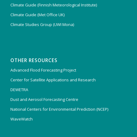
Climate Guide (Finnish Meteorological Institute)
Climate Guide (Met Office UK)
Climate Studies Group (UWI Mona)
OTHER RESOURCES
Advanced Flood Forecasting Project
Center for Satellite Applications and Research
DEWETRA
Dust and Aerosol Forecasting Centre
National Centers for Environmental Prediction (NCEP)
WaveWatch