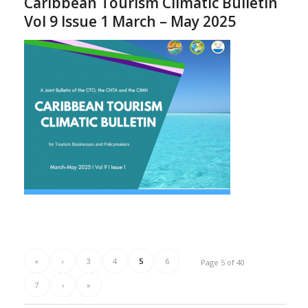
Caribbean Tourism Climatic Bulletin
Vol 9 Issue 1 March – May 2025
«
‹
3
4
5
6
Page 5 of 40
7
›
»