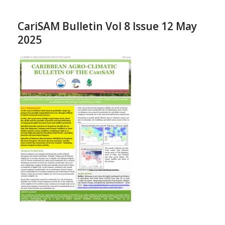
CariSAM Bulletin Vol 8 Issue 12 May
2025