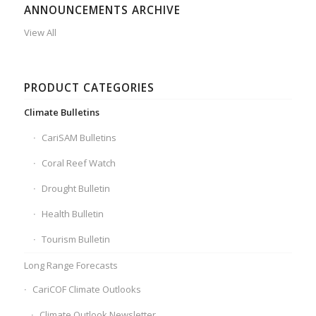
ANNOUNCEMENTS ARCHIVE
View All
PRODUCT CATEGORIES
Climate Bulletins
CariSAM Bulletins
Coral Reef Watch
Drought Bulletin
Health Bulletin
Tourism Bulletin
Long Range Forecasts
CariCOF Climate Outlooks
Climate Outlook Newsletter