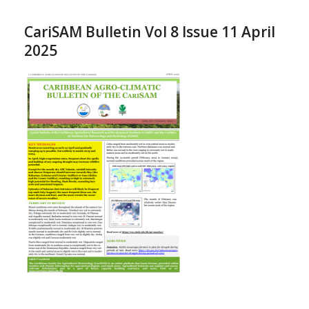
CariSAM Bulletin Vol 8 Issue 11 April
2025