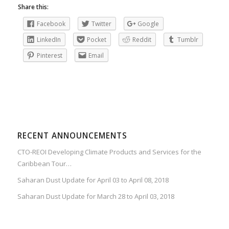
Share this:
Facebook
Twitter
Google
LinkedIn
Pocket
Reddit
Tumblr
Pinterest
Email
RECENT ANNOUNCEMENTS
CTO-REOI Developing Climate Products and Services for the
Caribbean Tour…
Saharan Dust Update for April 03 to April 08, 2018
Saharan Dust Update for March 28 to April 03, 2018