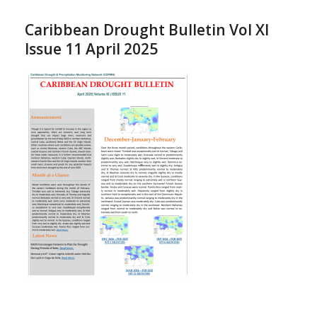
Caribbean Drought Bulletin Vol XI
Issue 11 April 2025