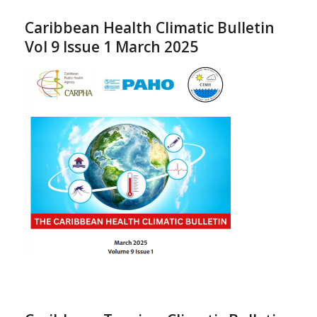
Caribbean Health Climatic Bulletin
Vol 9 Issue 1 March 2025