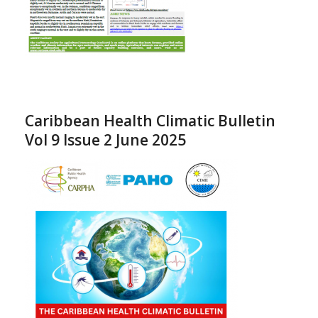
Caribbean Health Climatic Bulletin
Vol 9 Issue 2 June 2025