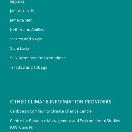
Guyana
Jamaica Hydro
Jamaica Met
Netherland Antilles
St. Kitts and Nevis
Saint Lucia
St. Vincent and the Grenadines
Trinidad and Tobago
OTHER CLIMATE INFORMATION PROVIDERS
Caribbean Community Climate Change Centre
Centre for Resource Management and Environmental Studies
(UWI Cave Hill)