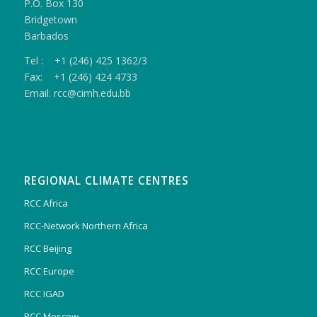
P.O. Box 130
Bridgetown
Barbados
Tel : +1 (246) 425 1362/3
Fax: +1 (246) 424 4733
Email: rcc@cimh.edu.bb
REGIONAL CLIMATE CENTRES
RCC Africa
RCC-Network Northern Africa
RCC Beijing
RCC Europe
RCC IGAD
RCC Moscow