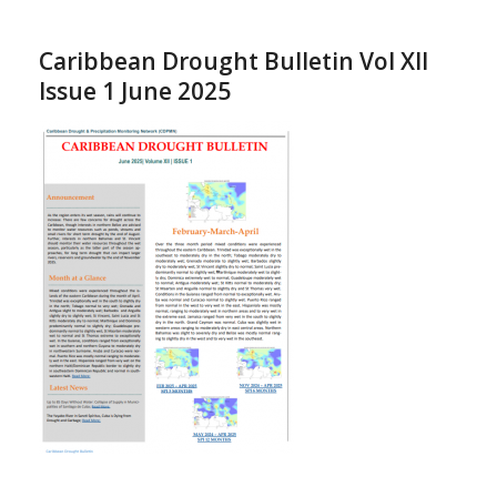
Caribbean Drought Bulletin Vol XII
Issue 1 June 2025