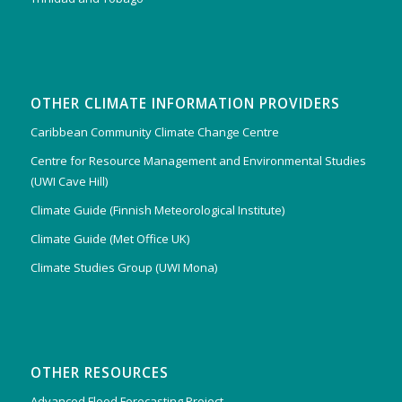
OTHER CLIMATE INFORMATION PROVIDERS
Caribbean Community Climate Change Centre
Centre for Resource Management and Environmental Studies
(UWI Cave Hill)
Climate Guide (Finnish Meteorological Institute)
Climate Guide (Met Office UK)
Climate Studies Group (UWI Mona)
OTHER RESOURCES
Advanced Flood Forecasting Project