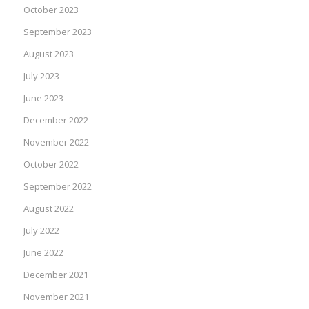
October 2023
September 2023
August 2023
July 2023
June 2023
December 2022
November 2022
October 2022
September 2022
August 2022
July 2022
June 2022
December 2021
November 2021