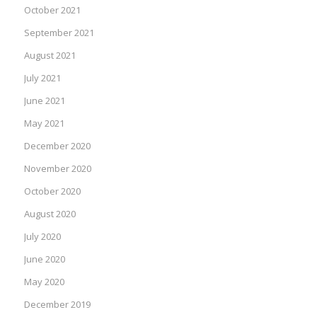
October 2021
September 2021
August 2021
July 2021
June 2021
May 2021
December 2020
November 2020
October 2020
August 2020
July 2020
June 2020
May 2020
December 2019