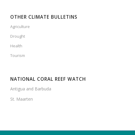
OTHER CLIMATE BULLETINS
Agriculture
Drought
Health
Tourism
NATIONAL CORAL REEF WATCH
Antigua and Barbuda
St. Maarten