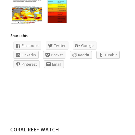
Share this:
Facebook
Twitter
Google
LinkedIn
Pocket
Reddit
Tumblr
Pinterest
Email
CORAL REEF WATCH