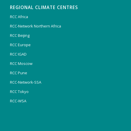
REGIONAL CLIMATE CENTRES
RCC Africa
RCC-Network Northern Africa
RCC Beijing
RCC Europe
RCC IGAD
RCC Moscow
RCC Pune
RCC-Network-SSA
RCC Tokyo
RCC-WSA