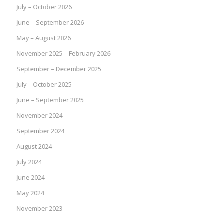
July – October 2026
June – September 2026
May – August 2026
November 2025 – February 2026
September – December 2025
July – October 2025
June – September 2025
November 2024
September 2024
August 2024
July 2024
June 2024
May 2024
November 2023