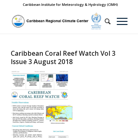
Caribbean Institute for Meteorology & Hydrology (CIMH)
Caribbean Coral Reef Watch Vol 3
Issue 3 August 2018