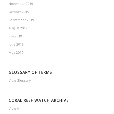
November 2019
October 2019
September 2019
August 2019
July 2019
June 2019
May 2019
GLOSSARY OF TERMS
View Glossary
CORAL REEF WATCH ARCHIVE
View All