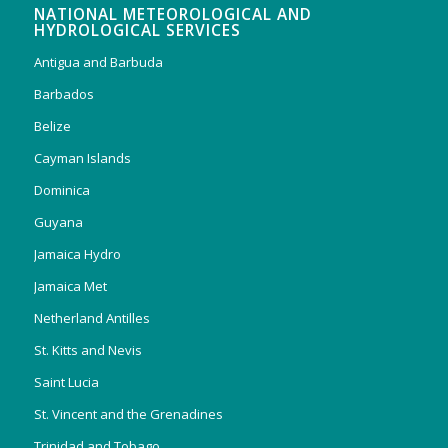
NATIONAL METEOROLOGICAL AND
HYDROLOGICAL SERVICES
Antigua and Barbuda
Barbados
Belize
Cayman Islands
Dominica
Guyana
Jamaica Hydro
Jamaica Met
Netherland Antilles
St. Kitts and Nevis
Saint Lucia
St. Vincent and the Grenadines
Trinidad and Tobago