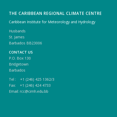
THE CARIBBEAN REGIONAL CLIMATE CENTRE
Caribbean Institute for Meteorology and Hydrology
Husbands
St. James
Barbados BB23006
CONTACT US
P.O. Box 130
Bridgetown
Barbados
Tel : +1 (246) 425 1362/3
Fax: +1 (246) 424 4733
Email: rcc@cimh.edu.bb