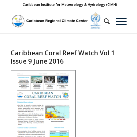
Caribbean Institute for Meteorology & Hydrology (CIMH)
Caribbean Coral Reef Watch Vol 1
Issue 9 June 2016