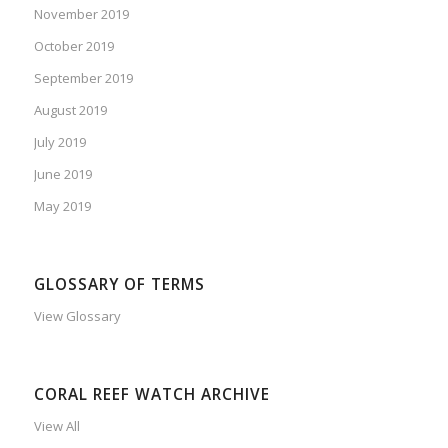
November 2019
October 2019
September 2019
August 2019
July 2019
June 2019
May 2019
GLOSSARY OF TERMS
View Glossary
CORAL REEF WATCH ARCHIVE
View All