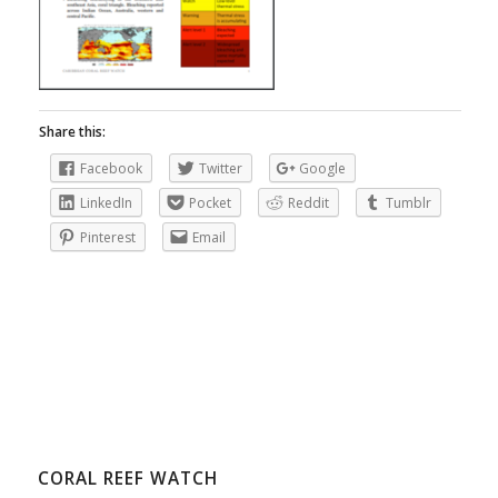
Share this:
Facebook
Twitter
Google
LinkedIn
Pocket
Reddit
Tumblr
Pinterest
Email
CORAL REEF WATCH