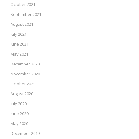
October 2021
September 2021
August 2021
July 2021
June 2021
May 2021
December 2020
November 2020
October 2020
August 2020
July 2020
June 2020
May 2020
December 2019