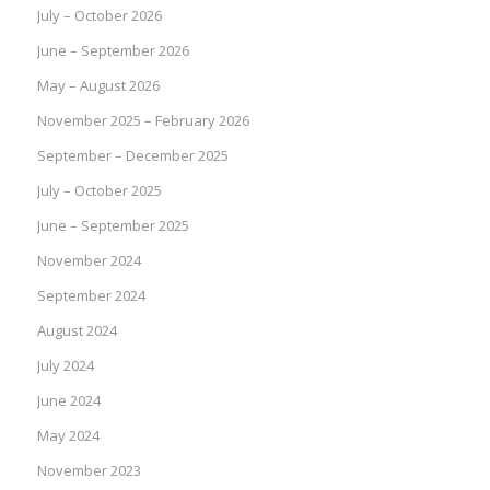
July – October 2026
June – September 2026
May – August 2026
November 2025 – February 2026
September – December 2025
July – October 2025
June – September 2025
November 2024
September 2024
August 2024
July 2024
June 2024
May 2024
November 2023