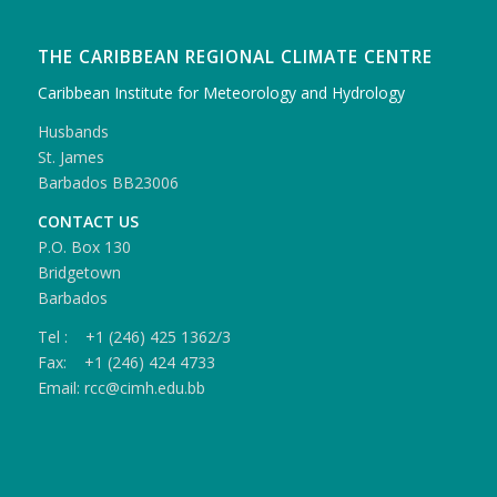
THE CARIBBEAN REGIONAL CLIMATE CENTRE
Caribbean Institute for Meteorology and Hydrology
Husbands
St. James
Barbados BB23006
CONTACT US
P.O. Box 130
Bridgetown
Barbados
Tel : +1 (246) 425 1362/3
Fax: +1 (246) 424 4733
Email: rcc@cimh.edu.bb