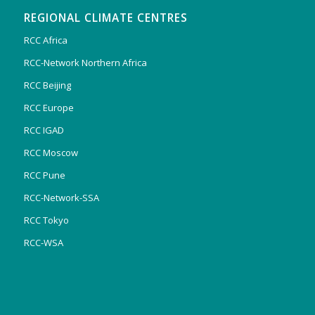
REGIONAL CLIMATE CENTRES
RCC Africa
RCC-Network Northern Africa
RCC Beijing
RCC Europe
RCC IGAD
RCC Moscow
RCC Pune
RCC-Network-SSA
RCC Tokyo
RCC-WSA