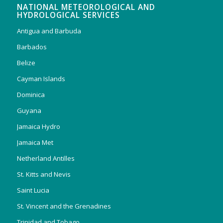
NATIONAL METEOROLOGICAL AND
HYDROLOGICAL SERVICES
Antigua and Barbuda
Barbados
Belize
Cayman Islands
Dominica
Guyana
Jamaica Hydro
Jamaica Met
Netherland Antilles
St. Kitts and Nevis
Saint Lucia
St. Vincent and the Grenadines
Trinidad and Tobago