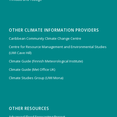
OTHER CLIMATE INFORMATION PROVIDERS
Caribbean Community Climate Change Centre
Centre for Resource Management and Environmental Studies
(UWI Cave Hill)
Climate Guide (Finnish Meteorological Institute)
Climate Guide (Met Office UK)
Climate Studies Group (UWI Mona)
OTHER RESOURCES
Advanced Flood Forecasting Project