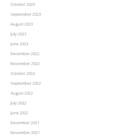
October 2023
September 2023
August 2023
July 2023
June 2023
December 2022
November 2022
October 2022
September 2022
August 2022
July 2022
June 2022
December 2021
November 2021