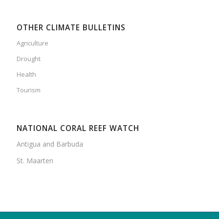
OTHER CLIMATE BULLETINS
Agriculture
Drought
Health
Tourism
NATIONAL CORAL REEF WATCH
Antigua and Barbuda
St. Maarten