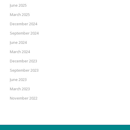
June 2025
March 2025
December 2024
September 2024
June 2024
March 2024
December 2023
September 2023
June 2023
March 2023
November 2022