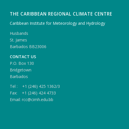
THE CARIBBEAN REGIONAL CLIMATE CENTRE
Caribbean Institute for Meteorology and Hydrology
Husbands
St. James
Barbados BB23006
CONTACT US
P.O. Box 130
Bridgetown
Barbados
Tel : +1 (246) 425 1362/3
Fax: +1 (246) 424 4733
Email: rcc@cimh.edu.bb