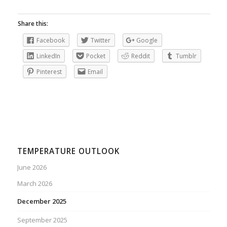
Share this:
Facebook
Twitter
Google
LinkedIn
Pocket
Reddit
Tumblr
Pinterest
Email
TEMPERATURE OUTLOOK
June 2026
March 2026
December 2025
September 2025