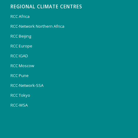
REGIONAL CLIMATE CENTRES
RCC Africa
RCC-Network Northern Africa
RCC Beijing
RCC Europe
RCC IGAD
RCC Moscow
RCC Pune
RCC-Network-SSA
RCC Tokyo
RCC-WSA