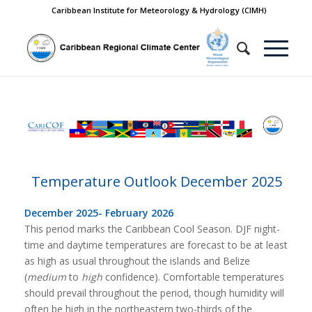
Caribbean Institute for Meteorology & Hydrology (CIMH)
Temperature Outlook December 2025
December 2025- February 2026
This period marks the Caribbean Cool Season. DJF night-
time and daytime temperatures are forecast to be at least
as high as usual throughout the islands and Belize
(
medium
to
high
confidence). Comfortable temperatures
should prevail throughout the period, though humidity will
often be high in the northeastern two-thirds of the