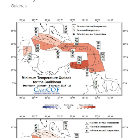
Guianas.