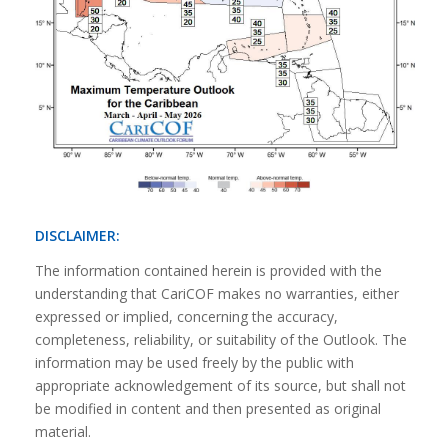
DISCLAIMER:
The information contained herein is provided with the
understanding that CariCOF makes no warranties, either
expressed or implied, concerning the accuracy,
completeness, reliability, or suitability of the Outlook. The
information may be used freely by the public with
appropriate acknowledgement of its source, but shall not
be modified in content and then presented as original
material.