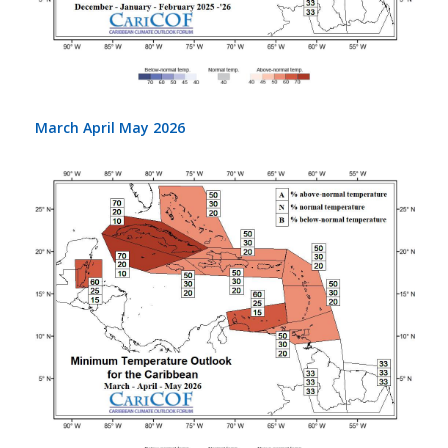
March April May 2026