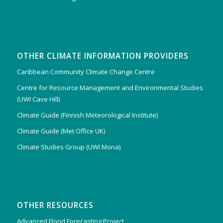
OTHER CLIMATE INFORMATION PROVIDERS
Caribbean Community Climate Change Centre
Centre for Resource Management and Environmental Studies
(UWI Cave Hill)
Climate Guide (Finnish Meteorological Institute)
Climate Guide (Met Office UK)
Climate Studies Group (UWI Mona)
OTHER RESOURCES
Advanced Flood Forecasting Project