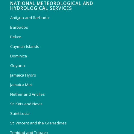
NATIONAL METEOROLOGICAL AND
HYDROLOGICAL SERVICES
Antigua and Barbuda
Barbados
Belize
Cayman Islands
Dominica
Guyana
Jamaica Hydro
Jamaica Met
Netherland Antilles
St. Kitts and Nevis
Saint Lucia
St. Vincent and the Grenadines
Trinidad and Tobago