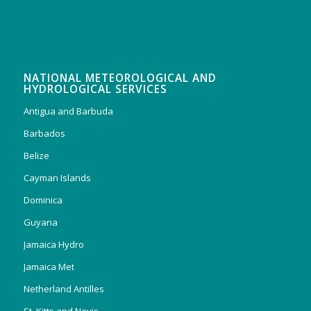
NATIONAL METEOROLOGICAL AND
HYDROLOGICAL SERVICES
Antigua and Barbuda
Barbados
Belize
Cayman Islands
Dominica
Guyana
Jamaica Hydro
Jamaica Met
Netherland Antilles