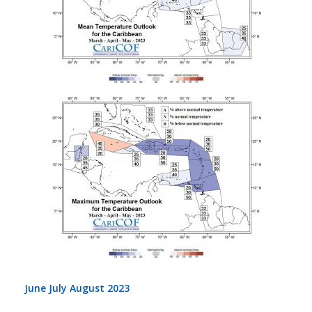
June July August 2023