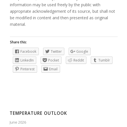
information may be used freely by the public with
appropriate acknowledgement of its source, but shall not
be modified in content and then presented as original
material.
Share this:
Facebook
Twitter
Google
LinkedIn
Pocket
Reddit
Tumblr
Pinterest
Email
TEMPERATURE OUTLOOK
June 2026