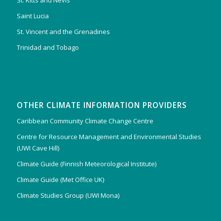
St. Kitts and Nevis
Saint Lucia
St. Vincent and the Grenadines
Trinidad and Tobago
OTHER CLIMATE INFORMATION PROVIDERS
Caribbean Community Climate Change Centre
Centre for Resource Management and Environmental Studies
(UWI Cave Hill)
Climate Guide (Finnish Meteorological Institute)
Climate Guide (Met Office UK)
Climate Studies Group (UWI Mona)