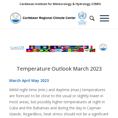
Caribbean Institute for Meteorology & Hydrology (CIMH)
Temperature Outlook March 2023
March April May 2023
MAM night-time (min.) and daytime (max.) temperatures
are forecast to be close to the
usual or slightly lower in
most areas, but possibly higher temperatures at night in
Cuba
and the Bahamas and during the day in Cayman
Islands. Regardless, heat stress should
not be a significant