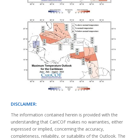
DISCLAIMER:
The information contained herein is provided with the
understanding that CariCOF makes no warranties, either
expressed or implied, concerning the accuracy,
completeness, reliability, or suitability of the Outlook. The