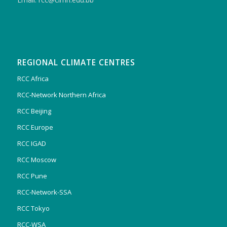
REGIONAL CLIMATE CENTRES
RCC Africa
RCC-Network Northern Africa
RCC Beijing
RCC Europe
RCC IGAD
RCC Moscow
RCC Pune
RCC-Network-SSA
RCC Tokyo
RCC-WSA