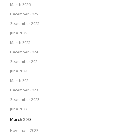
March 2026
December 2025
September 2025
June 2025
March 2025
December 2024
September 2024
June 2024
March 2024
December 2023
September 2023
June 2023
March 2023
November 2022