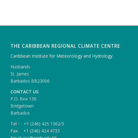
THE CARIBBEAN REGIONAL CLIMATE CENTRE
Caribbean Institute for Meteorology and Hydrology
Husbands
St. James
Barbados BB23006
CONTACT US
P.O. Box 130
Bridgetown
Barbados
Tel : +1 (246) 425 1362/3
Fax: +1 (246) 424 4733
Email: rcc@cimh.edu.bb