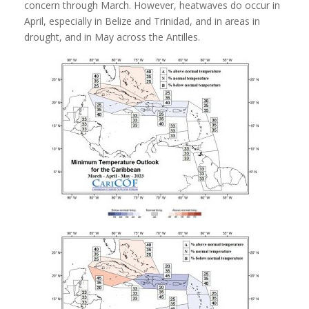
concern through March. However, heatwaves do occur in
April,
especially in Belize and Trinidad, and in areas in
drought, and in May across the Antilles.