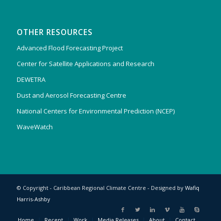
OTHER RESOURCES
Advanced Flood Forecasting Project
Center for Satellite Applications and Research
DEWETRA
Dust and Aerosol Forecasting Centre
National Centers for Environmental Prediction (NCEP)
WaveWatch
© Copyright - Caribbean Regional Climate Centre - Designed by
Wafiq
Harris-Ashby
Home
Recent
Work
Media Releases
About
Contact