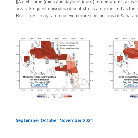
JJA night-time (min.) and daytime (max.) temperatures, as well 
areas. Frequent episodes of heat stress are expected as the re
Heat stress may ramp up even more if incursions of Saharan a
September October November 2024