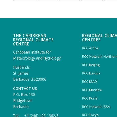
THE CARIBBEAN
REGIONAL CLIM
REGIONAL CLIMATE
CENTRES
CENTRE
RCC Africa
Caribbean Institute for
RCC-Network Northern
Meteorology and Hydrology
RCC Beijing
Husbands
RCC Europe
St. James
Barbados BB23006
RCC IGAD
CONTACT US
RCC Moscow
P.O. Box 130
RCC Pune
Bridgetown
Barbados
RCC-Network-SSA
RCC Tokyo
Tel : +1 (246) 425 1362/3