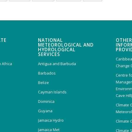
ATE
NATIONAL
OTHER
METEOROLOGICAL AND
INFOR
HYDROLOGICAL
PROVI
SERVICES
Caribbea
 Africa
Antigua and Barbuda
Change 
Barbados
Centre f
Managem
Belize
Environm
Cayman Islands
Cave Hill
Dominica
Climate 
Guyana
Meteorolo
Jamaica Hydro
Climate 
Jamaica Met
Climate 