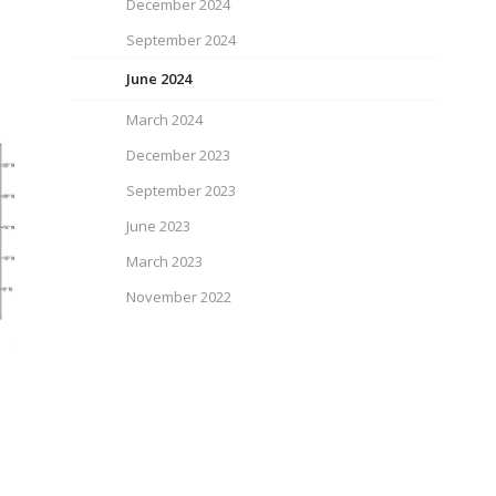
December 2024
September 2024
June 2024
March 2024
December 2023
September 2023
June 2023
March 2023
November 2022