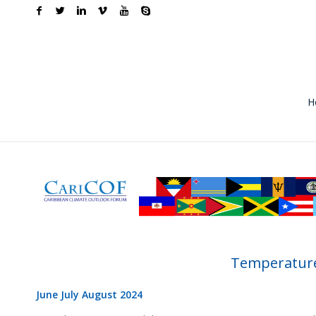
H
Temperature
June July August 2024