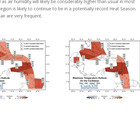
as air humidity will likely be considerably higher than usual in most
gion is likely to continue to be in a potentially record Heat Season.
ir are very frequent.