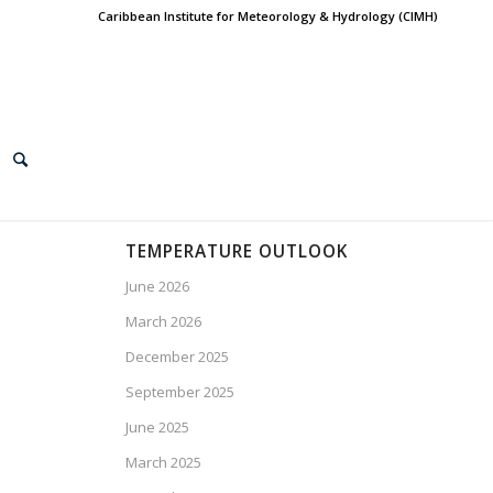
Caribbean Institute for Meteorology & Hydrology (CIMH)
TEMPERATURE OUTLOOK
June 2026
March 2026
December 2025
September 2025
June 2025
March 2025