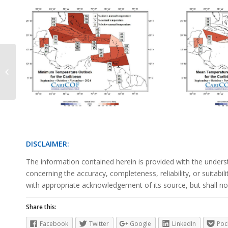
Precipitation Outlook June 2024
DISCLAIMER:
The information contained herein is provided with the unders
concerning the accuracy, completeness, reliability, or suitabi
with appropriate acknowledgement of its source, but shall not
Share this:
Facebook
Twitter
Google
LinkedIn
Poc