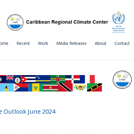
ome
Recent
Work
Media Releases
About
Contact
 Outlook June 2024