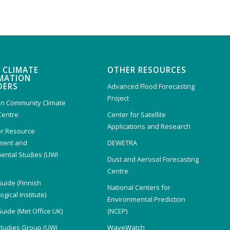
 CLIMATE
OTHER RESOURCES
MATION
DERS
Advanced Flood Forecasting
Project
n Community Climate
Centre
Center for Satellite
Applications and Research
or Resource
ent and
DEWETRA
ental Studies (UWI
Dust and Aerosol Forecasting
)
Centre
Guide (Finnish
National Centers for
gical Institute)
Environmental Prediction
Guide (Met Office UK)
(NCEP)
Studies Group (UWI
WaveWatch