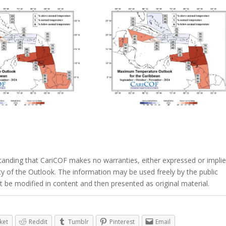
tanding that CariCOF makes no warranties, either expressed or implie
lity of the Outlook. The information may be used freely by the public
 be modified in content and then presented as original material.
ket
Reddit
Tumblr
Pinterest
Email