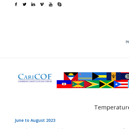
H
Temperature
June to August 2023