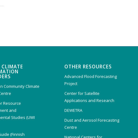
 CLIMATE
OTHER RESOURCES
MATION
DERS
Advanced Flood Forecasting
Project
n Community Climate
Centre
Center for Satellite
Applications and Research
or Resource
ent and
DEWETRA
ental Studies (UWI
Dust and Aerosol Forecasting
)
Centre
Guide (Finnish
National Centers for