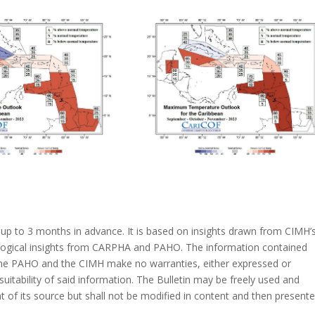
s up to 3 months in advance. It is based on insights drawn from CIMH’
ological insights from CARPHA and PAHO. The information contained
 the PAHO and the CIMH make no warranties, either expressed or
suitability of said information. The Bulletin may be freely used and
of its source but shall not be modified in content and then present