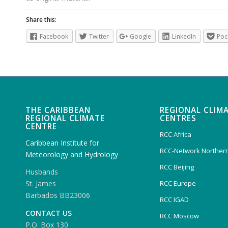
Share this:
Facebook
Twitter
Google
LinkedIn
Poc
THE CARIBBEAN
REGIONAL CLIM
REGIONAL CLIMATE
CENTRES
CENTRE
RCC Africa
Caribbean Institute for
RCC-Network Northern
Meteorology and Hydrology
RCC Beijing
Husbands
RCC Europe
St. James
Barbados BB23006
RCC IGAD
CONTACT US
RCC Moscow
P.O. Box 130