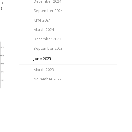
ly
December 2024
es
September 2024
a
June 2024
March 2024
December 2023
September 2023
June 2023
March 2023
November 2022