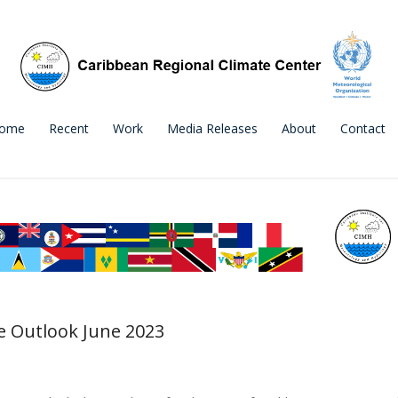
ome
Recent
Work
Media Releases
About
Contact
 Outlook June 2023