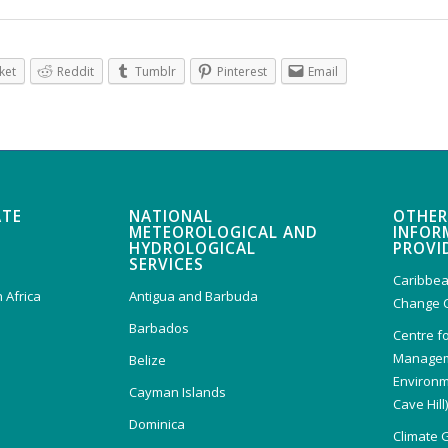
ket
Reddit
Tumblr
Pinterest
Email
ATE
NATIONAL
OTHER
METEOROLOGICAL AND
INFOR
HYDROLOGICAL
PROVI
SERVICES
Caribbea
 Africa
Antigua and Barbuda
Change 
Barbados
Centre f
Managem
Belize
Environm
Cayman Islands
Cave Hill
Dominica
Climate 