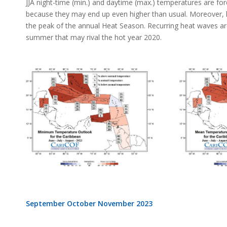
JJA night-time (min.) and daytime (max.) temperatures are fo
because they may end up even higher than usual. Moreover, 
the peak of the annual Heat Season. Recurring heat waves ar
summer that may rival the hot year 2020.
September October November 2023