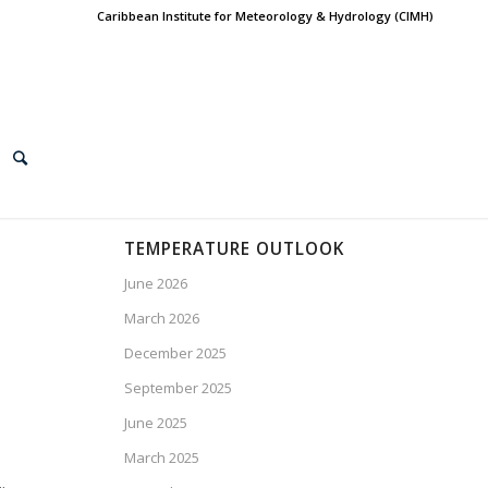
Caribbean Institute for Meteorology & Hydrology (CIMH)
TEMPERATURE OUTLOOK
June 2026
March 2026
December 2025
September 2025
June 2025
March 2025