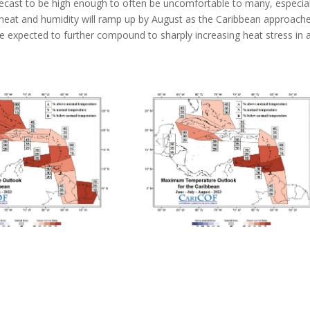
recast to be high enough to often be uncomfortable to many, especial
heat and humidity will ramp up by August as the Caribbean approach
e expected to further compound to sharply increasing heat stress in 