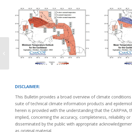
Precipitation Outlook June 2023
DISCLAIMER:
This Bulletin provides a broad overview of climate condition
suite of technical climate information products and epidemi
herein is provided with the understanding that the CARPHA,
implied, concerning the accuracy, completeness, reliability or 
disseminated by the public with appropriate acknowledgement 
as original material.