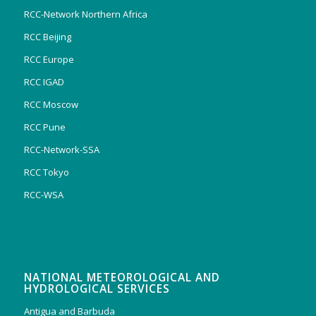
RCC-Network Northern Africa
RCC Beijing
RCC Europe
RCC IGAD
RCC Moscow
RCC Pune
RCC-Network-SSA
RCC Tokyo
RCC-WSA
NATIONAL METEOROLOGICAL AND
HYDROLOGICAL SERVICES
Antigua and Barbuda