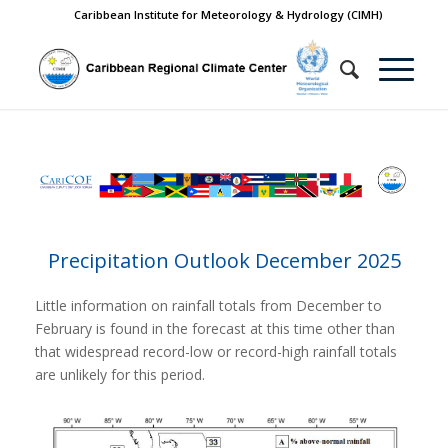
Caribbean Institute for Meteorology & Hydrology (CIMH)
Precipitation Outlook December 2025
Little information on rainfall totals from December to
February is found in the forecast at this time other than
that widespread record-low or record-high rainfall totals
are unlikely for this period.