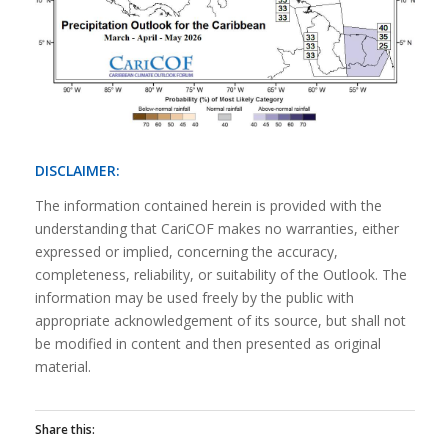
DISCLAIMER:
The information contained herein is provided with the
understanding that CariCOF makes no warranties, either
expressed or implied, concerning the accuracy,
completeness, reliability, or suitability of the Outlook. The
information may be used freely by the public with
appropriate acknowledgement of its source, but shall not
be modified in content and then presented as original
material.
Share this: