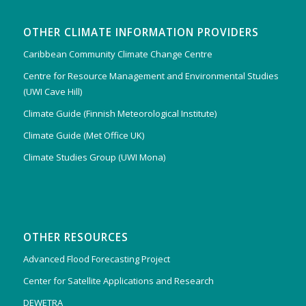
OTHER CLIMATE INFORMATION PROVIDERS
Caribbean Community Climate Change Centre
Centre for Resource Management and Environmental Studies
(UWI Cave Hill)
Climate Guide (Finnish Meteorological Institute)
Climate Guide (Met Office UK)
Climate Studies Group (UWI Mona)
OTHER RESOURCES
Advanced Flood Forecasting Project
Center for Satellite Applications and Research
DEWETRA