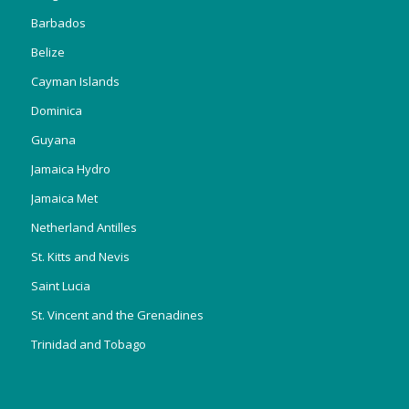
Barbados
Belize
Cayman Islands
Dominica
Guyana
Jamaica Hydro
Jamaica Met
Netherland Antilles
St. Kitts and Nevis
Saint Lucia
St. Vincent and the Grenadines
Trinidad and Tobago