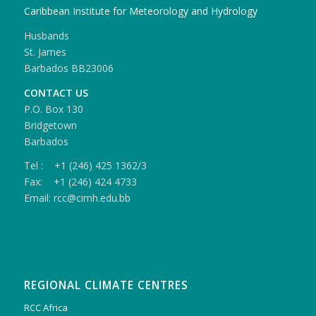
Caribbean Institute for Meteorology and Hydrology
Husbands
St. James
Barbados BB23006
CONTACT US
P.O. Box 130
Bridgetown
Barbados
Tel : +1 (246) 425 1362/3
Fax: +1 (246) 424 4733
Email: rcc@cimh.edu.bb
REGIONAL CLIMATE CENTRES
RCC Africa