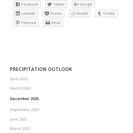
Facebook
Twitter
Google
LinkedIn
Pocket
Reddit
Tumblr
Pinterest
Email
PRECIPITATION OUTLOOK
June 2026
March 2026
December 2025
September 2025
June 2025
March 2025