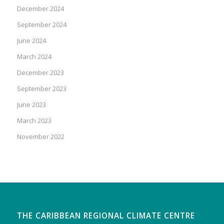
December 2024
September 2024
June 2024
March 2024
December 2023
September 2023
June 2023
March 2023
November 2022
THE CARIBBEAN REGIONAL CLIMATE CENTRE