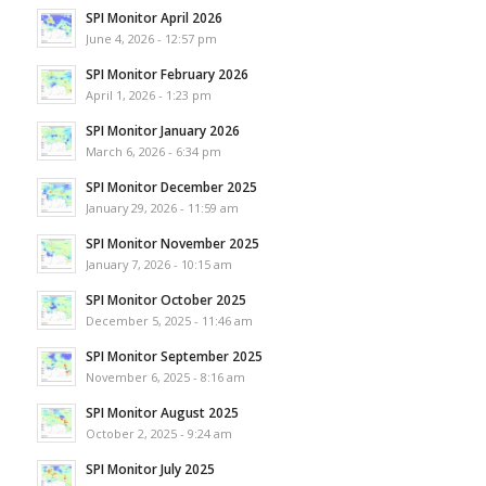
SPI Monitor April 2026
June 4, 2026 - 12:57 pm
SPI Monitor February 2026
April 1, 2026 - 1:23 pm
SPI Monitor January 2026
March 6, 2026 - 6:34 pm
SPI Monitor December 2025
January 29, 2026 - 11:59 am
SPI Monitor November 2025
January 7, 2026 - 10:15 am
SPI Monitor October 2025
December 5, 2025 - 11:46 am
SPI Monitor September 2025
November 6, 2025 - 8:16 am
SPI Monitor August 2025
October 2, 2025 - 9:24 am
SPI Monitor July 2025