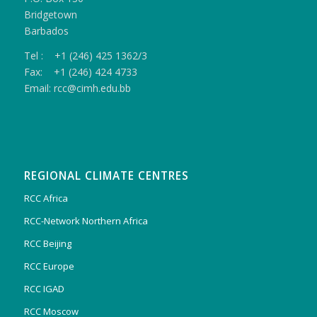
Bridgetown
Barbados
Tel : +1 (246) 425 1362/3
Fax: +1 (246) 424 4733
Email: rcc@cimh.edu.bb
REGIONAL CLIMATE CENTRES
RCC Africa
RCC-Network Northern Africa
RCC Beijing
RCC Europe
RCC IGAD
RCC Moscow