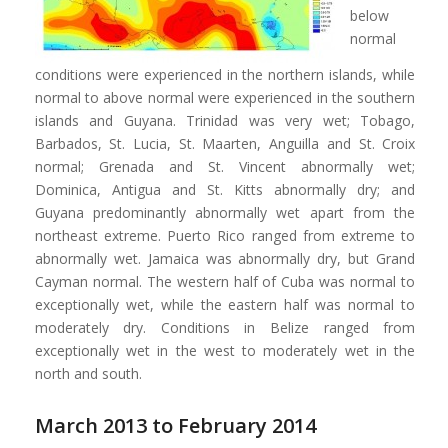
below
normal
conditions were experienced in the northern islands, while
normal to above normal were experienced in the southern
islands and Guyana. Trinidad was very wet; Tobago,
Barbados, St. Lucia, St. Maarten, Anguilla and St. Croix
normal; Grenada and St. Vincent abnormally wet;
Dominica, Antigua and St. Kitts abnormally dry; and
Guyana predominantly abnormally wet apart from the
northeast extreme. Puerto Rico ranged from extreme to
abnormally wet. Jamaica was abnormally dry, but Grand
Cayman normal. The western half of Cuba was normal to
exceptionally wet, while the eastern half was normal to
moderately dry. Conditions in Belize ranged from
exceptionally wet in the west to moderately wet in the
north and south.
March 2013 to February 2014