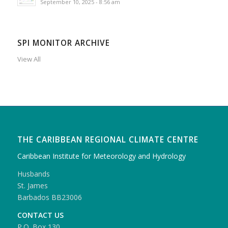
September 10, 2025 - 8:56 am
SPI MONITOR ARCHIVE
View All
THE CARIBBEAN REGIONAL CLIMATE CENTRE
Caribbean Institute for Meteorology and Hydrology
Husbands
St. James
Barbados BB23006
CONTACT US
P.O. Box 130