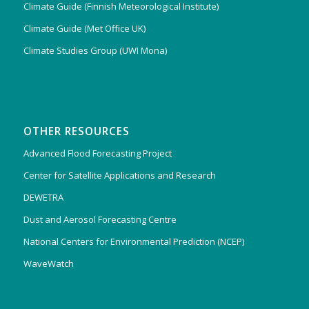
Climate Guide (Finnish Meteorological Institute)
Climate Guide (Met Office UK)
Climate Studies Group (UWI Mona)
OTHER RESOURCES
Advanced Flood Forecasting Project
Center for Satellite Applications and Research
DEWETRA
Dust and Aerosol Forecasting Centre
National Centers for Environmental Prediction (NCEP)
WaveWatch