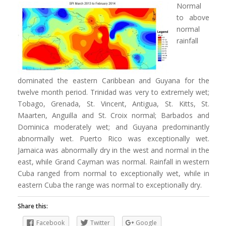
Normal
to above
normal
rainfall
dominated the eastern Caribbean and Guyana for the
twelve month period. Trinidad was very to extremely wet;
Tobago, Grenada, St. Vincent, Antigua, St. Kitts, St.
Maarten, Anguilla and St. Croix normal; Barbados and
Dominica moderately wet; and Guyana predominantly
abnormally wet. Puerto Rico was exceptionally wet.
Jamaica was abnormally dry in the west and normal in the
east, while Grand Cayman was normal. Rainfall in western
Cuba ranged from normal to exceptionally wet, while in
eastern Cuba the range was normal to exceptionally dry.
Share this:
Facebook
Twitter
Google