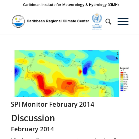
Caribbean Institute for Meteorology & Hydrology (CIMH)
SPI Monitor February 2014
Discussion
February 2014