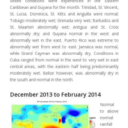
Mixed conditions were experienced in the Eastern
Caribbean and Guyana for the month. Trinidad, St. Vincent,
St. Lucia, Dominica, St. Kitts and Anguilla were normal;
Tobago moderately wet; Grenada very wet; Barbados and
St. Maarten abnormally wet; Antigua and St. Croix
abnormally dry; and Guyana normal in the west and
abnormally wet in the east. Puerto Rico was extreme to
abnormally wet from west to east. Jamaica was normal,
while Grand Cayman was abnormally dry. Conditions in
Cuba ranged from normal in the west to very wet in east
central areas, with the eastern half being predominantly
moderately wet. Belize however, was abnormally dry in
the south and normal in the north.
December 2013 to February 2014
Normal
to above
normal
rainfall