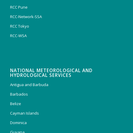
RCC Pune
RCC-Network-SSA
RCC Tokyo
RCC-WSA
NATIONAL METEOROLOGICAL AND
HYDROLOGICAL SERVICES
Antigua and Barbuda
Barbados
Belize
Cayman Islands
Dominica
Guyana