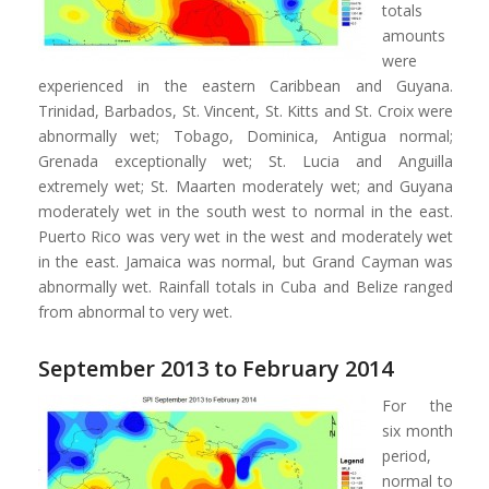
totals
amounts
were
experienced in the eastern Caribbean and Guyana.
Trinidad, Barbados, St. Vincent, St. Kitts and St. Croix were
abnormally wet; Tobago, Dominica, Antigua normal;
Grenada exceptionally wet; St. Lucia and Anguilla
extremely wet; St. Maarten moderately wet; and Guyana
moderately wet in the south west to normal in the east.
Puerto Rico was very wet in the west and moderately wet
in the east. Jamaica was normal, but Grand Cayman was
abnormally wet. Rainfall totals in Cuba and Belize ranged
from abnormal to very wet.
September 2013 to February 2014
For the
six month
period,
normal to