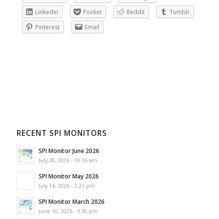
LinkedIn
Pocket
Reddit
Tumblr
Pinterest
Email
RECENT SPI MONITORS
SPI Monitor June 2026
July 28, 2026 - 10:36 am
SPI Monitor May 2026
July 14, 2026 - 3:21 pm
SPI Monitor March 2026
June 10, 2026 - 3:30 pm