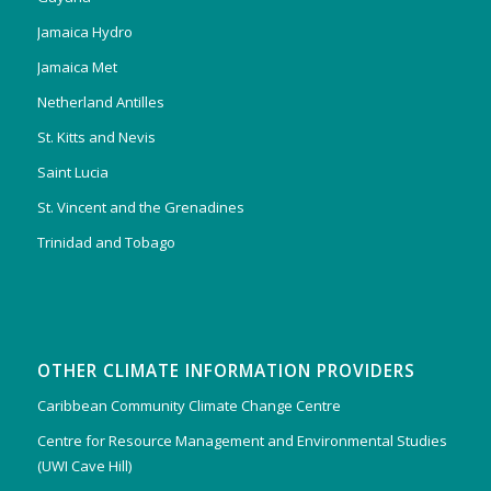
Jamaica Hydro
Jamaica Met
Netherland Antilles
St. Kitts and Nevis
Saint Lucia
St. Vincent and the Grenadines
Trinidad and Tobago
OTHER CLIMATE INFORMATION PROVIDERS
Caribbean Community Climate Change Centre
Centre for Resource Management and Environmental Studies
(UWI Cave Hill)