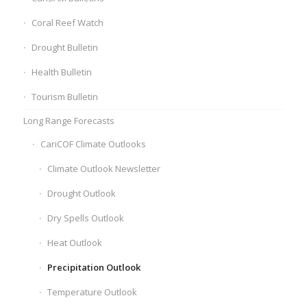
Coral Reef Watch
Drought Bulletin
Health Bulletin
Tourism Bulletin
Long Range Forecasts
CariCOF Climate Outlooks
Climate Outlook Newsletter
Drought Outlook
Dry Spells Outlook
Heat Outlook
Precipitation Outlook
Temperature Outlook