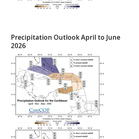
Precipitation Outlook April to June
2026