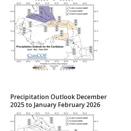
Precipitation Outlook December
2025 to January February 2026