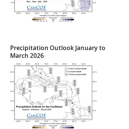
Precipitation Outlook January to
March 2026