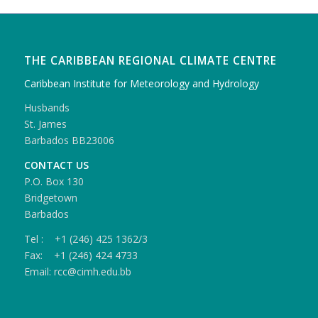
THE CARIBBEAN REGIONAL CLIMATE CENTRE
Caribbean Institute for Meteorology and Hydrology
Husbands
St. James
Barbados BB23006
CONTACT US
P.O. Box 130
Bridgetown
Barbados
Tel : +1 (246) 425 1362/3
Fax: +1 (246) 424 4733
Email: rcc@cimh.edu.bb