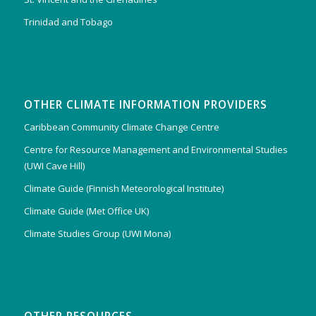
Trinidad and Tobago
OTHER CLIMATE INFORMATION PROVIDERS
Caribbean Community Climate Change Centre
Centre for Resource Management and Environmental Studies
(UWI Cave Hill)
Climate Guide (Finnish Meteorological Institute)
Climate Guide (Met Office UK)
Climate Studies Group (UWI Mona)