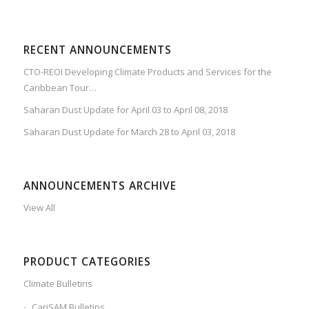
RECENT ANNOUNCEMENTS
CTO-REOI Developing Climate Products and Services for the
Caribbean Tour…
Saharan Dust Update for April 03 to April 08, 2018
Saharan Dust Update for March 28 to April 03, 2018
ANNOUNCEMENTS ARCHIVE
View All
PRODUCT CATEGORIES
Climate Bulletins
CariSAM Bulletins