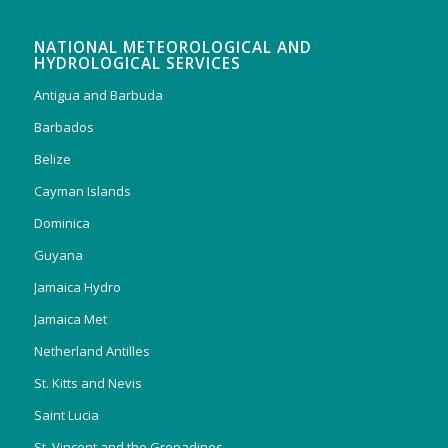
NATIONAL METEOROLOGICAL AND
HYDROLOGICAL SERVICES
Antigua and Barbuda
Barbados
Belize
Cayman Islands
Dominica
Guyana
Jamaica Hydro
Jamaica Met
Netherland Antilles
St. Kitts and Nevis
Saint Lucia
St. Vincent and the Grenadines