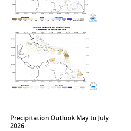
Precipitation Outlook May to July
2026