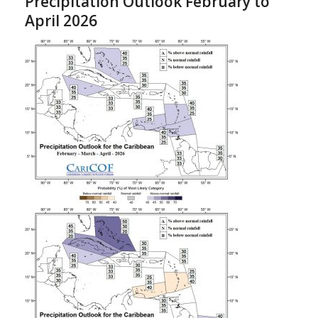
Precipitation Outlook February to
April 2026