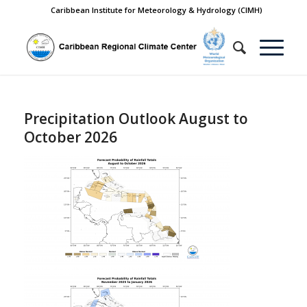
Caribbean Institute for Meteorology & Hydrology (CIMH)
Precipitation Outlook August to
October 2026