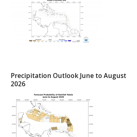
Precipitation Outlook June to August
2026