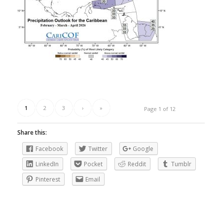
1
2
3
›
»
Page 1 of 12
Share this:
Facebook
Twitter
Google
LinkedIn
Pocket
Reddit
Tumblr
Pinterest
Email