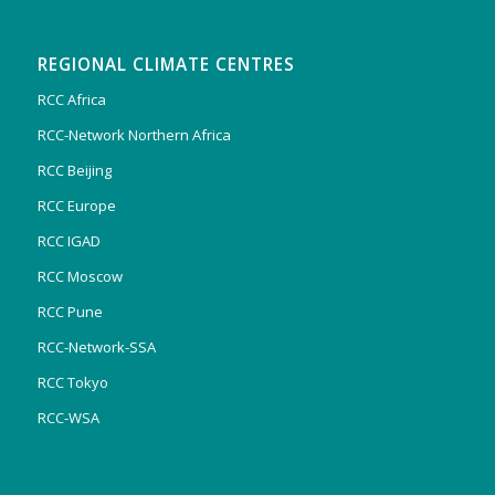
REGIONAL CLIMATE CENTRES
RCC Africa
RCC-Network Northern Africa
RCC Beijing
RCC Europe
RCC IGAD
RCC Moscow
RCC Pune
RCC-Network-SSA
RCC Tokyo
RCC-WSA