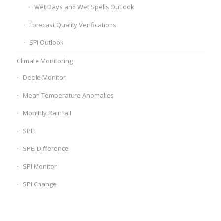
Wet Days and Wet Spells Outlook
Forecast Quality Verifications
SPI Outlook
Climate Monitoring
Decile Monitor
Mean Temperature Anomalies
Monthly Rainfall
SPEI
SPEI Difference
SPI Monitor
SPI Change