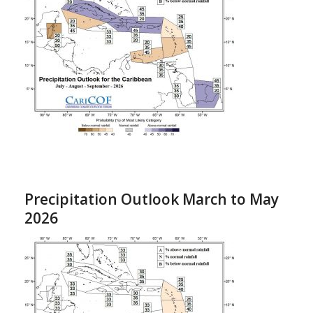
Precipitation Outlook March to May
2026