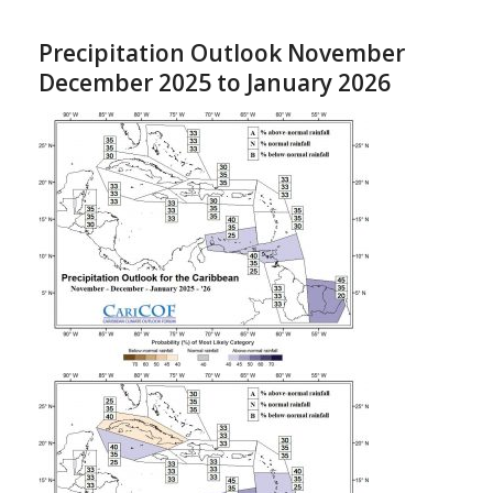
Precipitation Outlook November
December 2025 to January 2026