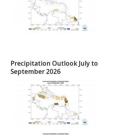
Precipitation Outlook July to
September 2026