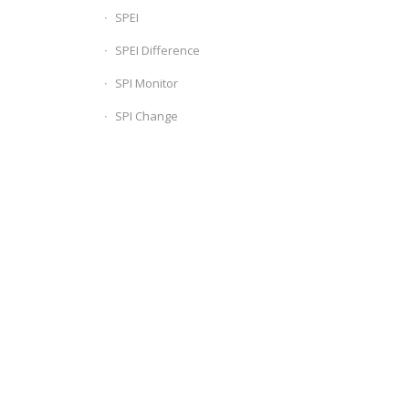
SPEI
SPEI Difference
SPI Monitor
SPI Change