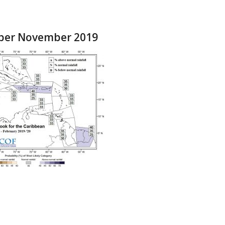
ober November 2019