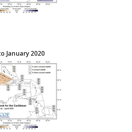
to January 2020