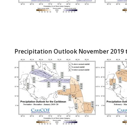
Precipitation Outlook November 2019 