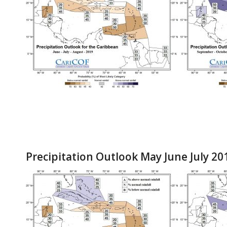
Precipitation Outlook May June July 20