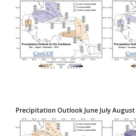
Precipitation Outlook June July August