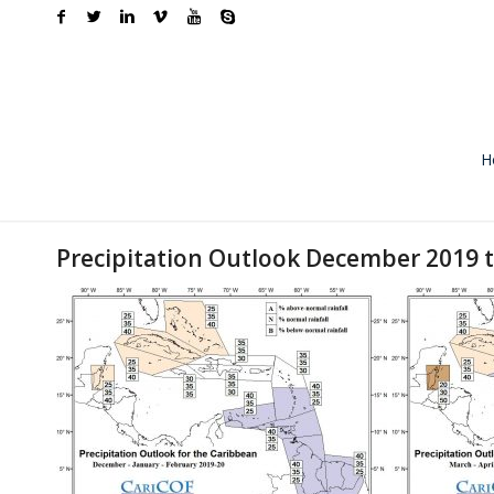
H
Precipitation Outlook December 2019 