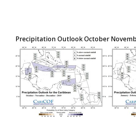
Precipitation Outlook October Novem