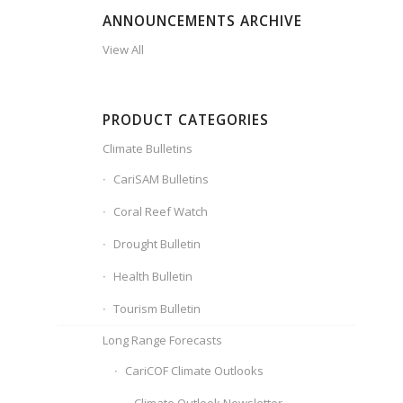
ANNOUNCEMENTS ARCHIVE
View All
PRODUCT CATEGORIES
Climate Bulletins
CariSAM Bulletins
Coral Reef Watch
Drought Bulletin
Health Bulletin
Tourism Bulletin
Long Range Forecasts
CariCOF Climate Outlooks