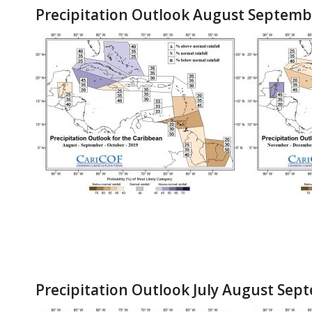
Precipitation Outlook August Septemb
Precipitation Outlook July August Sep