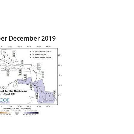
ber December 2019