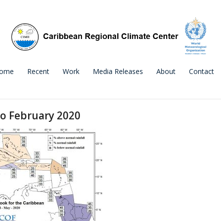
ome
Recent
Work
Media Releases
About
Contact
to February 2020