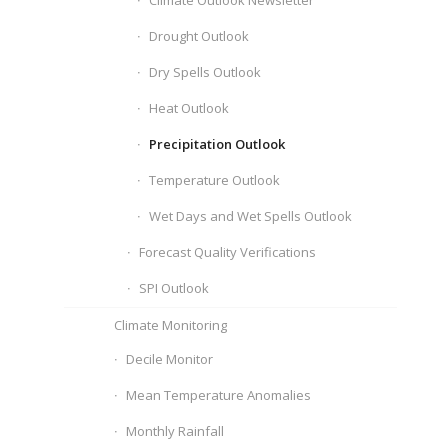
Climate Outlook Newsletter
Drought Outlook
Dry Spells Outlook
Heat Outlook
Precipitation Outlook
Temperature Outlook
Wet Days and Wet Spells Outlook
Forecast Quality Verifications
SPI Outlook
Climate Monitoring
Decile Monitor
Mean Temperature Anomalies
Monthly Rainfall