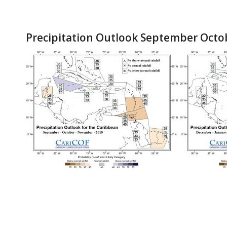
Precipitation Outlook September Oct