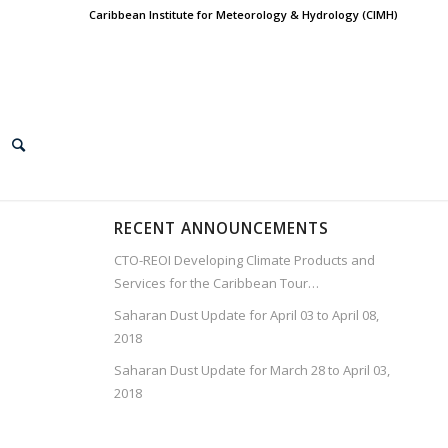
Caribbean Institute for Meteorology & Hydrology (CIMH)
RECENT ANNOUNCEMENTS
CTO-REOI Developing Climate Products and
Services for the Caribbean Tour…
Saharan Dust Update for April 03 to April 08,
2018
Saharan Dust Update for March 28 to April 03,
2018