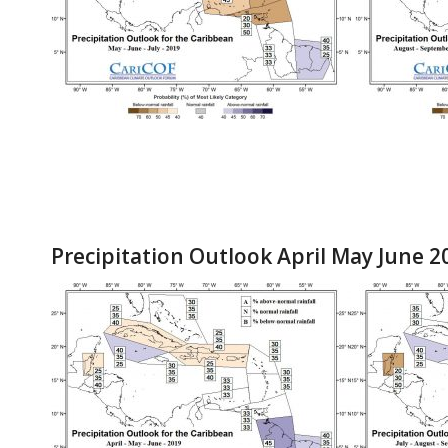
Precipitation Outlook April May June 2