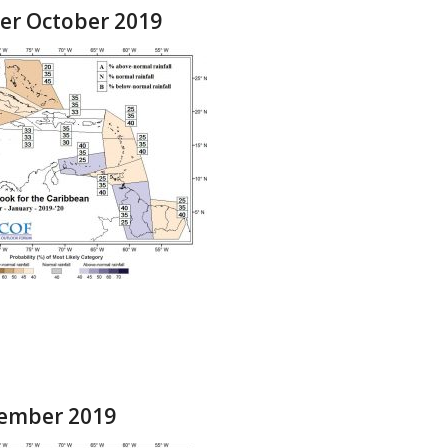
er October 2019
tember 2019