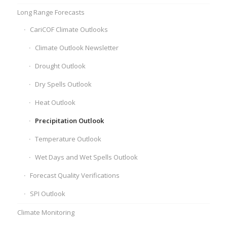
Long Range Forecasts
CariCOF Climate Outlooks
Climate Outlook Newsletter
Drought Outlook
Dry Spells Outlook
Heat Outlook
Precipitation Outlook
Temperature Outlook
Wet Days and Wet Spells Outlook
Forecast Quality Verifications
SPI Outlook
Climate Monitoring