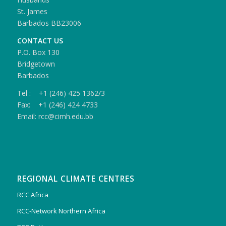
St. James
Barbados BB23006
CONTACT US
P.O. Box 130
Bridgetown
Barbados
Tel : +1 (246) 425 1362/3
Fax: +1 (246) 424 4733
Email: rcc@cimh.edu.bb
REGIONAL CLIMATE CENTRES
RCC Africa
RCC-Network Northern Africa