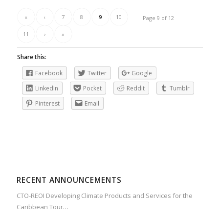
«
‹
7
8
9
10
Page 9 of 12
11
›
»
Share this:
Facebook
Twitter
Google
LinkedIn
Pocket
Reddit
Tumblr
Pinterest
Email
RECENT ANNOUNCEMENTS
CTO-REOI Developing Climate Products and Services for the
Caribbean Tour…