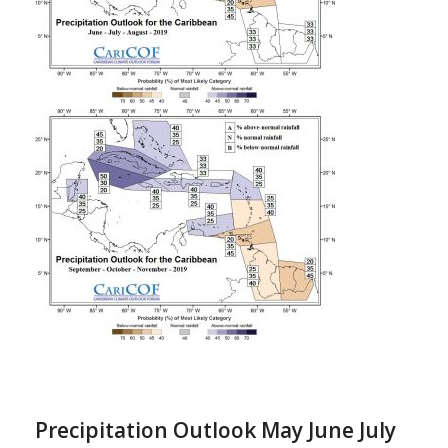
Precipitation Outlook May June July