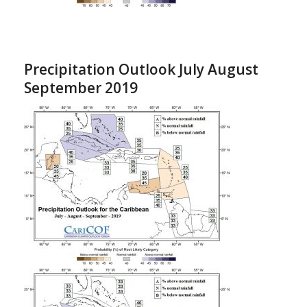
Precipitation Outlook July August
September 2019