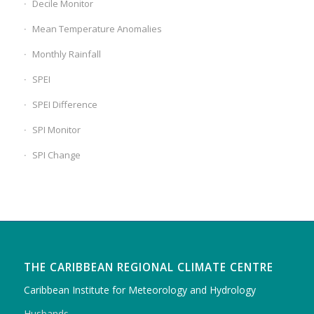
Decile Monitor
Mean Temperature Anomalies
Monthly Rainfall
SPEI
SPEI Difference
SPI Monitor
SPI Change
THE CARIBBEAN REGIONAL CLIMATE CENTRE
Caribbean Institute for Meteorology and Hydrology
Husbands