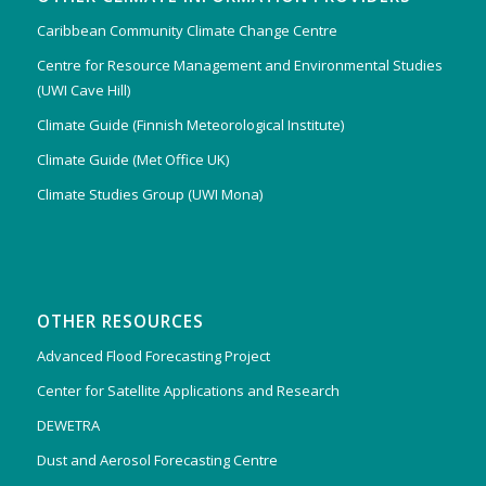
Caribbean Community Climate Change Centre
Centre for Resource Management and Environmental Studies
(UWI Cave Hill)
Climate Guide (Finnish Meteorological Institute)
Climate Guide (Met Office UK)
Climate Studies Group (UWI Mona)
OTHER RESOURCES
Advanced Flood Forecasting Project
Center for Satellite Applications and Research
DEWETRA
Dust and Aerosol Forecasting Centre