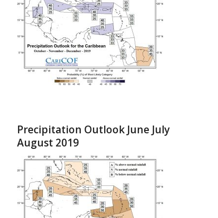
Precipitation Outlook June July
August 2019