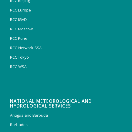
RCC Beijing
RCC Europe
RCC IGAD
RCC Moscow
RCC Pune
RCC-Network-SSA
RCC Tokyo
RCC-WSA
NATIONAL METEOROLOGICAL AND
HYDROLOGICAL SERVICES
Antigua and Barbuda
Barbados