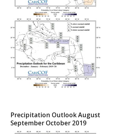
Precipitation Outlook August
September October 2019