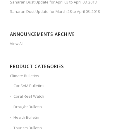
Saharan Dust Update for April 03 to April 08, 2018
Saharan Dust Update for March 28 to April 03, 2018
ANNOUNCEMENTS ARCHIVE
View All
PRODUCT CATEGORIES
Climate Bulletins
CariSAM Bulletins
Coral Reef Watch
Drought Bulletin
Health Bulletin
Tourism Bulletin