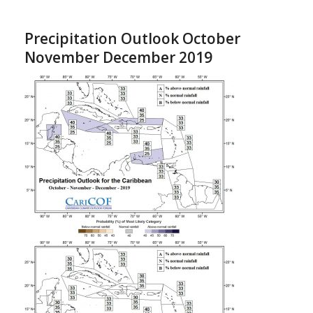
Precipitation Outlook October
November December 2019