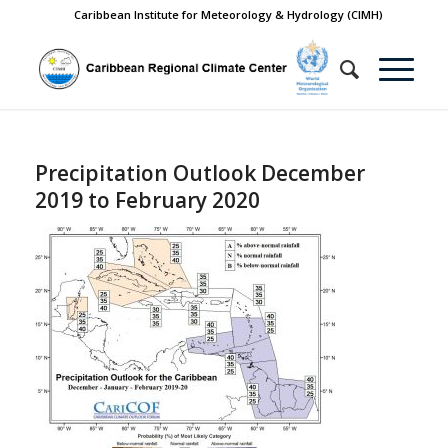
Caribbean Institute for Meteorology & Hydrology (CIMH)
Precipitation Outlook December
2019 to February 2020