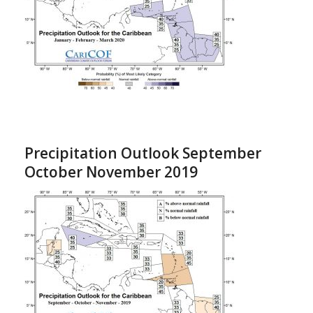
Precipitation Outlook September
October November 2019