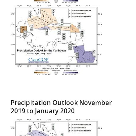
Precipitation Outlook November
2019 to January 2020