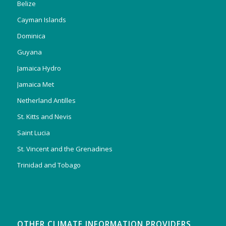
Belize
Cayman Islands
Dominica
Guyana
Jamaica Hydro
Jamaica Met
Netherland Antilles
St. Kitts and Nevis
Saint Lucia
St. Vincent and the Grenadines
Trinidad and Tobago
OTHER CLIMATE INFORMATION PROVIDERS