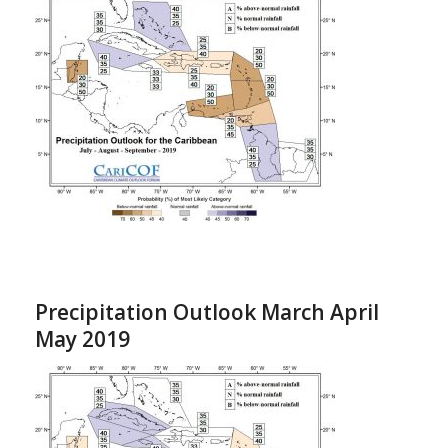
Precipitation Outlook March April
May 2019