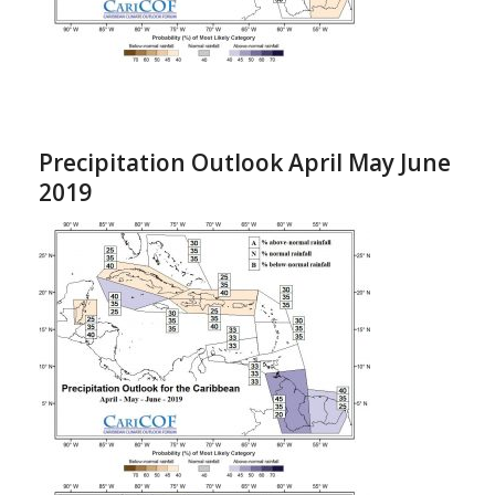
Precipitation Outlook April May June
2019