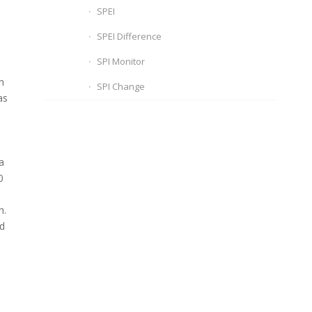
SPEI
SPEI Difference
SPI Monitor
n
SPI Change
as
a
0
h.
nd