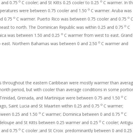
o
o
 and 0.75
C cooler; and St Kitts 0.25 cooler to 0.25
C warmer. In t
o
peratures were between 0.75 cooler and 1.50
C warmer. Aruba was
o
o
nd 0.75
C warmer. Puerto Rico was between 0.75 cooler and 0.75
o
east to north. The Dominican Republic was within 0.25 and 0.75
C
o
ica was between 1.50 and 0.25
C warmer from west to east. Grand
o
 east. Northern Bahamas was between 0 and 2.50
C warmer and
 throughout the eastern Caribbean were mostly warmer than avera
month period, but with cooler than average conditions in some portio
o
 Trinidad, Grenada, and Martinique were between 0.75 and 1.50
C
o
go, Saint Lucia and St Maarten within 0.25 and 0.75
C warmer;
o
o
ween 0.25 and 1.50
C warmer; Dominica between 0 and 0.75
C
o
eloupe and St Kitts between 0.25 warmer and 0.25
C cooler; Antigu
o
 and 0.75
C cooler ;and St Croix predominantly between 0 and 0.25