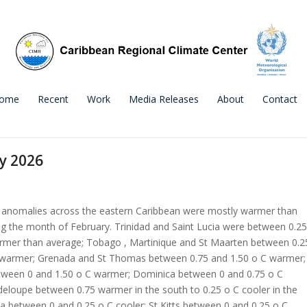
ome
Recent
Work
Media Releases
About
Contact
y 2026
anomalies across the eastern Caribbean were mostly warmer than
g the month of February. Trinidad and Saint Lucia were between 0.25
armer than average; Tobago , Martinique and St Maarten between 0.2
 warmer; Grenada and St Thomas between 0.75 and 1.50 o C warmer;
ween 0 and 1.50 o C warmer; Dominica between 0 and 0.75 o C
eloupe between 0.75 warmer in the south to 0.25 o C cooler in the
ua between 0 and 0.25 o C cooler; St Kitts between 0 and 0.25 o C