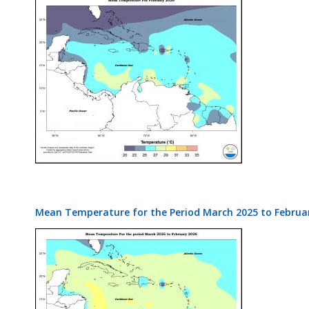
Mean Temperature for the Period March 2025 to Februa