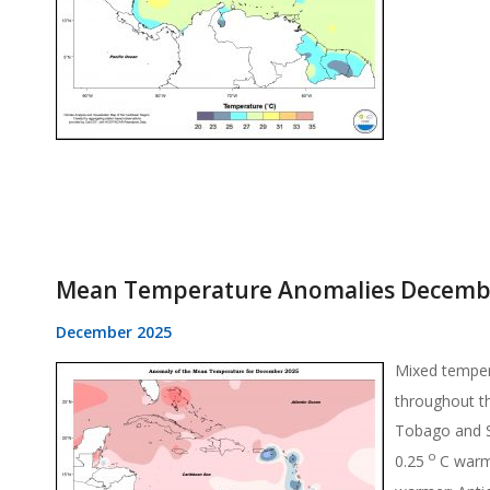
Mean Temperature Anomalies Decemb
December 2025
Mixed temper
throughout t
Tobago and S
o
0.25
C warm