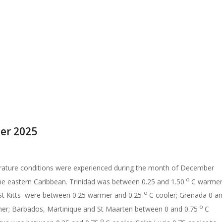
er 2025
ature conditions were experienced during the month of December
o
he eastern Caribbean. Trinidad was between 0.25 and 1.50
C warmer
o
t Kitts were between 0.25 warmer and 0.25
C cooler; Grenada 0 a
o
er; Barbados, Martinique and St Maarten between 0 and 0.75
C
o