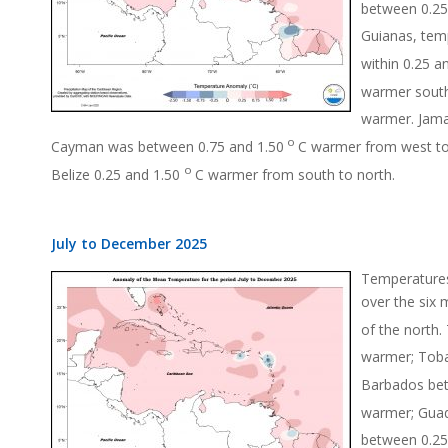
between 0.25
Guianas, tem
within 0.25 a
warmer south
warmer. Jama
o
Cayman was between 0.75 and 1.50
C warmer from west to
o
Belize 0.25 and 1.50
C warmer from south to north.
July to December 2025
Temperatures
over the six 
of the north.
warmer; Toba
Barbados bet
warmer; Guad
between 0.25