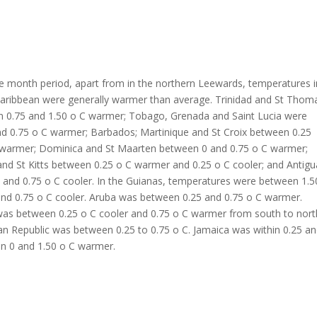
e month period, apart from in the northern Leewards, temperatures i
Caribbean were generally warmer than average. Trinidad and St Thom
 0.75 and 1.50 o C warmer; Tobago, Grenada and Saint Lucia were
nd 0.75 o C warmer; Barbados; Martinique and St Croix between 0.25
 warmer; Dominica and St Maarten between 0 and 0.75 o C warmer;
nd St Kitts between 0.25 o C warmer and 0.25 o C cooler; and Antigu
 and 0.75 o C cooler. In the Guianas, temperatures were between 1.5
nd 0.75 o C cooler. Aruba was between 0.25 and 0.75 o C warmer.
was between 0.25 o C cooler and 0.75 o C warmer from south to nort
n Republic was between 0.25 to 0.75 o C. Jamaica was within 0.25 a
n 0 and 1.50 o C warmer.