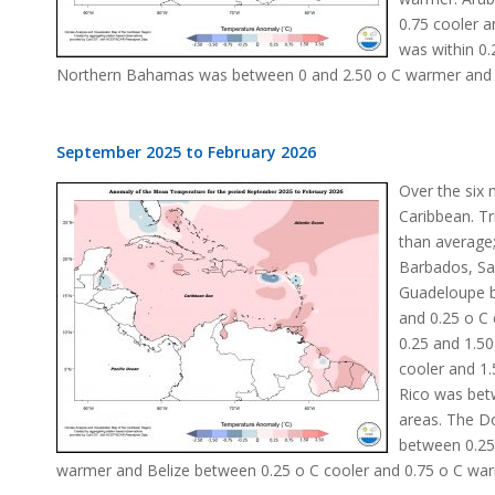
0.75 cooler 
was within 0.
Northern Bahamas was between 0 and 2.50 o C warmer and Be
September 2025 to February 2026
Over the six
Caribbean. T
than average
Barbados, Sa
Guadeloupe b
and 0.25 o C 
0.25 and 1.50
cooler and 1
Rico was bet
areas. The D
between 0.25
warmer and Belize between 0.25 o C cooler and 0.75 o C wa