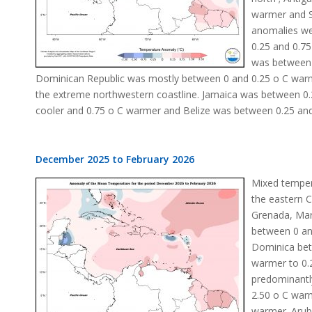
warmer and St
anomalies we
0.25 and 0.75
was between 
Dominican Republic was mostly between 0 and 0.25 o C warme
the extreme northwestern coastline. Jamaica was between 0
cooler and 0.75 o C warmer and Belize was between 0.25 and
December 2025 to February 2026
Mixed temper
the eastern 
Grenada, Mar
between 0 an
Dominica bet
warmer to 0.2
predominantl
2.50 o C war
warmer. Arub