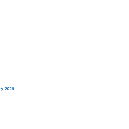
ry 2026