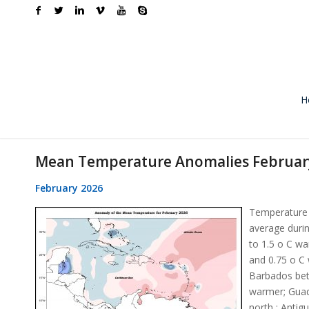
H
Mean Temperature Anomalies Februar
February 2026
Temperature 
average durin
to 1.5 o C w
and 0.75 o C
Barbados bet
warmer; Guad
north ; Antig