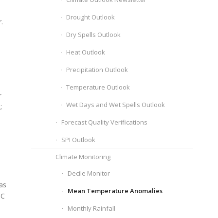
Drought Outlook
.
Dry Spells Outlook
Heat Outlook
Precipitation Outlook
Temperature Outlook
r
Wet Days and Wet Spells Outlook
;
Forecast Quality Verifications
SPI Outlook
Climate Monitoring
Decile Monitor
as
Mean Temperature Anomalies
 C
Monthly Rainfall