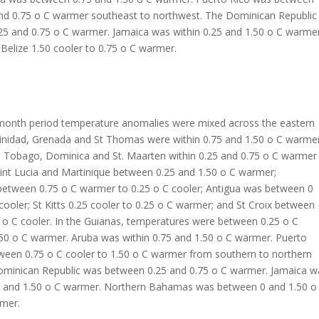
and 0.75 o C warmer southeast to northwest. The Dominican Republic
25 and 0.75 o C warmer. Jamaica was within 0.25 and 1.50 o C warmer
lize 1.50 cooler to 0.75 o C warmer.
 month period temperature anomalies were mixed across the eastern
rinidad, Grenada and St Thomas were within 0.75 and 1.50 o C warme
; Tobago, Dominica and St. Maarten within 0.25 and 0.75 o C warmer 
int Lucia and Martinique between 0.25 and 1.50 o C warmer;
etween 0.75 o C warmer to 0.25 o C cooler; Antigua was between 0
cooler; St Kitts 0.25 cooler to 0.25 o C warmer; and St Croix between
 o C cooler. In the Guianas, temperatures were between 0.25 o C
.50 o C warmer. Aruba was within 0.75 and 1.50 o C warmer. Puerto
ween 0.75 o C cooler to 1.50 o C warmer from southern to northern
ominican Republic was between 0.25 and 0.75 o C warmer. Jamaica w
 and 1.50 o C warmer. Northern Bahamas was between 0 and 1.50 o
rmer.