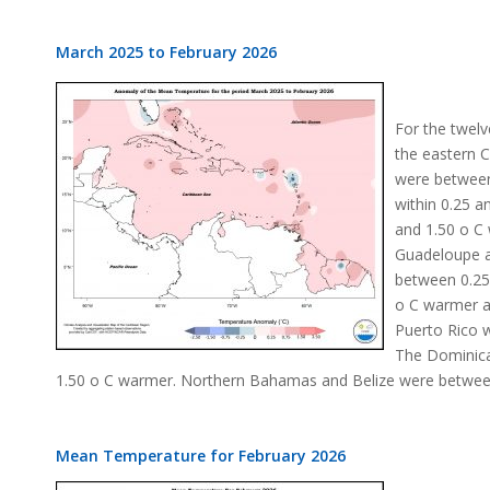
March 2025 to February 2026
For the twelv
the eastern 
were between
within 0.25 a
and 1.50 o C
Guadeloupe a
between 0.25
o C warmer a
Puerto Rico 
The Dominica
1.50 o C warmer. Northern Bahamas and Belize were betwee
Mean Temperature for February 2026