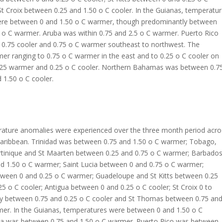
 Croix between 0.25 and 1.50 o C cooler. In the Guianas, temperatu
re between 0 and 1.50 o C warmer, though predominantly between
 o C warmer. Aruba was within 0.75 and 2.5 o C warmer. Puerto Rico
0.75 cooler and 0.75 o C warmer southeast to northwest. The
r ranging to 0.75 o C warmer in the east and to 0.25 o C cooler on
.25 warmer and 0.25 o C cooler. Northern Bahamas was between 0.7
 1.50 o C cooler.
ature anomalies were experienced over the three month period acro
Caribbean. Trinidad was between 0.75 and 1.50 o C warmer; Tobago,
tinique and St Maarten between 0.25 and 0.75 o C warmer; Barbado
d 1.50 o C warmer; Saint Lucia between 0 and 0.75 o C warmer;
ween 0 and 0.25 o C warmer; Guadeloupe and St Kitts between 0.25
5 o C cooler; Antigua between 0 and 0.25 o C cooler; St Croix 0 to
y between 0.75 and 0.25 o C cooler and St Thomas between 0.75 an
mer. In the Guianas, temperatures were between 0 and 1.50 o C
a was between 0.75 and 1.50 o C warmer. Puerto Rico was between