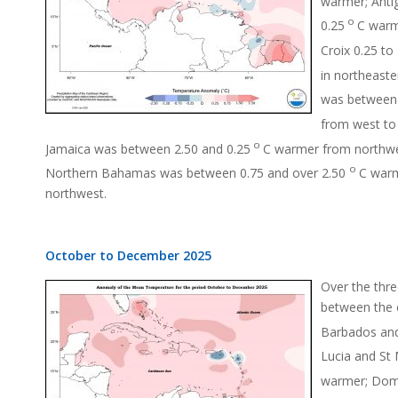
warmer; Anti
o
0.25
C warm
Croix 0.25 to 
in northeast
was between 
from west to
o
Jamaica was between 2.50 and 0.25
C warmer from northwe
o
Northern Bahamas was between 0.75 and over 2.50
C warm
northwest.
October to December 2025
Over the thre
between the 
Barbados and
Lucia and St 
warmer; Domi