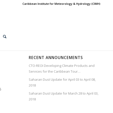
Caribbean Institute for Meteorology & Hydrology (CIMH)
RECENT ANNOUNCEMENTS
CTO-REOI Developing Climate Products and
Services for the Caribbean Tour…
Saharan Dust Update for April 03 to April 08,
2018
5
Saharan Dust Update for March 28 to April 03,
2018