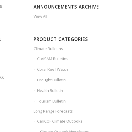
re
ANNOUNCEMENTS ARCHIVE
View All
PRODUCT CATEGORIES
5
Climate Bulletins
CariSAM Bulletins
Coral Reef Watch
ss
Drought Bulletin
Health Bulletin
s
Tourism Bulletin
Long Range Forecasts
d
CariCOF Climate Outlooks
Climate Outlook Newsletter