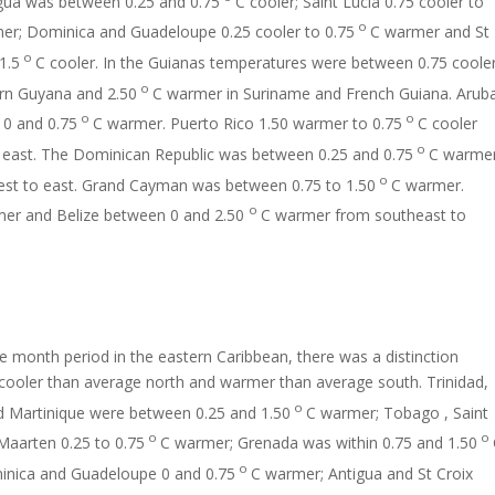
gua was between 0.25 and 0.75
C cooler; Saint Lucia 0.75 cooler to
o
er; Dominica and Guadeloupe 0.25 cooler to 0.75
C warmer and St
o
1.5
C cooler. In the Guianas temperatures were between 0.75 coole
o
ern Guyana and 2.50
C warmer in Suriname and French Guiana. Arub
o
o
0 and 0.75
C warmer. Puerto Rico 1.50 warmer to 0.75
C cooler
o
 east. The Dominican Republic was between 0.25 and 0.75
C warmer
o
st to east. Grand Cayman was between 0.75 to 1.50
C warmer.
o
er and Belize between 0 and 2.50
C warmer from southeast to
e month period in the eastern Caribbean, there was a distinction
cooler than average north and warmer than average south. Trinidad,
o
 Martinique were between 0.25 and 1.50
C warmer; Tobago , Saint
o
o
Maarten 0.25 to 0.75
C warmer; Grenada was within 0.75 and 1.50
o
nica and Guadeloupe 0 and 0.75
C warmer; Antigua and St Croix