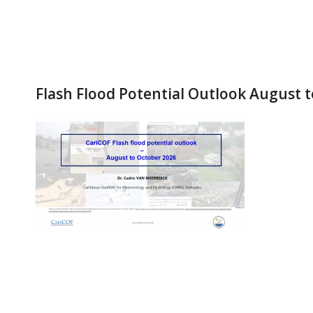
Flash Flood Potential Outlook August 