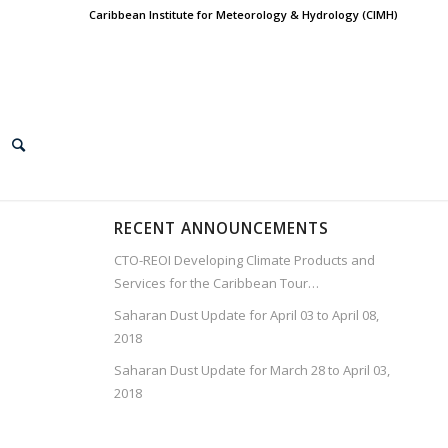
Caribbean Institute for Meteorology & Hydrology (CIMH)
RECENT ANNOUNCEMENTS
CTO-REOI Developing Climate Products and
Services for the Caribbean Tour…
Saharan Dust Update for April 03 to April 08,
2018
Saharan Dust Update for March 28 to April 03,
2018