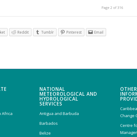
Page 2 of 316
ket
Reddit
Tumblr
Pinterest
Email
ATE
NATIONAL
OTHER
METEOROLOGICAL AND
INFOR
HYDROLOGICAL
PROVI
SERVICES
Caribbea
 Africa
Antigua and Barbuda
Change 
Barbados
Centre f
Managem
Belize