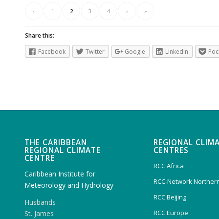
‹
1
2
3
4
›
»
Share this:
Facebook
Twitter
Google
LinkedIn
Poc
THE CARIBBEAN
REGIONAL CLIM
REGIONAL CLIMATE
CENTRES
CENTRE
RCC Africa
Caribbean Institute for
RCC-Network Northern
Meteorology and Hydrology
RCC Beijing
Husbands
RCC Europe
St. James