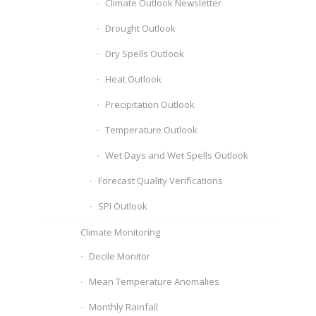
Climate Outlook Newsletter
Drought Outlook
Dry Spells Outlook
Heat Outlook
Precipitation Outlook
Temperature Outlook
Wet Days and Wet Spells Outlook
Forecast Quality Verifications
SPI Outlook
Climate Monitoring
Decile Monitor
Mean Temperature Anomalies
Monthly Rainfall