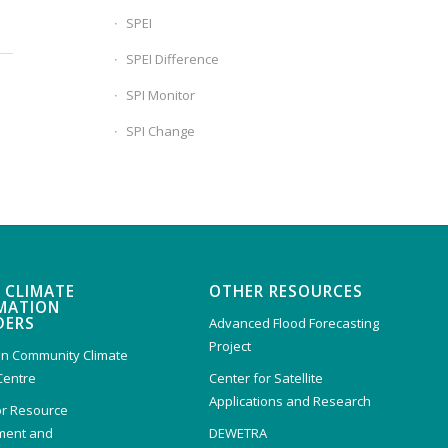
SPEI
SPEI Difference
SPI Monitor
SPI Change
 CLIMATE
OTHER RESOURCES
MATION
DERS
Advanced Flood Forecasting
Project
n Community Climate
Centre
Center for Satellite
Applications and Research
or Resource
ent and
DEWETRA