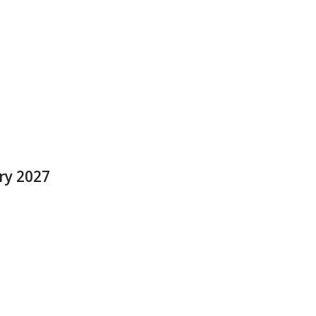
ry 2027