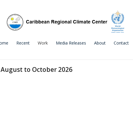
ome
Recent
Work
Media Releases
About
Contact
 August to October 2026