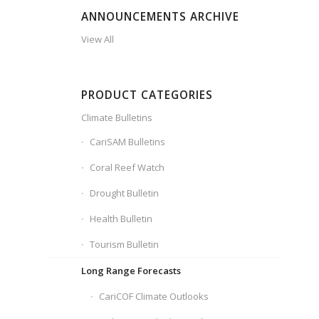
ANNOUNCEMENTS ARCHIVE
View All
PRODUCT CATEGORIES
Climate Bulletins
CariSAM Bulletins
Coral Reef Watch
Drought Bulletin
Health Bulletin
Tourism Bulletin
Long Range Forecasts
CariCOF Climate Outlooks