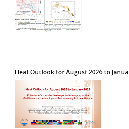
Heat Outlook for August 2026 to Janua