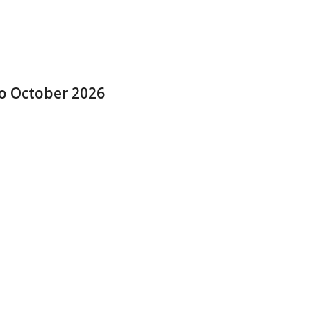
to October 2026