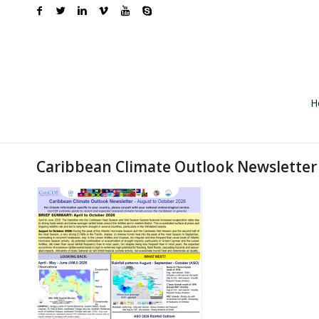
H
Caribbean Climate Outlook Newsletter