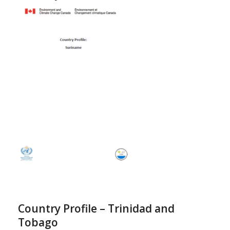
Country Profile – Trinidad and
Tobago