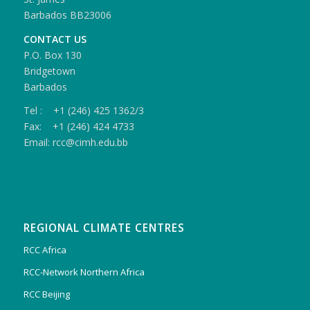
Barbados BB23006
CONTACT US
P.O. Box 130
Bridgetown
Barbados
Tel : +1 (246) 425 1362/3
Fax: +1 (246) 424 4733
Email: rcc@cimh.edu.bb
REGIONAL CLIMATE CENTRES
RCC Africa
RCC-Network Northern Africa
RCC Beijing