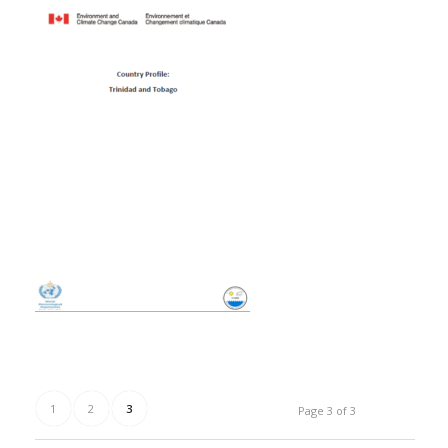
1
2
3
Page 3 of 3