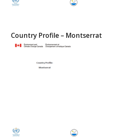
Country Profile – Montserrat