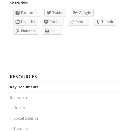
Share this:
Facebook
Twitter
Google
LinkedIn
Pocket
Reddit
Tumblr
Pinterest
Email
RESOURCES
Key Documents
Research
Health
Social Science
Tourism