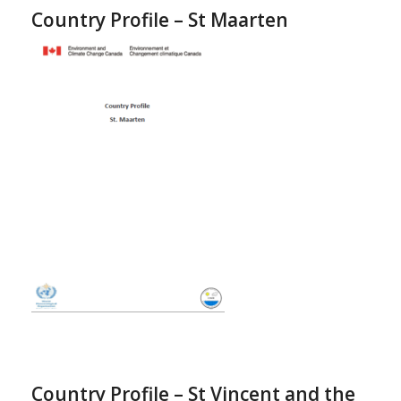
Country Profile – St Maarten
Country Profile – St Vincent and the