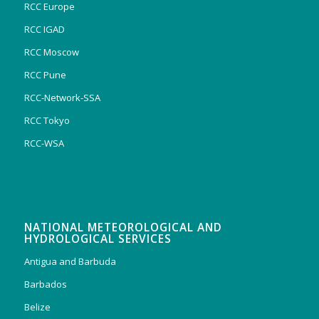
RCC Europe
RCC IGAD
RCC Moscow
RCC Pune
RCC-Network-SSA
RCC Tokyo
RCC-WSA
NATIONAL METEOROLOGICAL AND
HYDROLOGICAL SERVICES
Antigua and Barbuda
Barbados
Belize