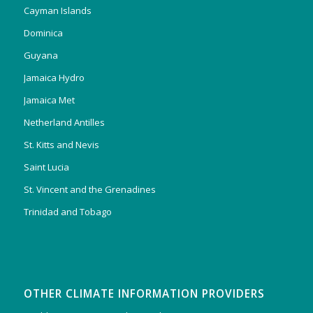
Cayman Islands
Dominica
Guyana
Jamaica Hydro
Jamaica Met
Netherland Antilles
St. Kitts and Nevis
Saint Lucia
St. Vincent and the Grenadines
Trinidad and Tobago
OTHER CLIMATE INFORMATION PROVIDERS