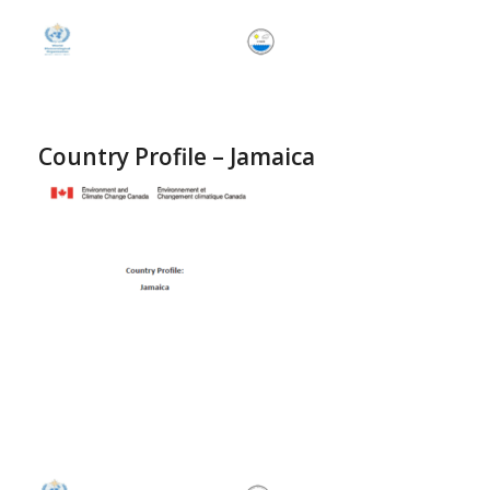
Country Profile – Jamaica