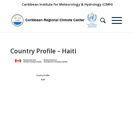
Caribbean Institute for Meteorology & Hydrology (CIMH)
Country Profile – Haiti