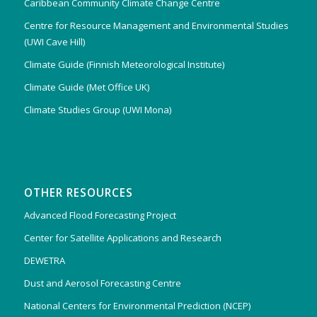
Caribbean Community Climate Change Centre
Centre for Resource Management and Environmental Studies
(UWI Cave Hill)
Climate Guide (Finnish Meteorological Institute)
Climate Guide (Met Office UK)
Climate Studies Group (UWI Mona)
OTHER RESOURCES
Advanced Flood Forecasting Project
Center for Satellite Applications and Research
DEWETRA
Dust and Aerosol Forecasting Centre
National Centers for Environmental Prediction (NCEP)