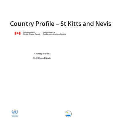
Country Profile – St Kitts and Nevis