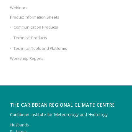
Webinars
Product Information Sheets
Communication Products
Technical Products
Technical Tools and Platforms
Workshop Reports
THE CARIBBEAN REGIONAL CLIMATE CENTRE
Caribbean Institute for Meteorology and Hydrology
Husbands
St. James