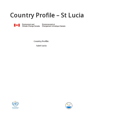
Country Profile – St Lucia