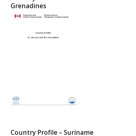
Grenadines
Country Profile – Suriname