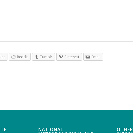
ket
Reddit
Tumblr
Pinterest
Email
ATE
NATIONAL
OTHER