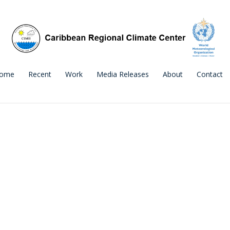
ome
Recent
Work
Media Releases
About
Contact