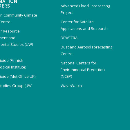
MATION
DERS
Advanced Flood Forecasting
Project
n Community Climate
Centre
Center for Satellite
Applications and Research
or Resource
ent and
DEWETRA
ental Studies (UWI
Dust and Aerosol Forecasting
)
Centre
Guide (Finnish
National Centers for
gical Institute)
Environmental Prediction
Guide (Met Office UK)
(NCEP)
Studies Group (UWI
WaveWatch