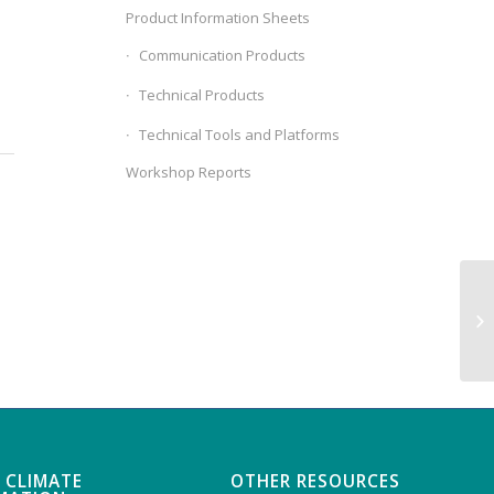
Product Information Sheets
Communication Products
Technical Products
Technical Tools and Platforms
Workshop Reports
Co
 CLIMATE
OTHER RESOURCES