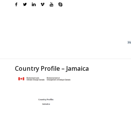
H
Country Profile – Jamaica