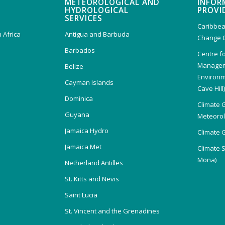
METEOROLOGICAL AND
INFOR
HYDROLOGICAL
PROVI
SERVICES
Caribbea
 Africa
Antigua and Barbuda
Change 
Barbados
Centre f
Managem
Belize
Environm
Cayman Islands
Cave Hill
Dominica
Climate 
Guyana
Meteorolo
Jamaica Hydro
Climate 
Jamaica Met
Climate 
Mona)
Netherland Antilles
St. Kitts and Nevis
Saint Lucia
St. Vincent and the Grenadines