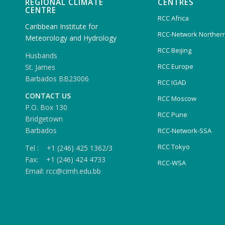
REGIONAL CLIMATE
CENTRES
CENTRE
RCC Africa
Caribbean Institute for
RCC-Network Northern
Meteorology and Hydrology
RCC Beijing
Husbands
RCC Europe
St. James
Barbados BB23006
RCC IGAD
CONTACT US
RCC Moscow
P.O. Box 130
RCC Pune
Bridgetown
Barbados
RCC-Network-SSA
RCC Tokyo
Tel : +1 (246) 425 1362/3
Fax: +1 (246) 424 4733
RCC-WSA
Email: rcc@cimh.edu.bb