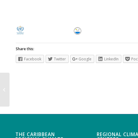
Share this:
Facebook
Twitter
Google
LinkedIn
Poc
Country Profile – Montserrat
THE CARIBBEAN
REGIONAL CLIM