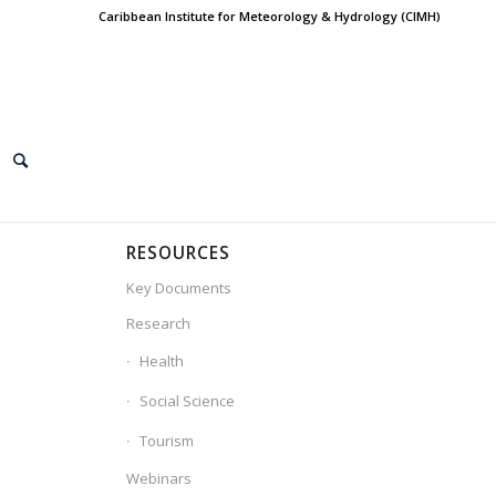
Caribbean Institute for Meteorology & Hydrology (CIMH)
RESOURCES
Key Documents
Research
Health
Social Science
Tourism
Webinars