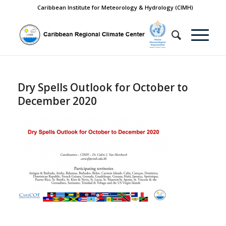
Caribbean Institute for Meteorology & Hydrology (CIMH)
Dry Spells Outlook for October to
December 2020