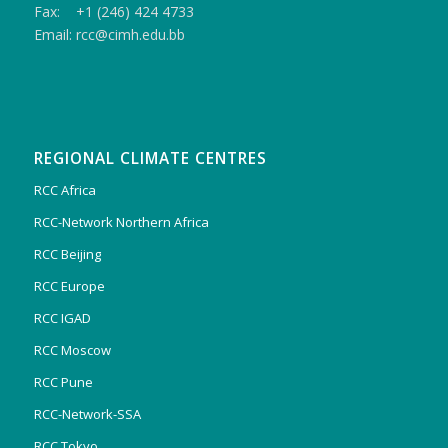
Fax: +1 (246) 424 4733
Email: rcc@cimh.edu.bb
REGIONAL CLIMATE CENTRES
RCC Africa
RCC-Network Northern Africa
RCC Beijing
RCC Europe
RCC IGAD
RCC Moscow
RCC Pune
RCC-Network-SSA
RCC Tokyo