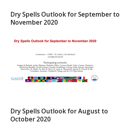
Dry Spells Outlook for September to
November 2020
Dry Spells Outlook for August to
October 2020