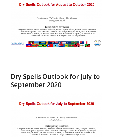
Dry Spells Outlook for July to
September 2020