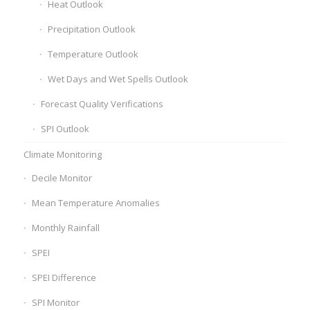
Heat Outlook
Precipitation Outlook
Temperature Outlook
Wet Days and Wet Spells Outlook
Forecast Quality Verifications
SPI Outlook
Climate Monitoring
Decile Monitor
Mean Temperature Anomalies
Monthly Rainfall
SPEI
SPEI Difference
SPI Monitor