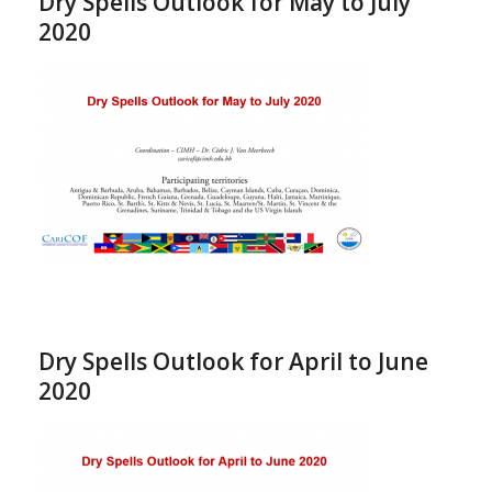
Dry Spells Outlook for May to July
2020
Dry Spells Outlook for April to June
2020