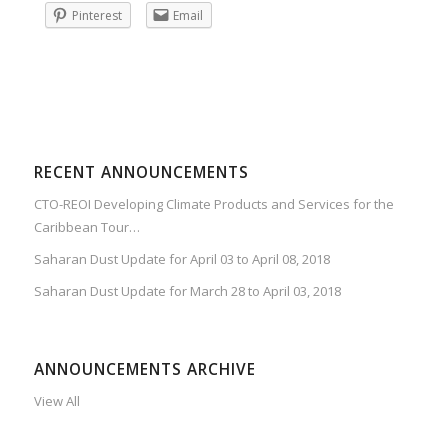
Pinterest
Email
RECENT ANNOUNCEMENTS
CTO-REOI Developing Climate Products and Services for the
Caribbean Tour…
Saharan Dust Update for April 03 to April 08, 2018
Saharan Dust Update for March 28 to April 03, 2018
ANNOUNCEMENTS ARCHIVE
View All