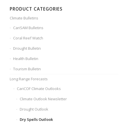
PRODUCT CATEGORIES
Climate Bulletins
CariSAM Bulletins
Coral Reef Watch
Drought Bulletin
Health Bulletin
Tourism Bulletin
Long Range Forecasts
CariCOF Climate Outlooks
Climate Outlook Newsletter
Drought Outlook
Dry Spells Outlook