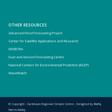
OTHER RESOURCES
Advanced Flood Forecasting Project
Center for Satellite Applications and Research
DEWETRA
Dust and Aerosol Forecasting Centre
National Centers for Environmental Prediction (NCEP)
WaveWatch
© Copyright - Caribbean Regional Climate Centre - Designed by
Wafiq
Harris-Ashby