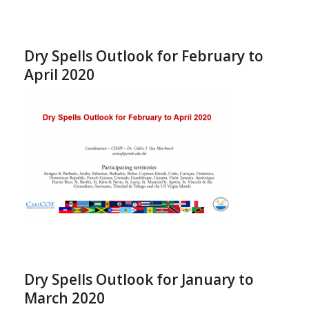
Dry Spells Outlook for February to
April 2020
Dry Spells Outlook for January to
March 2020