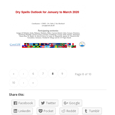
«
‹
6
7
8
9
Page 8 of 10
10
›
»
Share this:
Facebook
Twitter
Google
LinkedIn
Pocket
Reddit
Tumblr