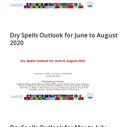
Dry Spells Outlook for June to August
2020