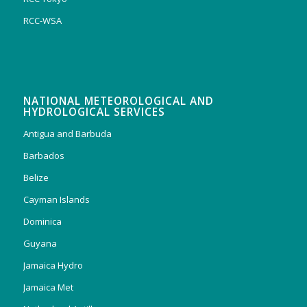
RCC-WSA
NATIONAL METEOROLOGICAL AND
HYDROLOGICAL SERVICES
Antigua and Barbuda
Barbados
Belize
Cayman Islands
Dominica
Guyana
Jamaica Hydro
Jamaica Met