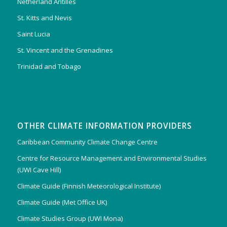
Netherland Antilles
St. Kitts and Nevis
Saint Lucia
St. Vincent and the Grenadines
Trinidad and Tobago
OTHER CLIMATE INFORMATION PROVIDERS
Caribbean Community Climate Change Centre
Centre for Resource Management and Environmental Studies
(UWI Cave Hill)
Climate Guide (Finnish Meteorological Institute)
Climate Guide (Met Office UK)
Climate Studies Group (UWI Mona)