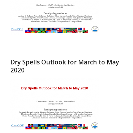
Dry Spells Outlook for March to May
2020