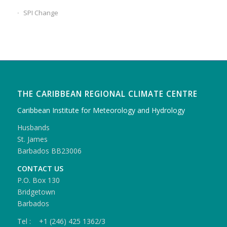
SPI Change
THE CARIBBEAN REGIONAL CLIMATE CENTRE
Caribbean Institute for Meteorology and Hydrology
Husbands
St. James
Barbados BB23006
CONTACT US
P.O. Box 130
Bridgetown
Barbados
Tel : +1 (246) 425 1362/3