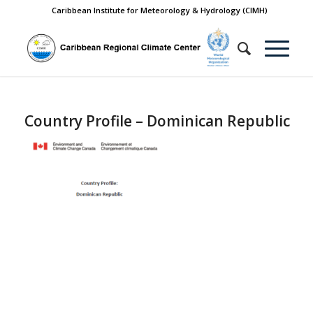
Caribbean Institute for Meteorology & Hydrology (CIMH)
Country Profile – Dominican Republic