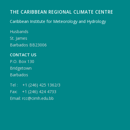
THE CARIBBEAN REGIONAL CLIMATE CENTRE
Caribbean Institute for Meteorology and Hydrology
Husbands
St. James
Barbados BB23006
CONTACT US
P.O. Box 130
Bridgetown
Barbados
Tel : +1 (246) 425 1362/3
Fax: +1 (246) 424 4733
Email: rcc@cimh.edu.bb