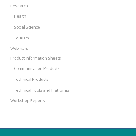
Research
Health
Social Science
Tourism
Webinars
Product Information Sheets
Communication Products
Technical Products
Technical Tools and Platforms
Workshop Reports