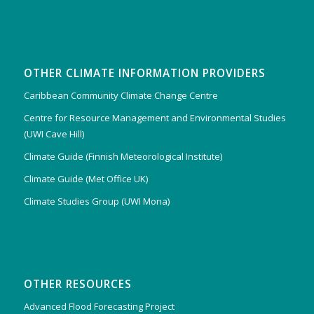
OTHER CLIMATE INFORMATION PROVIDERS
Caribbean Community Climate Change Centre
Centre for Resource Management and Environmental Studies
(UWI Cave Hill)
Climate Guide (Finnish Meteorological Institute)
Climate Guide (Met Office UK)
Climate Studies Group (UWI Mona)
OTHER RESOURCES
Advanced Flood Forecasting Project