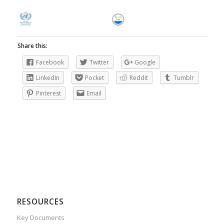
Share this:
Facebook
Twitter
Google
LinkedIn
Pocket
Reddit
Tumblr
Pinterest
Email
RESOURCES
Key Documents