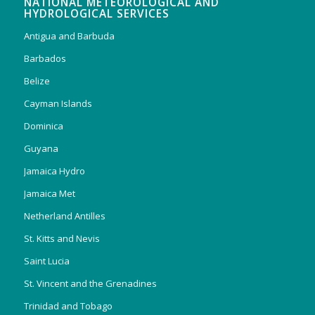
NATIONAL METEOROLOGICAL AND
HYDROLOGICAL SERVICES
Antigua and Barbuda
Barbados
Belize
Cayman Islands
Dominica
Guyana
Jamaica Hydro
Jamaica Met
Netherland Antilles
St. Kitts and Nevis
Saint Lucia
St. Vincent and the Grenadines
Trinidad and Tobago