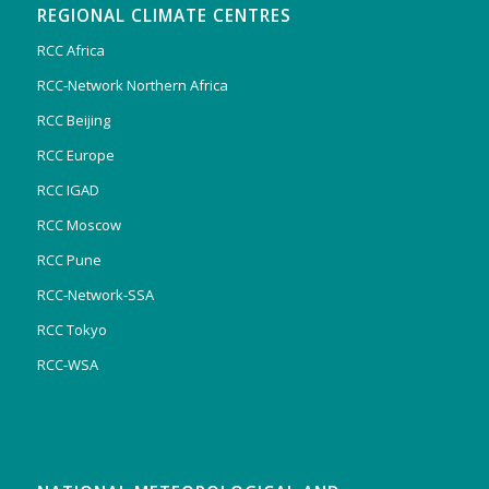
REGIONAL CLIMATE CENTRES
RCC Africa
RCC-Network Northern Africa
RCC Beijing
RCC Europe
RCC IGAD
RCC Moscow
RCC Pune
RCC-Network-SSA
RCC Tokyo
RCC-WSA