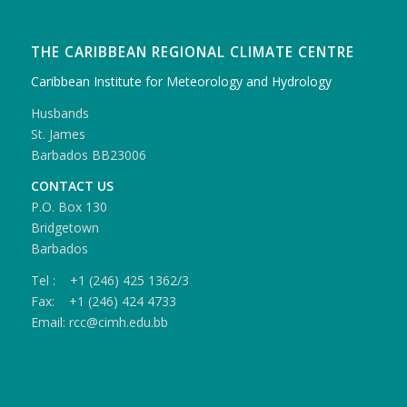
THE CARIBBEAN REGIONAL CLIMATE CENTRE
Caribbean Institute for Meteorology and Hydrology
Husbands
St. James
Barbados BB23006
CONTACT US
P.O. Box 130
Bridgetown
Barbados
Tel : +1 (246) 425 1362/3
Fax: +1 (246) 424 4733
Email: rcc@cimh.edu.bb