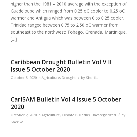
higher than the 1981 – 2010 average with the exception of
Guadeloupe which ranged from 0.25 oC cooler to 0.25 oC
warmer and Antigua which was between 0 to 0.25 cooler.
Trinidad ranged between 0.75 to 2.50 oC warmer from
southeast to the northwest; Tobago, Grenada, Martinique,
[…]
Caribbean Drought Bulletin Vol V II
Issue 5 October 2020
/
October 3, 2020
in
Agriculture
,
Drought
by
Sherika
CariSAM Bulletin Vol 4 Issue 5 October
2020
/
October 2, 2020
in
Agriculture
,
Climate Bulletins
,
Uncategorized
by
Sherika