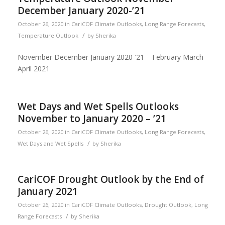
December January 2020-’21
October 26, 2020
in
CariCOF Climate Outlooks
,
Long Range Forecasts
,
/
Temperature Outlook
by
Sherika
November December January 2020-’21 February March
April 2021
Wet Days and Wet Spells Outlooks
November to January 2020 – ’21
October 26, 2020
in
CariCOF Climate Outlooks
,
Long Range Forecasts
,
/
Wet Days and Wet Spells
by
Sherika
CariCOF Drought Outlook by the End of
January 2021
October 26, 2020
in
CariCOF Climate Outlooks
,
Drought Outlook
,
Long
/
Range Forecasts
by
Sherika