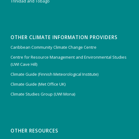
Trinidad and Tobago
OTHER CLIMATE INFORMATION PROVIDERS
Caribbean Community Climate Change Centre
Centre for Resource Management and Environmental Studies
(UWI Cave Hill)
Climate Guide (Finnish Meteorological Institute)
Climate Guide (Met Office UK)
Climate Studies Group (UWI Mona)
OTHER RESOURCES