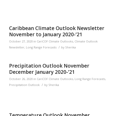
Caribbean Climate Outlook Newsletter
November to January 2020-’21
October 27, 2020
in
CariCOF Climate Outlooks
,
Climate Outlook
/
Newsletter
,
Long Range Forecasts
by
Sherika
Precipitation Outlook November
December January 2020-’21
October 26, 2020
in
CariCOF Climate Outlooks
,
Long Range Forecasts
,
/
Precipitation Outlook
by
Sherika
Temperature Outlook November