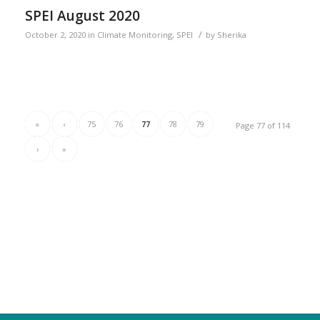
SPEI August 2020
/
October 2, 2020
in
Climate Monitoring
,
SPEI
by
Sherika
«
‹
75
76
77
78
79
Page 77 of 114
›
»