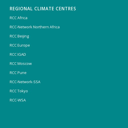
REGIONAL CLIMATE CENTRES
RCC Africa
RCC-Network Northern Africa
RCC Beijing
RCC Europe
RCC IGAD
RCC Moscow
RCC Pune
RCC-Network-SSA
RCC Tokyo
RCC-WSA