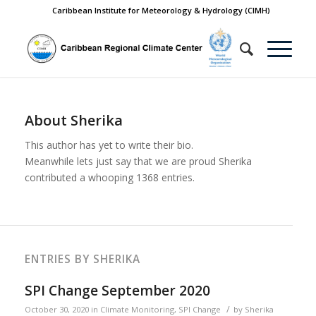
Caribbean Institute for Meteorology & Hydrology (CIMH)
About
Sherika
This author has yet to write their bio.
Meanwhile lets just say that we are proud
Sherika
contributed a whooping 1368 entries.
ENTRIES BY SHERIKA
SPI Change September 2020
/
October 30, 2020
in
Climate Monitoring
,
SPI Change
by
Sherika