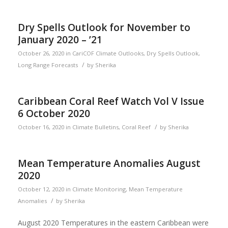
Dry Spells Outlook for November to
January 2020 – ’21
October 26, 2020
in
CariCOF Climate Outlooks
,
Dry Spells Outlook
,
/
Long Range Forecasts
by
Sherika
Caribbean Coral Reef Watch Vol V Issue
6 October 2020
/
October 16, 2020
in
Climate Bulletins
,
Coral Reef
by
Sherika
Mean Temperature Anomalies August
2020
October 12, 2020
in
Climate Monitoring
,
Mean Temperature
/
Anomalies
by
Sherika
August 2020 Temperatures in the eastern Caribbean were