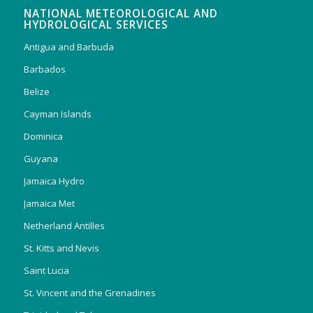
NATIONAL METEOROLOGICAL AND
HYDROLOGICAL SERVICES
Antigua and Barbuda
Barbados
Belize
Cayman Islands
Dominica
Guyana
Jamaica Hydro
Jamaica Met
Netherland Antilles
St. Kitts and Nevis
Saint Lucia
St. Vincent and the Grenadines