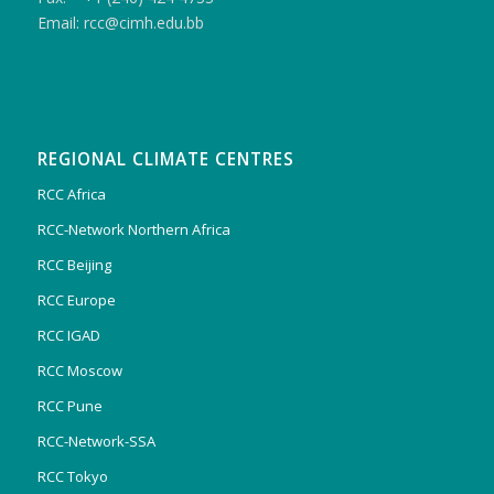
Email: rcc@cimh.edu.bb
REGIONAL CLIMATE CENTRES
RCC Africa
RCC-Network Northern Africa
RCC Beijing
RCC Europe
RCC IGAD
RCC Moscow
RCC Pune
RCC-Network-SSA
RCC Tokyo