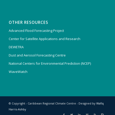
OTHER RESOURCES
Advanced Flood Forecasting Project
Center for Satellite Applications and Research
DEWETRA
Dust and Aerosol Forecasting Centre
National Centers for Environmental Prediction (NCEP)
WaveWatch
© Copyright - Caribbean Regional Climate Centre - Designed by
Wafiq
Harris-Ashby