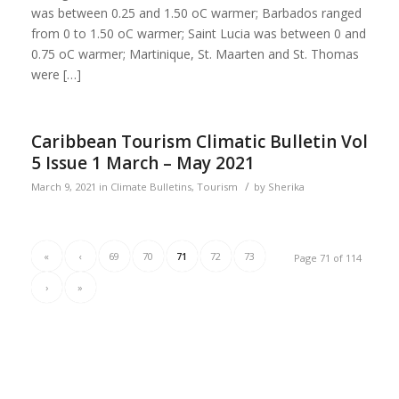
was between 0.25 and 1.50 oC warmer; Barbados ranged
from 0 to 1.50 oC warmer; Saint Lucia was between 0 and
0.75 oC warmer; Martinique, St. Maarten and St. Thomas
were […]
Caribbean Tourism Climatic Bulletin Vol
5 Issue 1 March – May 2021
/
March 9, 2021
in
Climate Bulletins
,
Tourism
by
Sherika
«
‹
69
70
71
72
73
Page 71 of 114
›
»