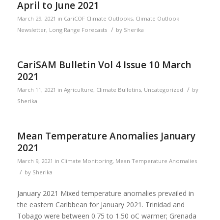
April to June 2021
March 29, 2021
in
CariCOF Climate Outlooks
,
Climate Outlook
/
Newsletter
,
Long Range Forecasts
by
Sherika
CariSAM Bulletin Vol 4 Issue 10 March
2021
/
March 11, 2021
in
Agriculture
,
Climate Bulletins
,
Uncategorized
by
Sherika
Mean Temperature Anomalies January
2021
March 9, 2021
in
Climate Monitoring
,
Mean Temperature Anomalies
/
by
Sherika
January 2021 Mixed temperature anomalies prevailed in
the eastern Caribbean for January 2021. Trinidad and
Tobago were between 0.75 to 1.50 oC warmer; Grenada