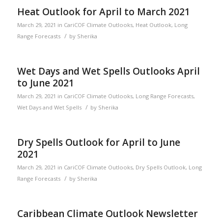
Heat Outlook for April to March 2021
March 29, 2021
in
CariCOF Climate Outlooks
,
Heat Outlook
,
Long
/
Range Forecasts
by
Sherika
Wet Days and Wet Spells Outlooks April
to June 2021
March 29, 2021
in
CariCOF Climate Outlooks
,
Long Range Forecasts
,
/
Wet Days and Wet Spells
by
Sherika
Dry Spells Outlook for April to June
2021
March 29, 2021
in
CariCOF Climate Outlooks
,
Dry Spells Outlook
,
Long
/
Range Forecasts
by
Sherika
Caribbean Climate Outlook Newsletter