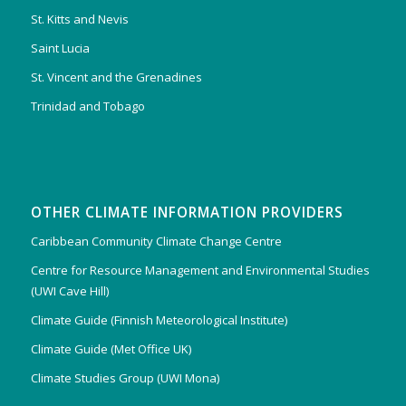
St. Kitts and Nevis
Saint Lucia
St. Vincent and the Grenadines
Trinidad and Tobago
OTHER CLIMATE INFORMATION PROVIDERS
Caribbean Community Climate Change Centre
Centre for Resource Management and Environmental Studies
(UWI Cave Hill)
Climate Guide (Finnish Meteorological Institute)
Climate Guide (Met Office UK)
Climate Studies Group (UWI Mona)