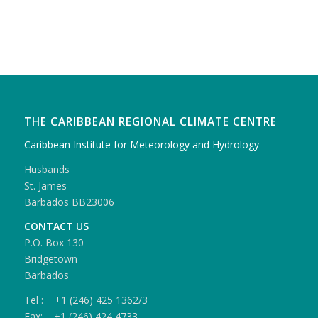
THE CARIBBEAN REGIONAL CLIMATE CENTRE
Caribbean Institute for Meteorology and Hydrology
Husbands
St. James
Barbados BB23006
CONTACT US
P.O. Box 130
Bridgetown
Barbados
Tel : +1 (246) 425 1362/3
Fax: +1 (246) 424 4733