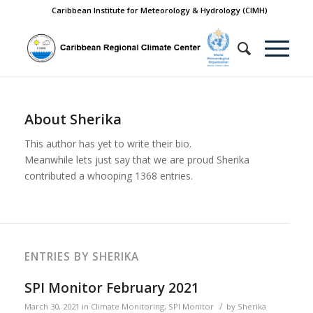
Caribbean Institute for Meteorology & Hydrology (CIMH)
About
Sherika
This author has yet to write their bio.
Meanwhile lets just say that we are proud
Sherika
contributed a whooping 1368 entries.
ENTRIES BY SHERIKA
SPI Monitor February 2021
/
March 30, 2021
in
Climate Monitoring
,
SPI Monitor
by
Sherika