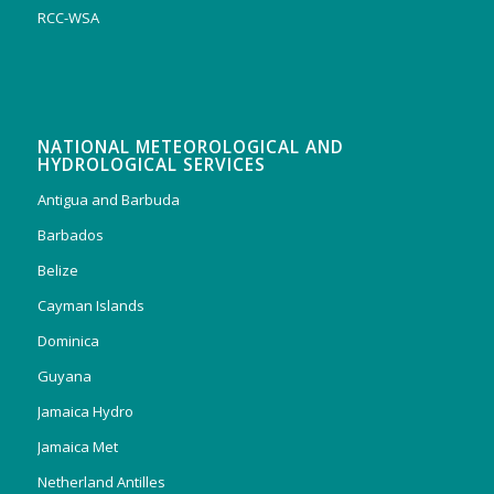
RCC-WSA
NATIONAL METEOROLOGICAL AND
HYDROLOGICAL SERVICES
Antigua and Barbuda
Barbados
Belize
Cayman Islands
Dominica
Guyana
Jamaica Hydro
Jamaica Met
Netherland Antilles