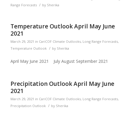
/
Range Forecasts
by
Sherika
Temperature Outlook April May June
2021
March 29, 2021
in
CariCOF Climate Outlooks
,
Long Range Forecasts
,
/
Temperature Outlook
by
Sherika
April May June 2021 July August September 2021
Precipitation Outlook April May June
2021
March 29, 2021
in
CariCOF Climate Outlooks
,
Long Range Forecasts
,
/
Precipitation Outlook
by
Sherika