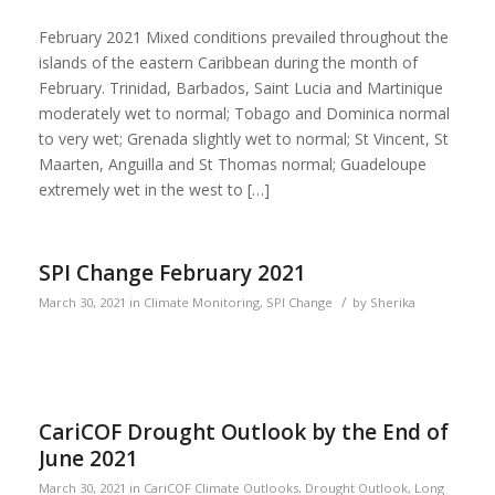
February 2021 Mixed conditions prevailed throughout the
islands of the eastern Caribbean during the month of
February. Trinidad, Barbados, Saint Lucia and Martinique
moderately wet to normal; Tobago and Dominica normal
to very wet; Grenada slightly wet to normal; St Vincent, St
Maarten, Anguilla and St Thomas normal; Guadeloupe
extremely wet in the west to […]
SPI Change February 2021
/
March 30, 2021
in
Climate Monitoring
,
SPI Change
by
Sherika
CariCOF Drought Outlook by the End of
June 2021
March 30, 2021
in
CariCOF Climate Outlooks
,
Drought Outlook
,
Long