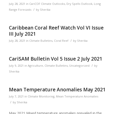
July 28, 2021
in
CariCOF Climate Outlooks
,
Dry Spells Outlook
,
Long
/
Range Forecasts
by
Sherika
Caribbean Coral Reef Watch Vol VI Issue
III July 2021
/
July 28, 2021
in
Climate Bulletins
,
Coral Reef
by
Sherika
CariSAM Bulletin Vol 5 Issue 2 July 2021
/
July 9, 2021
in
Agriculture
,
Climate Bulletins
,
Uncategorized
by
Sherika
Mean Temperature Anomalies May 2021
July 7, 2021
in
Climate Monitoring
,
Mean Temperature Anomalies
/
by
Sherika
May 2021 Mixed temperature anomalies prevailed in the