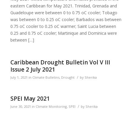
eastern Caribbean for May 2021. Trinidad, Grenada and
Guadeloupe were between 0 to 0.75 oC cooler; Tobago
was between 0 to 0.25 oC cooler; Barbados was between
0.75 oC cooler to 0.25 oC warmer; Saint Lucia between
0.25 and 0.75 oC cooler; Martinique and Dominica were
between […]
Caribbean Drought Bulletin Vol V III
Issue 2 July 2021
/
July 1, 2021
in
Climate Bulletins
,
Drought
by
Sherika
SPEI May 2021
/
June 30, 2021
in
Climate Monitoring
,
SPEI
by
Sherika