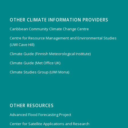
OTHER CLIMATE INFORMATION PROVIDERS
Caribbean Community Climate Change Centre
Centre for Resource Management and Environmental Studies
(UWI Cave Hill)
Climate Guide (Finnish Meteorological Institute)
Climate Guide (Met Office UK)
Climate Studies Group (UWI Mona)
OTHER RESOURCES
Advanced Flood Forecasting Project
Center for Satellite Applications and Research