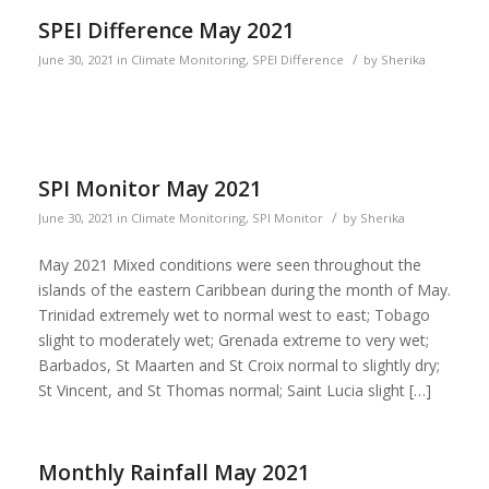
SPEI Difference May 2021
/
June 30, 2021
in
Climate Monitoring
,
SPEI Difference
by
Sherika
SPI Monitor May 2021
/
June 30, 2021
in
Climate Monitoring
,
SPI Monitor
by
Sherika
May 2021 Mixed conditions were seen throughout the
islands of the eastern Caribbean during the month of May.
Trinidad extremely wet to normal west to east; Tobago
slight to moderately wet; Grenada extreme to very wet;
Barbados, St Maarten and St Croix normal to slightly dry;
St Vincent, and St Thomas normal; Saint Lucia slight […]
Monthly Rainfall May 2021