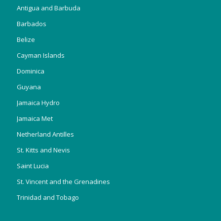
Antigua and Barbuda
Barbados
Belize
Cayman Islands
Dominica
Guyana
Jamaica Hydro
Jamaica Met
Netherland Antilles
St. Kitts and Nevis
Saint Lucia
St. Vincent and the Grenadines
Trinidad and Tobago