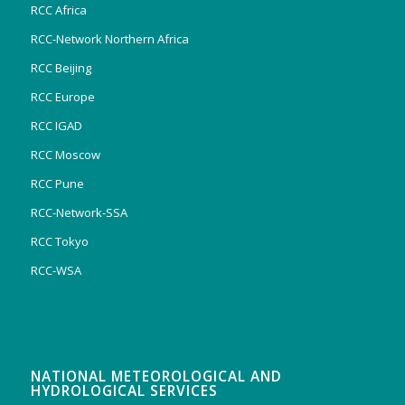
RCC Africa
RCC-Network Northern Africa
RCC Beijing
RCC Europe
RCC IGAD
RCC Moscow
RCC Pune
RCC-Network-SSA
RCC Tokyo
RCC-WSA
NATIONAL METEOROLOGICAL AND
HYDROLOGICAL SERVICES