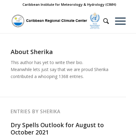
Caribbean Institute for Meteorology & Hydrology (CIMH)
About
Sherika
This author has yet to write their bio.
Meanwhile lets just say that we are proud
Sherika
contributed a whooping 1368 entries.
ENTRIES BY SHERIKA
Dry Spells Outlook for August to
October 2021