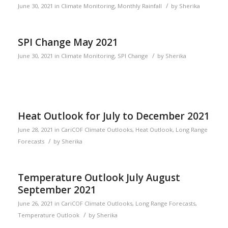
/
June 30, 2021
in
Climate Monitoring
,
Monthly Rainfall
by
Sherika
SPI Change May 2021
/
June 30, 2021
in
Climate Monitoring
,
SPI Change
by
Sherika
Heat Outlook for July to December 2021
June 28, 2021
in
CariCOF Climate Outlooks
,
Heat Outlook
,
Long Range
/
Forecasts
by
Sherika
Temperature Outlook July August
September 2021
June 26, 2021
in
CariCOF Climate Outlooks
,
Long Range Forecasts
,
/
Temperature Outlook
by
Sherika