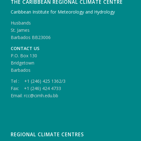
THE CARIBBEAN REGIONAL CLIMATE CENTRE
Caribbean Institute for Meteorology and Hydrology
Husbands
St. James
Barbados BB23006
CONTACT US
P.O. Box 130
Bridgetown
Barbados
Tel : +1 (246) 425 1362/3
Fax: +1 (246) 424 4733
Email: rcc@cimh.edu.bb
REGIONAL CLIMATE CENTRES