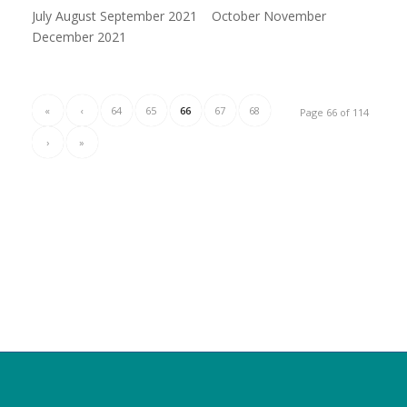
July August September 2021 October November
December 2021
«
‹
64
65
66
67
68
Page 66 of 114
›
»