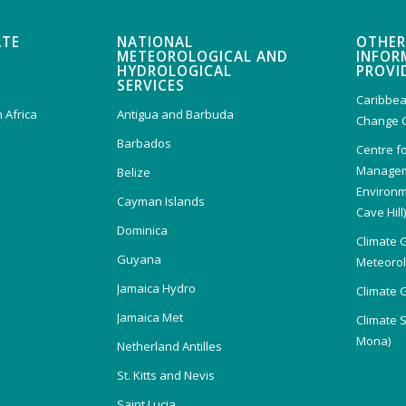
ATE
NATIONAL
OTHER
METEOROLOGICAL AND
INFOR
HYDROLOGICAL
PROVI
SERVICES
Caribbea
 Africa
Antigua and Barbuda
Change 
Barbados
Centre f
Managem
Belize
Environm
Cayman Islands
Cave Hill
Dominica
Climate 
Guyana
Meteorolo
Jamaica Hydro
Climate 
Jamaica Met
Climate 
Mona)
Netherland Antilles
St. Kitts and Nevis
Saint Lucia