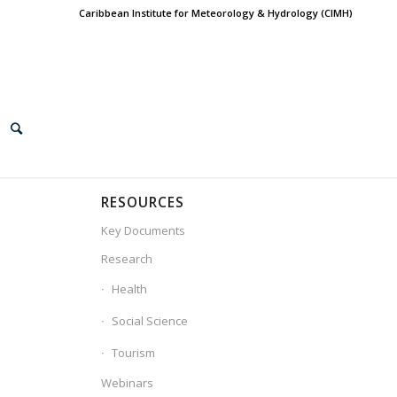
Caribbean Institute for Meteorology & Hydrology (CIMH)
RESOURCES
Key Documents
Research
Health
Social Science
Tourism
Webinars