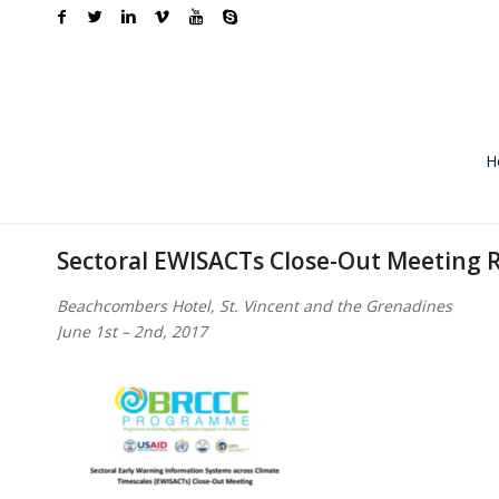
H
Sectoral EWISACTs Close-Out Meeting 
Beachcombers Hotel, St. Vincent and the Grenadines
June 1st – 2nd, 2017