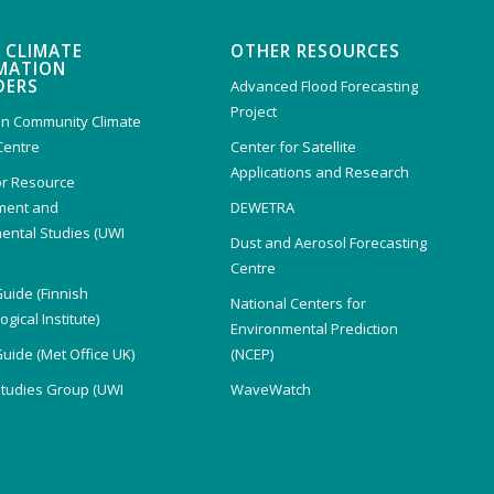
 CLIMATE
OTHER RESOURCES
MATION
DERS
Advanced Flood Forecasting
Project
n Community Climate
Centre
Center for Satellite
Applications and Research
or Resource
ent and
DEWETRA
ental Studies (UWI
Dust and Aerosol Forecasting
)
Centre
Guide (Finnish
National Centers for
gical Institute)
Environmental Prediction
Guide (Met Office UK)
(NCEP)
Studies Group (UWI
WaveWatch