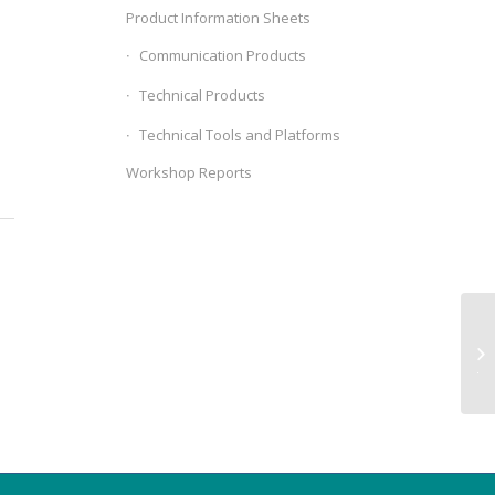
Product Information Sheets
Communication Products
Technical Products
Technical Tools and Platforms
Workshop Reports
We
Ju