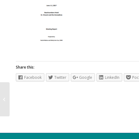
Share this:
Facebook
Twitter
Google
LinkedIn
Poc
Caribbean Health Climatic Bulletin
Vol 1 Issue 1 May 2017