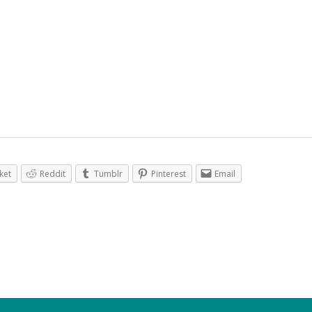
ket
Reddit
Tumblr
Pinterest
Email