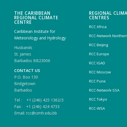
THE CARIBBEAN
REGIONAL CLIM
REGIONAL CLIMATE
CENTRES
CENTRE
RCC Africa
Caribbean Institute for
RCC-Network Northern
Meteorology and Hydrology
RCC Beijing
Husbands
RCC Europe
St. James
Barbados BB23006
RCC IGAD
CONTACT US
RCC Moscow
P.O. Box 130
RCC Pune
Bridgetown
Barbados
RCC-Network-SSA
RCC Tokyo
Tel : +1 (246) 425 1362/3
Fax: +1 (246) 424 4733
RCC-WSA
Email: rcc@cimh.edu.bb