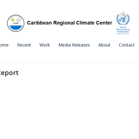
ome
Recent
Work
Media Releases
About
Contact
Report