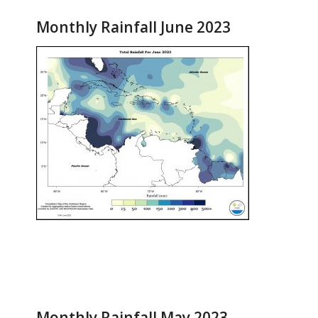
Monthly Rainfall June 2023
Monthly Rainfall May 2023