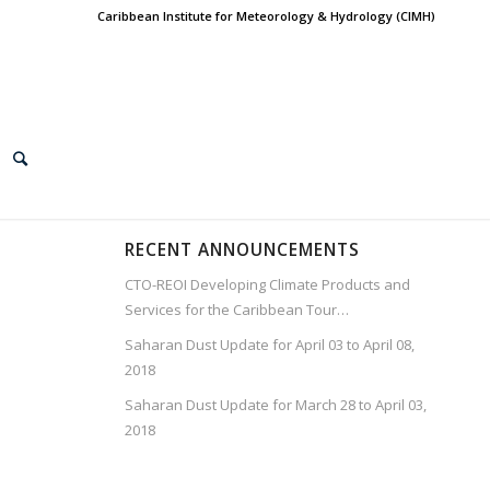
Caribbean Institute for Meteorology & Hydrology (CIMH)
RECENT ANNOUNCEMENTS
CTO-REOI Developing Climate Products and
Services for the Caribbean Tour…
Saharan Dust Update for April 03 to April 08,
2018
Saharan Dust Update for March 28 to April 03,
2018