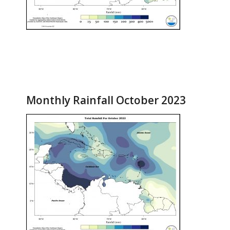
Monthly Rainfall October 2023