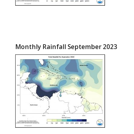
Monthly Rainfall September 2023