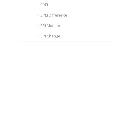
SPEI
SPEI Difference
SPI Monitor
SPI Change