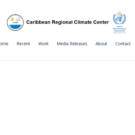
ome
Recent
Work
Media Releases
About
Contact