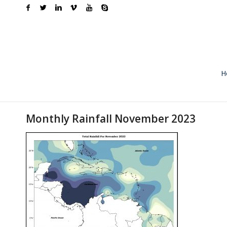
H
Monthly Rainfall November 2023