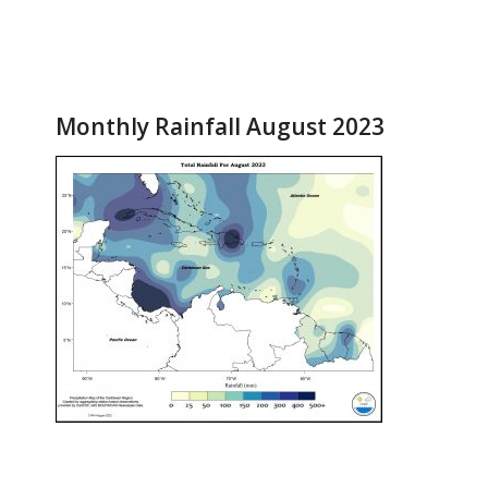
Monthly Rainfall August 2023