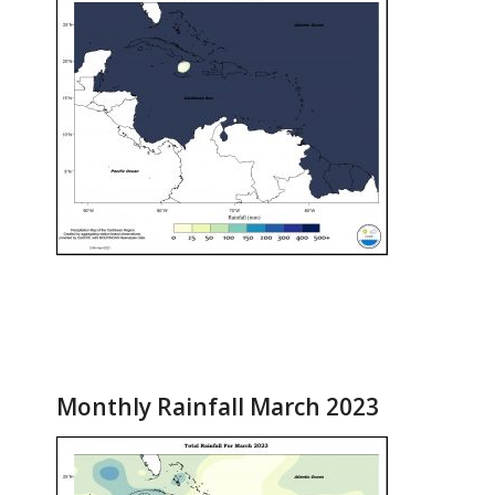
Monthly Rainfall March 2023