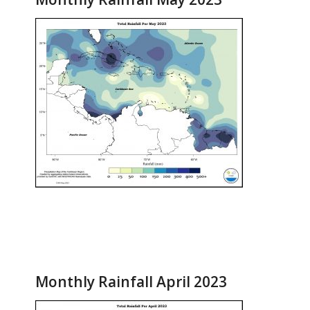
Monthly Rainfall April 2023