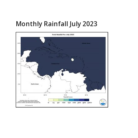
Monthly Rainfall July 2023