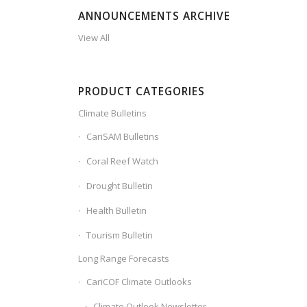
ANNOUNCEMENTS ARCHIVE
View All
PRODUCT CATEGORIES
Climate Bulletins
CariSAM Bulletins
Coral Reef Watch
Drought Bulletin
Health Bulletin
Tourism Bulletin
Long Range Forecasts
CariCOF Climate Outlooks
Climate Outlook Newsletter