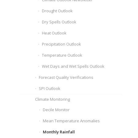
Drought Outlook
Dry Spells Outlook
Heat Outlook
Precipitation Outlook
Temperature Outlook
Wet Days and Wet Spells Outlook
Forecast Quality Verifications
SPI Outlook
Climate Monitoring
Decile Monitor
Mean Temperature Anomalies
Monthly Rainfall