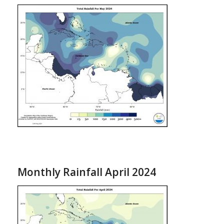
Monthly Rainfall April 2024