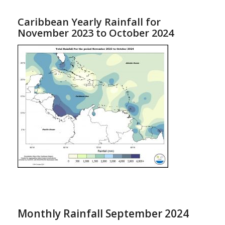
Caribbean Yearly Rainfall for
November 2023 to October 2024
Monthly Rainfall September 2024