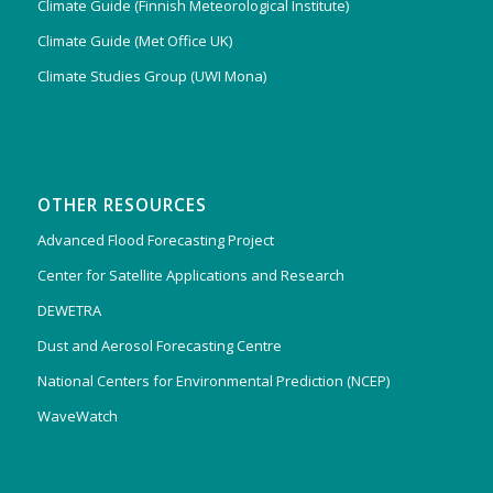
Climate Guide (Finnish Meteorological Institute)
Climate Guide (Met Office UK)
Climate Studies Group (UWI Mona)
OTHER RESOURCES
Advanced Flood Forecasting Project
Center for Satellite Applications and Research
DEWETRA
Dust and Aerosol Forecasting Centre
National Centers for Environmental Prediction (NCEP)
WaveWatch