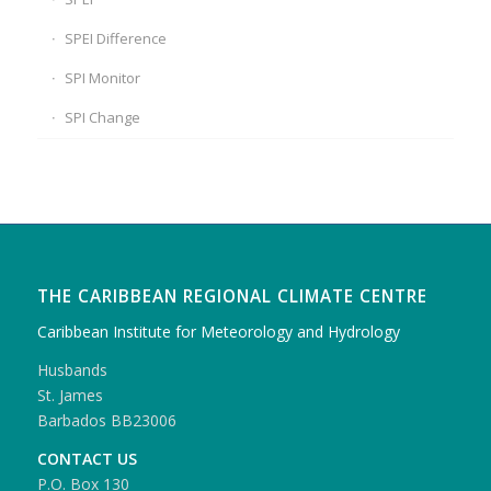
SPEI Difference
SPI Monitor
SPI Change
THE CARIBBEAN REGIONAL CLIMATE CENTRE
Caribbean Institute for Meteorology and Hydrology
Husbands
St. James
Barbados BB23006
CONTACT US
P.O. Box 130