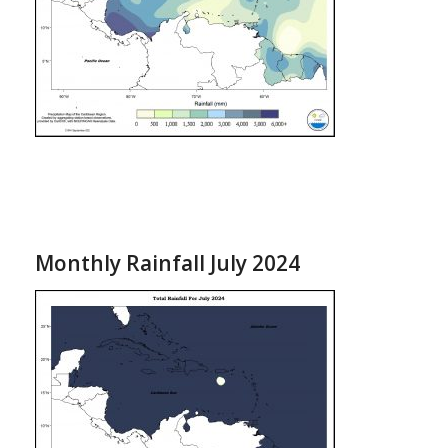
Monthly Rainfall July 2024