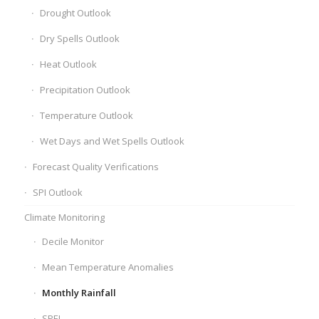
Drought Outlook
Dry Spells Outlook
Heat Outlook
Precipitation Outlook
Temperature Outlook
Wet Days and Wet Spells Outlook
Forecast Quality Verifications
SPI Outlook
Climate Monitoring
Decile Monitor
Mean Temperature Anomalies
Monthly Rainfall
SPEI