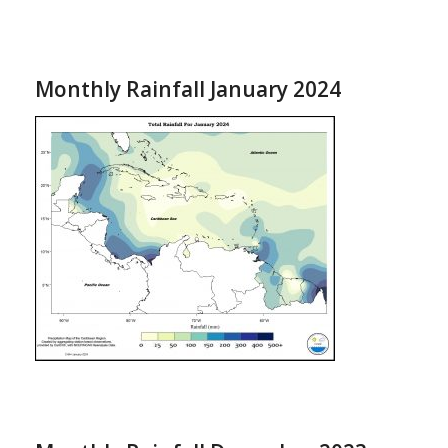
Monthly Rainfall January 2024