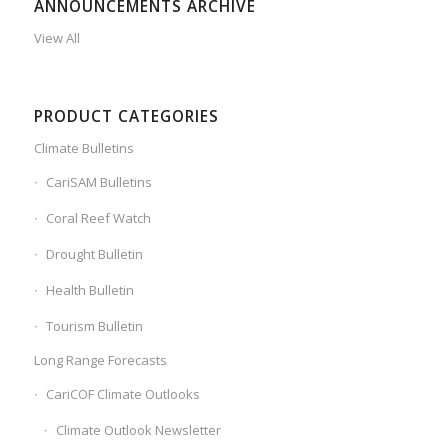
ANNOUNCEMENTS ARCHIVE
View All
PRODUCT CATEGORIES
Climate Bulletins
CariSAM Bulletins
Coral Reef Watch
Drought Bulletin
Health Bulletin
Tourism Bulletin
Long Range Forecasts
CariCOF Climate Outlooks
Climate Outlook Newsletter