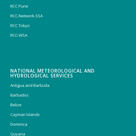
RCC Pune
RCC-Network-SSA
RCC Tokyo
RCC-WSA
NATIONAL METEOROLOGICAL AND
HYDROLOGICAL SERVICES
Antigua and Barbuda
Barbados
Belize
Cayman Islands
Dominica
Guyana