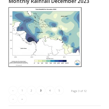
Monthly Rainfall December 2023
‹
1
2
3
4
5
Page 3 of 12
›
»