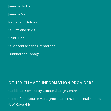
Jamaica Hydro
Jamaica Met
Netherland Antilles
St. Kitts and Nevis
Saint Lucia
St. Vincent and the Grenadines
Trinidad and Tobago
OTHER CLIMATE INFORMATION PROVIDERS
Caribbean Community Climate Change Centre
Centre for Resource Management and Environmental Studies
(UWI Cave Hill)