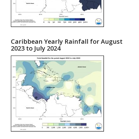
Caribbean Yearly Rainfall for August
2023 to July 2024