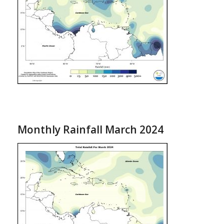
Monthly Rainfall March 2024