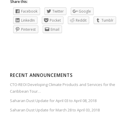
Share this:
Facebook
Twitter
Google
LinkedIn
Pocket
Reddit
Tumblr
Pinterest
Email
RECENT ANNOUNCEMENTS
CTO-REOI Developing Climate Products and Services for the
Caribbean Tour…
Saharan Dust Update for April 03 to April 08, 2018
Saharan Dust Update for March 28 to April 03, 2018