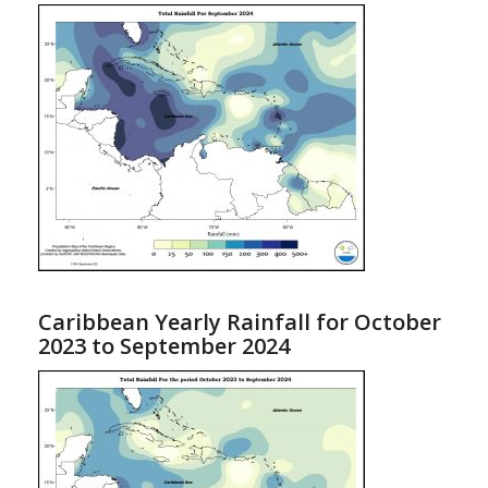
Caribbean Yearly Rainfall for October
2023 to September 2024