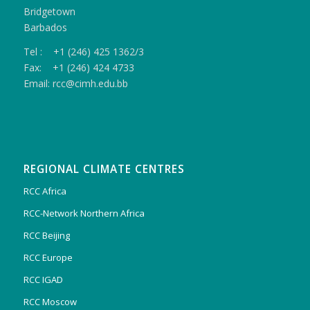
Bridgetown
Barbados
Tel : +1 (246) 425 1362/3
Fax: +1 (246) 424 4733
Email: rcc@cimh.edu.bb
REGIONAL CLIMATE CENTRES
RCC Africa
RCC-Network Northern Africa
RCC Beijing
RCC Europe
RCC IGAD
RCC Moscow