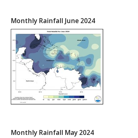
Monthly Rainfall June 2024
Monthly Rainfall May 2024