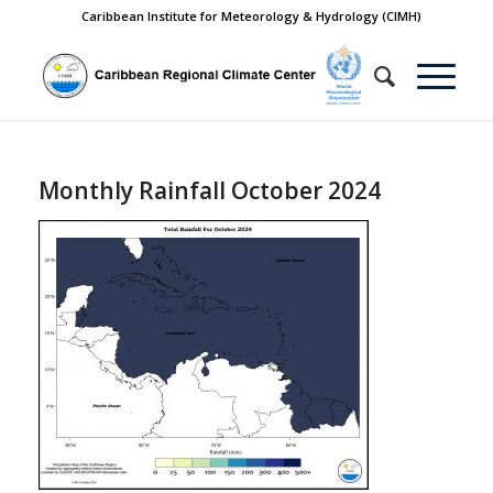
Caribbean Institute for Meteorology & Hydrology (CIMH)
Monthly Rainfall October 2024