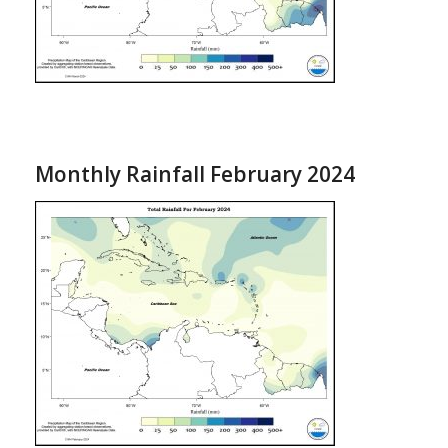
Monthly Rainfall February 2024