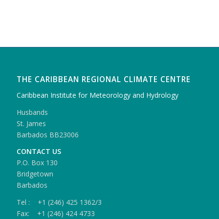
THE CARIBBEAN REGIONAL CLIMATE CENTRE
Caribbean Institute for Meteorology and Hydrology
Husbands
St. James
Barbados BB23006
CONTACT US
P.O. Box 130
Bridgetown
Barbados
Tel : +1 (246) 425 1362/3
Fax: +1 (246) 424 4733