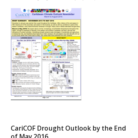
CariCOF Drought Outlook by the End
of May 2016