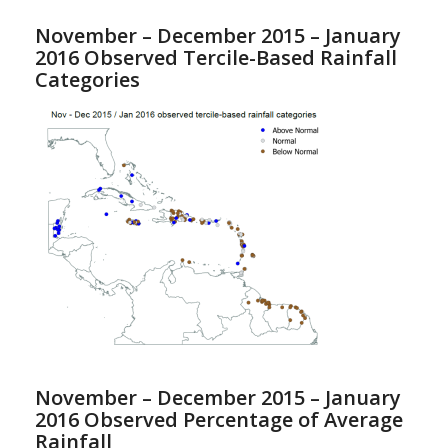
November – December 2015 – January
2016 Observed Tercile-Based Rainfall
Categories
November – December 2015 – January
2016 Observed Percentage of Average
Rainfall