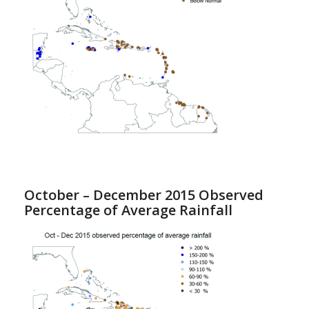
October – December 2015 Observed
Percentage of Average Rainfall