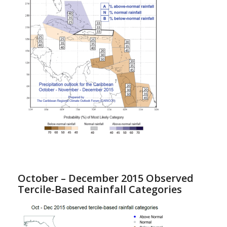
October – December 2015 Observed
Tercile-Based Rainfall Categories