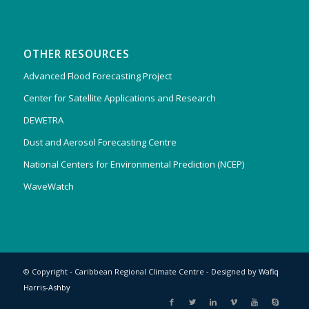
OTHER RESOURCES
Advanced Flood Forecasting Project
Center for Satellite Applications and Research
DEWETRA
Dust and Aerosol Forecasting Centre
National Centers for Environmental Prediction (NCEP)
WaveWatch
© Copyright - Caribbean Regional Climate Centre - Designed by
Wafiq
Harris-Ashby