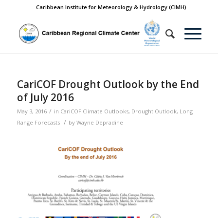
Caribbean Institute for Meteorology & Hydrology (CIMH)
CariCOF Drought Outlook by the End
of July 2016
/
May 3, 2016
in
CariCOF Climate Outlooks
,
Drought Outlook
,
Long
/
Range Forecasts
by
Wayne Depradine