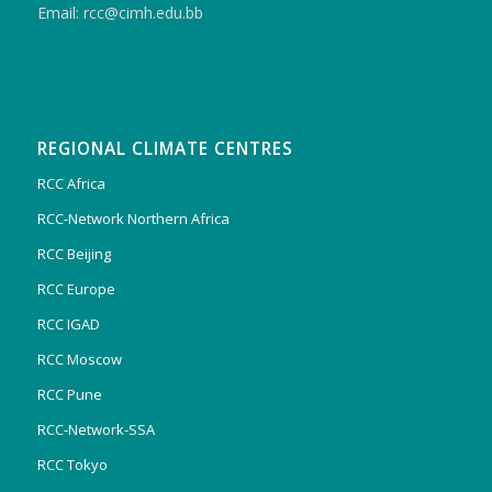
Email: rcc@cimh.edu.bb
REGIONAL CLIMATE CENTRES
RCC Africa
RCC-Network Northern Africa
RCC Beijing
RCC Europe
RCC IGAD
RCC Moscow
RCC Pune
RCC-Network-SSA
RCC Tokyo