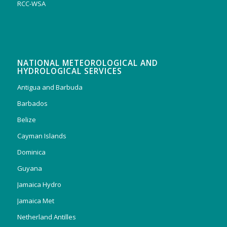
RCC-WSA
NATIONAL METEOROLOGICAL AND
HYDROLOGICAL SERVICES
Antigua and Barbuda
Barbados
Belize
Cayman Islands
Dominica
Guyana
Jamaica Hydro
Jamaica Met
Netherland Antilles