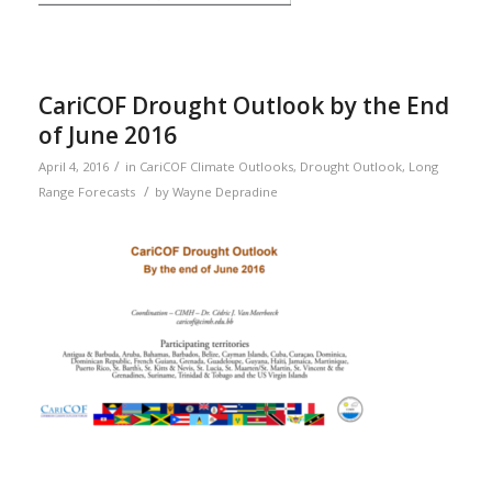
CariCOF Drought Outlook by the End
of June 2016
/
April 4, 2016
in
CariCOF Climate Outlooks
,
Drought Outlook
,
Long
/
Range Forecasts
by
Wayne Depradine