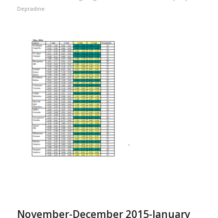
Depradine
November-December 2015-January