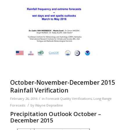
October-November-December 2015
Rainfall Verification
/
February 26, 2016
in
Forecast Quality Verifications
,
Long Range
/
Forecasts
by
Wayne Depradine
Precipitation Outlook October –
December 2015