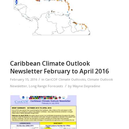
Caribbean Climate Outlook
Newsletter February to April 2016
/
February 15, 2016
in
CariCOF Climate Outlooks
,
Climate Outlook
/
Newsletter
,
Long Range Forecasts
by
Wayne Depradine