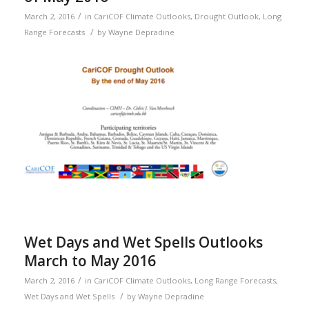
/
March 2, 2016
in
CariCOF Climate Outlooks
,
Drought Outlook
,
Long
/
Range Forecasts
by
Wayne Depradine
Wet Days and Wet Spells Outlooks
March to May 2016
/
March 2, 2016
in
CariCOF Climate Outlooks
,
Long Range Forecasts
,
/
Wet Days and Wet Spells
by
Wayne Depradine