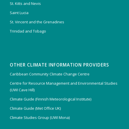
St. Kitts and Nevis
Saint Lucia
St. Vincent and the Grenadines
Trinidad and Tobago
OTHER CLIMATE INFORMATION PROVIDERS
Caribbean Community Climate Change Centre
Centre for Resource Management and Environmental Studies
(UWI Cave Hill)
Climate Guide (Finnish Meteorological Institute)
Climate Guide (Met Office UK)
Climate Studies Group (UWI Mona)