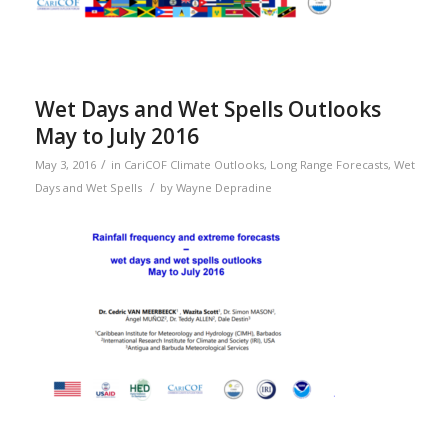
Wet Days and Wet Spells Outlooks
May to July 2016
/
May 3, 2016
in
CariCOF Climate Outlooks
,
Long Range Forecasts
,
Wet
/
Days and Wet Spells
by
Wayne Depradine