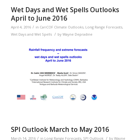
Wet Days and Wet Spells Outlooks
April to June 2016
/
April 4, 2016
in
CariCOF Climate Outlooks
,
Long Range Forecasts
,
/
Wet Days and Wet Spells
by
Wayne Depradine
SPI Outlook March to May 2016
/
/
March 14, 2016
in
Long Range Forecasts
,
SPI Outlook
by
Wayne