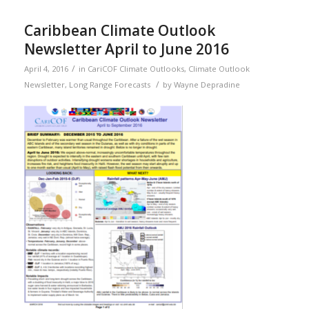
Caribbean Climate Outlook
Newsletter April to June 2016
/
April 4, 2016
in
CariCOF Climate Outlooks
,
Climate Outlook
/
Newsletter
,
Long Range Forecasts
by
Wayne Depradine