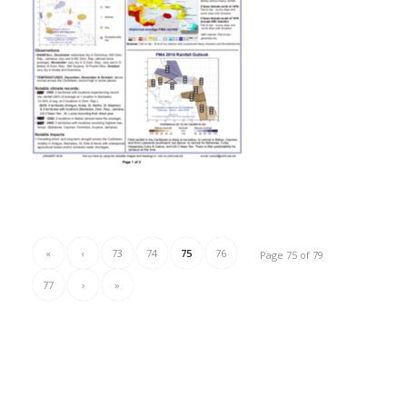
«
‹
73
74
75
76
Page 75 of 79
77
›
»