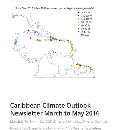
Caribbean Climate Outlook
Newsletter March to May 2016
/
March 2, 2016
in
CariCOF Climate Outlooks
,
Climate Outlook
/
Newsletter
,
Long Range Forecasts
by
Wayne Depradine