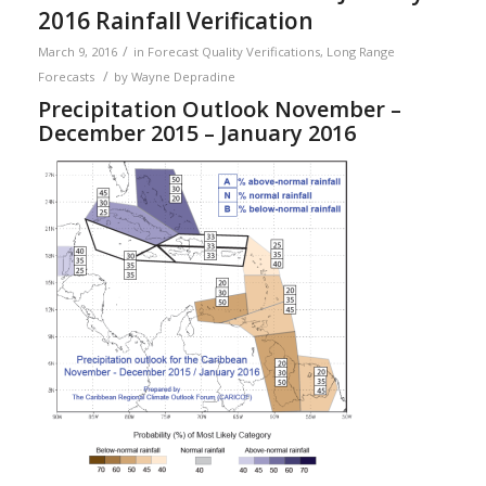
2016 Rainfall Verification
/
March 9, 2016
in
Forecast Quality Verifications
,
Long Range
/
Forecasts
by
Wayne Depradine
Precipitation Outlook November –
December 2015 – January 2016