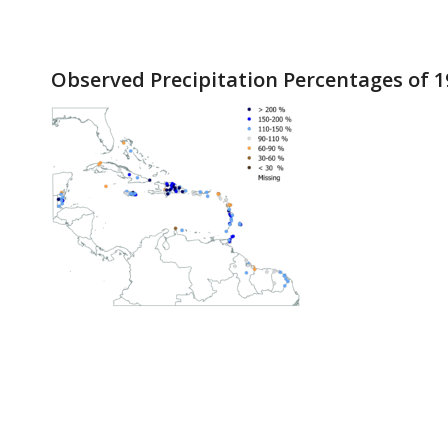
Observed Precipitation Percentages of 1