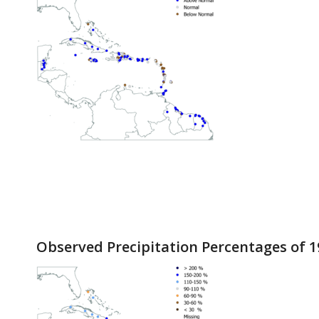
Observed Precipitation Percentages of 