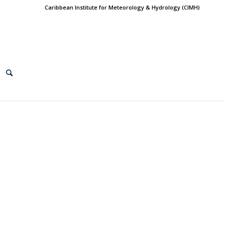
Caribbean Institute for Meteorology & Hydrology (CIMH)