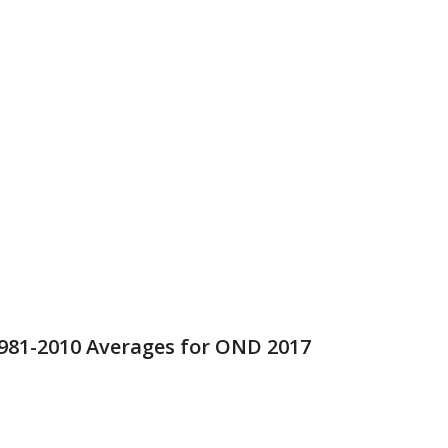
1981-2010 Averages for OND 2017