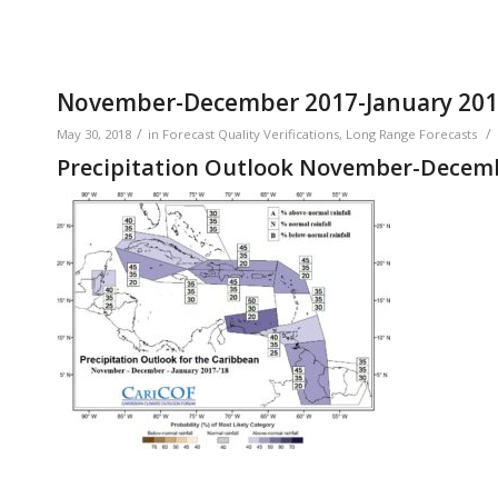
November-December 2017-January 2018 
/
/
May 30, 2018
in
Forecast Quality Verifications
,
Long Range Forecasts
Precipitation Outlook November-Decemb