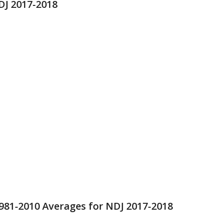
DJ 2017-2018
981-2010 Averages for NDJ 2017-2018