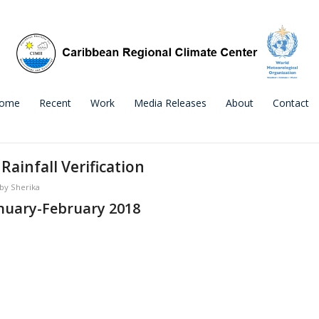
ome
Recent
Work
Media Releases
About
Contact
ainfall Verification
by
Sherika
nuary-February 2018