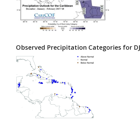
Observed Precipitation Categories for DJ