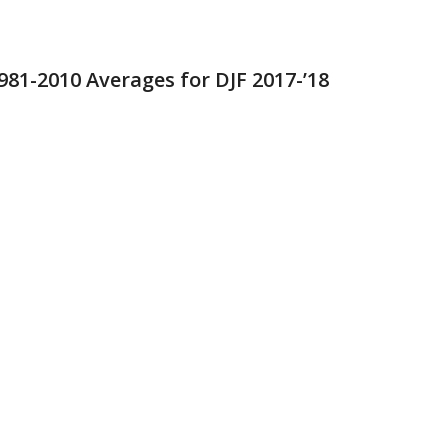
981-2010 Averages for DJF 2017-’18