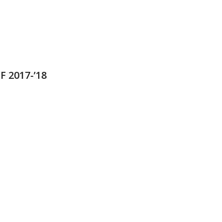
F 2017-’18