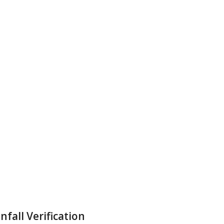
all Verification