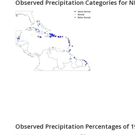
Observed Precipitation Categories for N
Observed Precipitation Percentages of 1