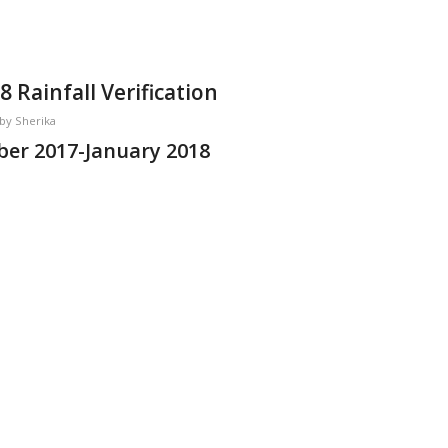
Rainfall Verification
by
Sherika
er 2017-January 2018