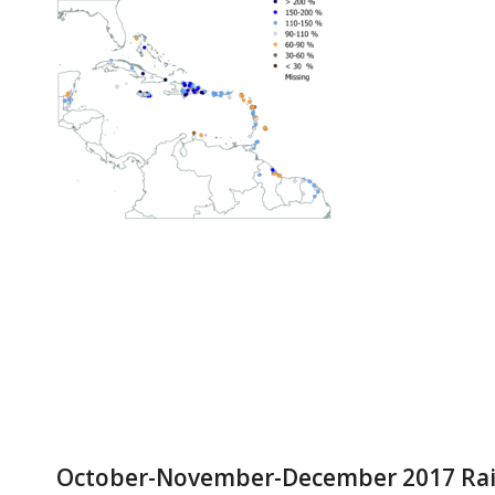
October-November-December 2017 Rainf