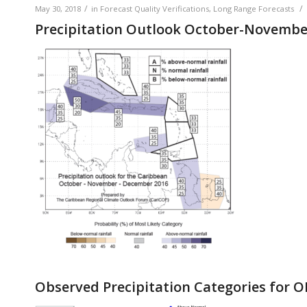
/
/
May 30, 2018
in
Forecast Quality Verifications
,
Long Range Forecasts
Precipitation Outlook October-Novemb
Observed Precipitation Categories for 