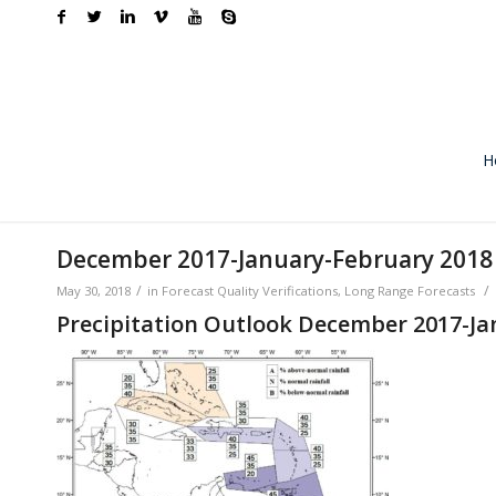
H
December 2017-January-February 2018 R
/
/
May 30, 2018
in
Forecast Quality Verifications
,
Long Range Forecasts
Precipitation Outlook December 2017-Ja