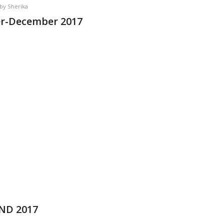
by
Sherika
er-December 2017
OND 2017