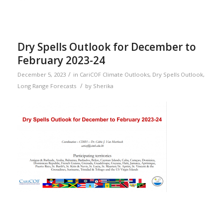
Dry Spells Outlook for December to
February 2023-24
/
December 5, 2023
in
CariCOF Climate Outlooks
,
Dry Spells Outlook
,
/
Long Range Forecasts
by
Sherika