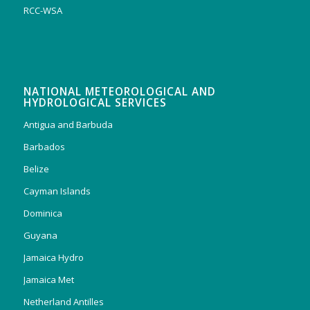
RCC-WSA
NATIONAL METEOROLOGICAL AND
HYDROLOGICAL SERVICES
Antigua and Barbuda
Barbados
Belize
Cayman Islands
Dominica
Guyana
Jamaica Hydro
Jamaica Met
Netherland Antilles