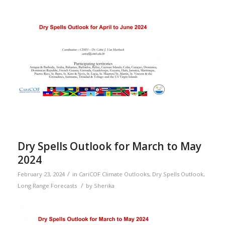
Dry Spells Outlook for March to May
2024
/
February 23, 2024
in
CariCOF Climate Outlooks
,
Dry Spells Outlook
,
/
Long Range Forecasts
by
Sherika