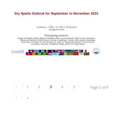
‹
1
2
3
4
5
Page 3 of 9
›
»