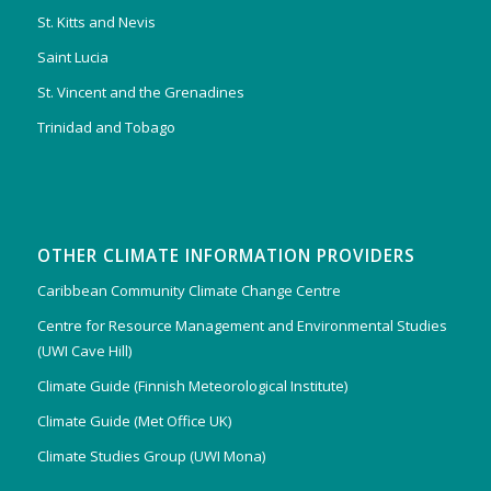
St. Kitts and Nevis
Saint Lucia
St. Vincent and the Grenadines
Trinidad and Tobago
OTHER CLIMATE INFORMATION PROVIDERS
Caribbean Community Climate Change Centre
Centre for Resource Management and Environmental Studies
(UWI Cave Hill)
Climate Guide (Finnish Meteorological Institute)
Climate Guide (Met Office UK)
Climate Studies Group (UWI Mona)