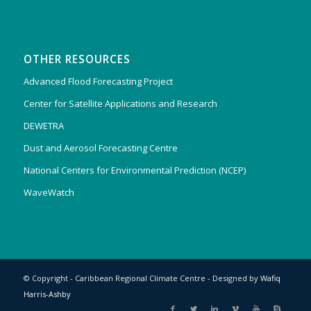
OTHER RESOURCES
Advanced Flood Forecasting Project
Center for Satellite Applications and Research
DEWETRA
Dust and Aerosol Forecasting Centre
National Centers for Environmental Prediction (NCEP)
WaveWatch
© Copyright - Caribbean Regional Climate Centre - Designed by
Wafiq
Harris-Ashby