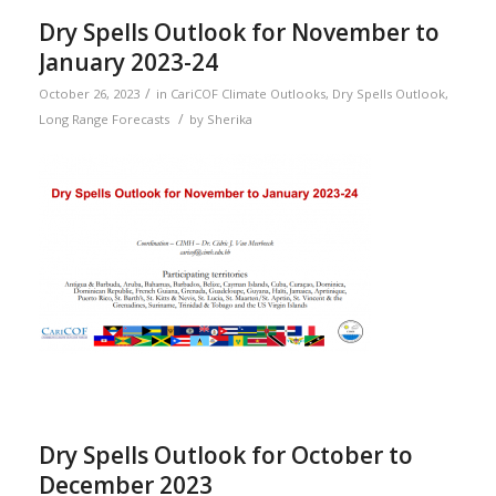
Dry Spells Outlook for November to
January 2023-24
/
October 26, 2023
in
CariCOF Climate Outlooks
,
Dry Spells Outlook
,
/
Long Range Forecasts
by
Sherika
Dry Spells Outlook for October to
December 2023