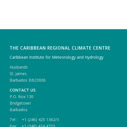
THE CARIBBEAN REGIONAL CLIMATE CENTRE
Caribbean Institute for Meteorology and Hydrology
Husbands
St. James
Barbados BB23006
CONTACT US
P.O. Box 130
Bridgetown
Barbados
Tel : +1 (246) 425 1362/3
Fax: +1 (246) 424 4733