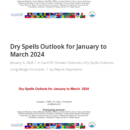
Dry Spells Outlook for January to
March 2024
/
January 5, 2024
in
CariCOF Climate Outlooks
,
Dry Spells Outlook
,
/
Long Range Forecasts
by
Wayne Depradine