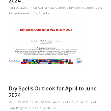
2024
/
April 26, 2024
in
CariCOF Climate Outlooks
,
Dry Spells Outlook
,
Long
/
Range Forecasts
by
Sherika
Dry Spells Outlook for April to June
2024
/
March 26, 2024
in
CariCOF Climate Outlooks
,
Dry Spells Outlook
,
/
Long Range Forecasts
by
Sherika