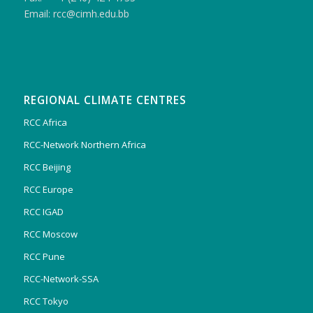
Email: rcc@cimh.edu.bb
REGIONAL CLIMATE CENTRES
RCC Africa
RCC-Network Northern Africa
RCC Beijing
RCC Europe
RCC IGAD
RCC Moscow
RCC Pune
RCC-Network-SSA
RCC Tokyo