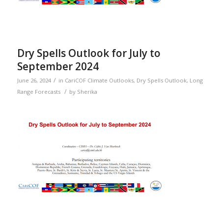
Dry Spells Outlook for July to
September 2024
/
June 26, 2024
in
CariCOF Climate Outlooks
,
Dry Spells Outlook
,
Long
/
Range Forecasts
by
Sherika