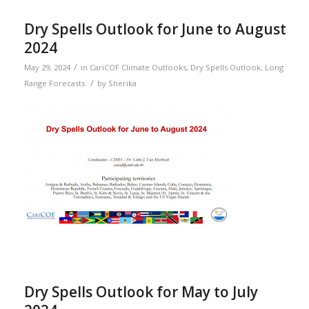
Dry Spells Outlook for June to August
2024
/
May 29, 2024
in
CariCOF Climate Outlooks
,
Dry Spells Outlook
,
Long
/
Range Forecasts
by
Sherika
Dry Spells Outlook for May to July