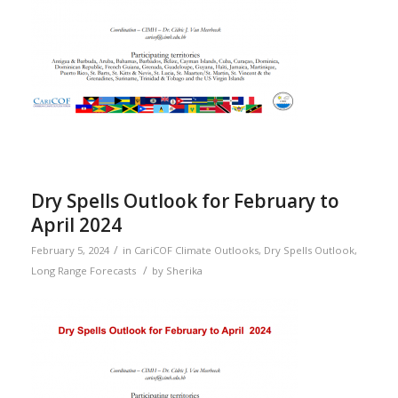
Dry Spells Outlook for February to
April 2024
/
February 5, 2024
in
CariCOF Climate Outlooks
,
Dry Spells Outlook
,
/
Long Range Forecasts
by
Sherika