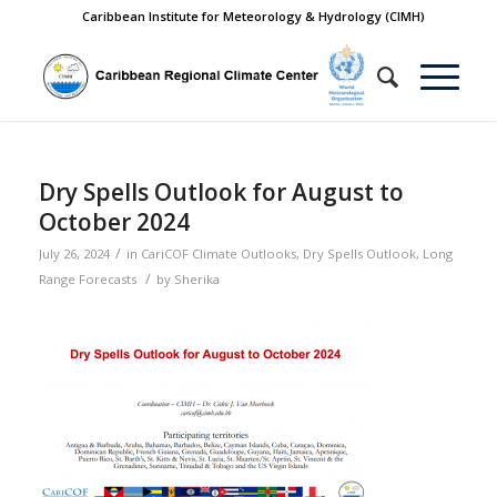
Caribbean Institute for Meteorology & Hydrology (CIMH)
Dry Spells Outlook for August to
October 2024
/
July 26, 2024
in
CariCOF Climate Outlooks
,
Dry Spells Outlook
,
Long
/
Range Forecasts
by
Sherika