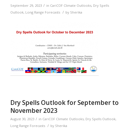
/
September 29, 2023
in
CariCOF Climate Outlooks
,
Dry Spells
/
Outlook
,
Long Range Forecasts
by
Sherika
Dry Spells Outlook for September to
November 2023
/
August 30, 2023
in
CariCOF Climate Outlooks
,
Dry Spells Outlook
,
/
Long Range Forecasts
by
Sherika