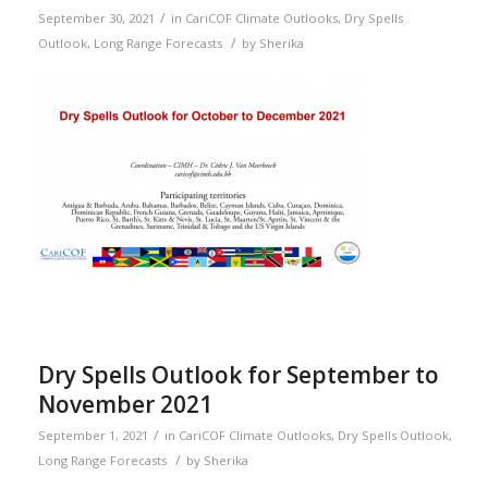
/
September 30, 2021
in
CariCOF Climate Outlooks
,
Dry Spells
/
Outlook
,
Long Range Forecasts
by
Sherika
Dry Spells Outlook for September to
November 2021
/
September 1, 2021
in
CariCOF Climate Outlooks
,
Dry Spells Outlook
,
/
Long Range Forecasts
by
Sherika