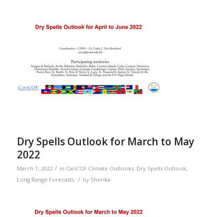
Dry Spells Outlook for March to May
2022
/
March 1, 2022
in
CariCOF Climate Outlooks
,
Dry Spells Outlook
,
/
Long Range Forecasts
by
Sherika