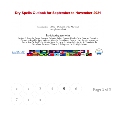
«
‹
3
4
5
6
Page 5 of 9
7
›
»