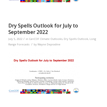
Dry Spells Outlook for July to
September 2022
/
July 5, 2022
in
CariCOF Climate Outlooks
,
Dry Spells Outlook
,
Long
/
Range Forecasts
by
Wayne Depradine