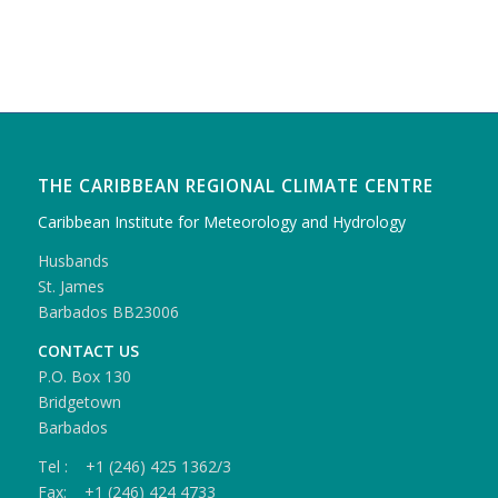
THE CARIBBEAN REGIONAL CLIMATE CENTRE
Caribbean Institute for Meteorology and Hydrology
Husbands
St. James
Barbados BB23006
CONTACT US
P.O. Box 130
Bridgetown
Barbados
Tel : +1 (246) 425 1362/3
Fax: +1 (246) 424 4733