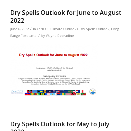
Dry Spells Outlook for June to August
2022
/
June 6, 2022
in
CariCOF Climate Outlooks
,
Dry Spells Outlook
,
Long
/
Range Forecasts
by
Wayne Depradine
Dry Spells Outlook for May to July