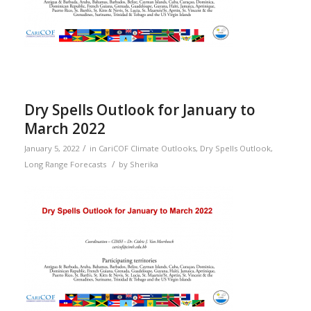
Dry Spells Outlook for January to
March 2022
/
January 5, 2022
in
CariCOF Climate Outlooks
,
Dry Spells Outlook
,
/
Long Range Forecasts
by
Sherika