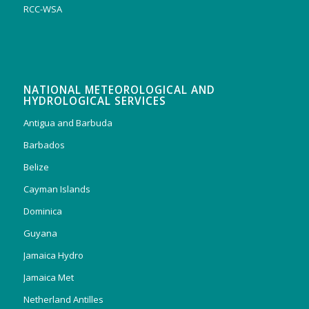
RCC-WSA
NATIONAL METEOROLOGICAL AND
HYDROLOGICAL SERVICES
Antigua and Barbuda
Barbados
Belize
Cayman Islands
Dominica
Guyana
Jamaica Hydro
Jamaica Met
Netherland Antilles