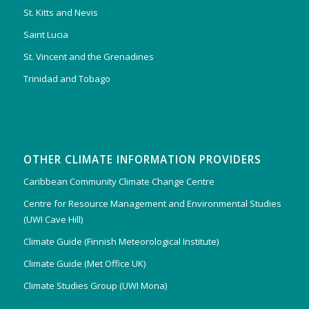
St. Kitts and Nevis
Saint Lucia
St. Vincent and the Grenadines
Trinidad and Tobago
OTHER CLIMATE INFORMATION PROVIDERS
Caribbean Community Climate Change Centre
Centre for Resource Management and Environmental Studies
(UWI Cave Hill)
Climate Guide (Finnish Meteorological Institute)
Climate Guide (Met Office UK)
Climate Studies Group (UWI Mona)