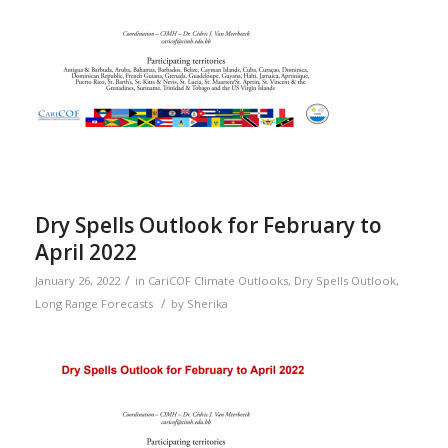
Dry Spells Outlook for February to
April 2022
/
January 26, 2022
in
CariCOF Climate Outlooks
,
Dry Spells Outlook
,
/
Long Range Forecasts
by
Sherika