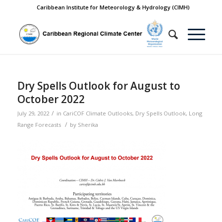
Caribbean Institute for Meteorology & Hydrology (CIMH)
Dry Spells Outlook for August to
October 2022
/
July 29, 2022
in
CariCOF Climate Outlooks
,
Dry Spells Outlook
,
Long
/
Range Forecasts
by
Sherika