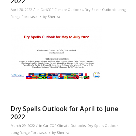
2022
/
April 28, 2022
in
CariCOF Climate Outlooks
,
Dry Spells Outlook
,
Long
/
Range Forecasts
by
Sherika
Dry Spells Outlook for April to June
2022
/
March 29, 2022
in
CariCOF Climate Outlooks
,
Dry Spells Outlook
,
/
Long Range Forecasts
by
Sherika