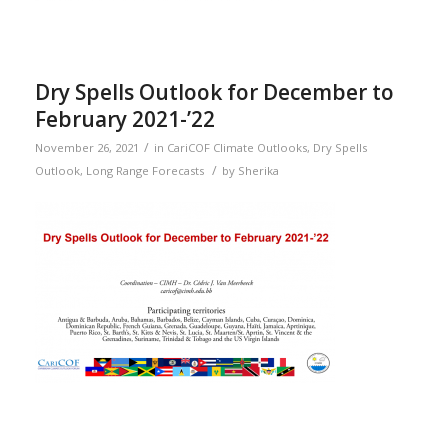
Dry Spells Outlook for December to
February 2021-’22
/
November 26, 2021
in
CariCOF Climate Outlooks
,
Dry Spells
/
Outlook
,
Long Range Forecasts
by
Sherika