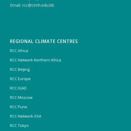
Email: rcc@cimh.edu.bb
REGIONAL CLIMATE CENTRES
RCC Africa
RCC-Network Northern Africa
RCC Beijing
RCC Europe
RCC IGAD
RCC Moscow
RCC Pune
RCC-Network-SSA
RCC Tokyo