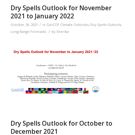
Dry Spells Outlook for November
2021 to January 2022
/
October 26, 2021
in
CariCOF Climate Outlooks
,
Dry Spells Outlook
,
/
Long Range Forecasts
by
Sherika
Dry Spells Outlook for October to
December 2021