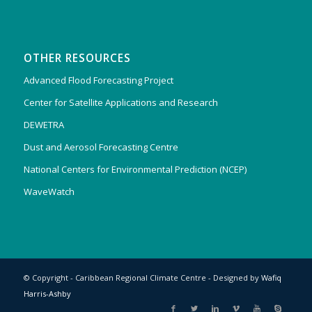
OTHER RESOURCES
Advanced Flood Forecasting Project
Center for Satellite Applications and Research
DEWETRA
Dust and Aerosol Forecasting Centre
National Centers for Environmental Prediction (NCEP)
WaveWatch
© Copyright - Caribbean Regional Climate Centre - Designed by
Wafiq
Harris-Ashby