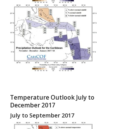
Temperature Outlook July to
December 2017
July to September 2017