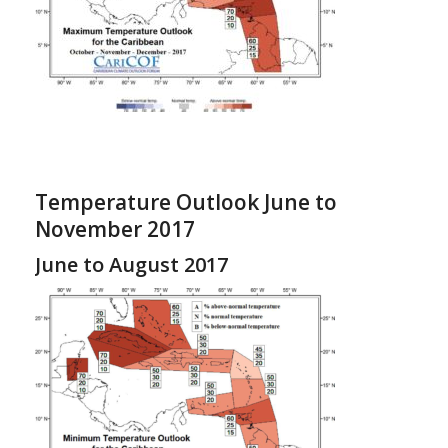
Temperature Outlook June to
November 2017
June to August 2017