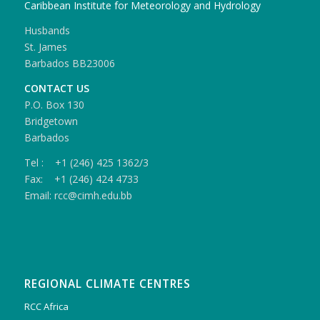
Caribbean Institute for Meteorology and Hydrology
Husbands
St. James
Barbados BB23006
CONTACT US
P.O. Box 130
Bridgetown
Barbados
Tel : +1 (246) 425 1362/3
Fax: +1 (246) 424 4733
Email: rcc@cimh.edu.bb
REGIONAL CLIMATE CENTRES
RCC Africa