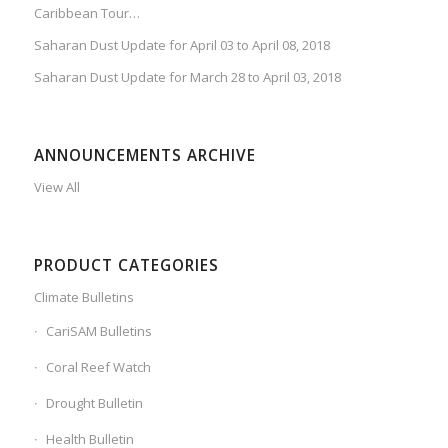
Caribbean Tour…
Saharan Dust Update for April 03 to April 08, 2018
Saharan Dust Update for March 28 to April 03, 2018
ANNOUNCEMENTS ARCHIVE
View All
PRODUCT CATEGORIES
Climate Bulletins
CariSAM Bulletins
Coral Reef Watch
Drought Bulletin
Health Bulletin