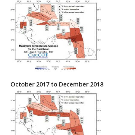
October 2017 to December 2018