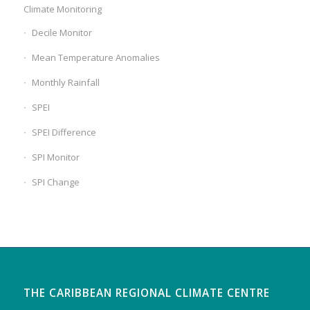
Climate Monitoring
Decile Monitor
Mean Temperature Anomalies
Monthly Rainfall
SPEI
SPEI Difference
SPI Monitor
SPI Change
THE CARIBBEAN REGIONAL CLIMATE CENTRE