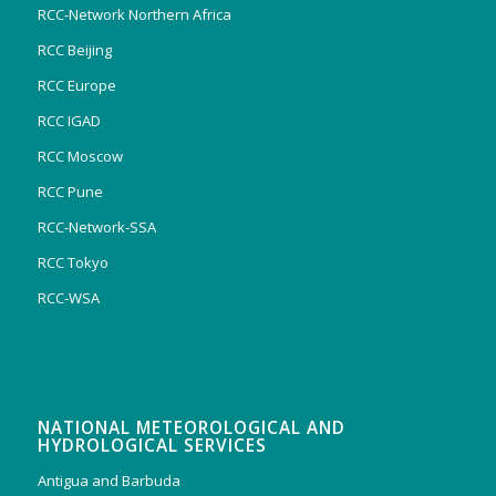
RCC-Network Northern Africa
RCC Beijing
RCC Europe
RCC IGAD
RCC Moscow
RCC Pune
RCC-Network-SSA
RCC Tokyo
RCC-WSA
NATIONAL METEOROLOGICAL AND
HYDROLOGICAL SERVICES
Antigua and Barbuda