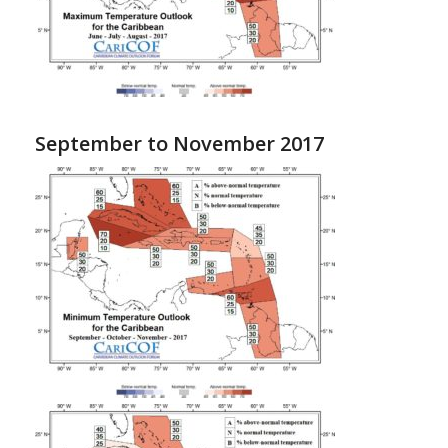
September to November 2017