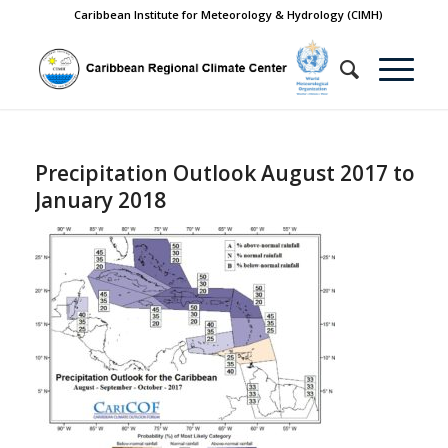
Caribbean Institute for Meteorology & Hydrology (CIMH)
Precipitation Outlook August 2017 to
January 2018