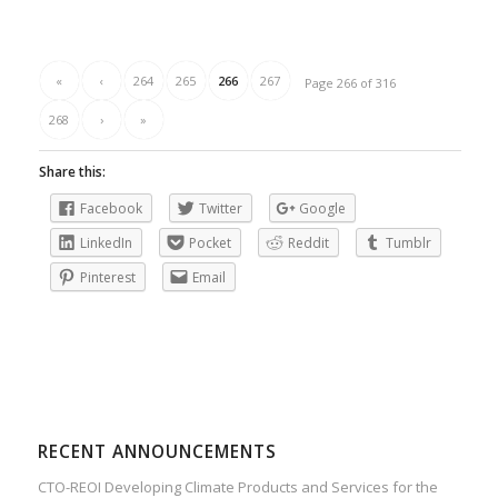
«
‹
264
265
266
267
Page 266 of 316
268
›
»
Share this:
Facebook
Twitter
Google
LinkedIn
Pocket
Reddit
Tumblr
Pinterest
Email
RECENT ANNOUNCEMENTS
CTO-REOI Developing Climate Products and Services for the