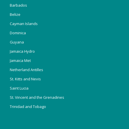
Barbados
Belize
Cayman Islands
Dominica
Guyana
Jamaica Hydro
Jamaica Met
Netherland Antilles
St. Kitts and Nevis
Saint Lucia
St. Vincent and the Grenadines
Trinidad and Tobago