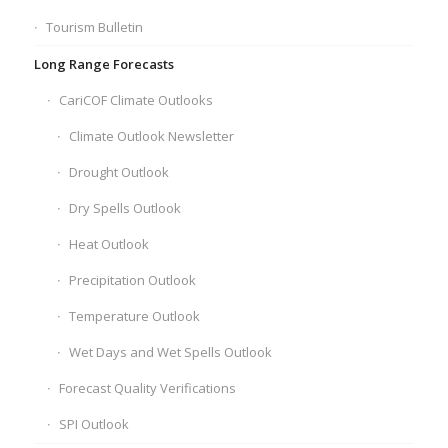
Tourism Bulletin
Long Range Forecasts
CariCOF Climate Outlooks
Climate Outlook Newsletter
Drought Outlook
Dry Spells Outlook
Heat Outlook
Precipitation Outlook
Temperature Outlook
Wet Days and Wet Spells Outlook
Forecast Quality Verifications
SPI Outlook