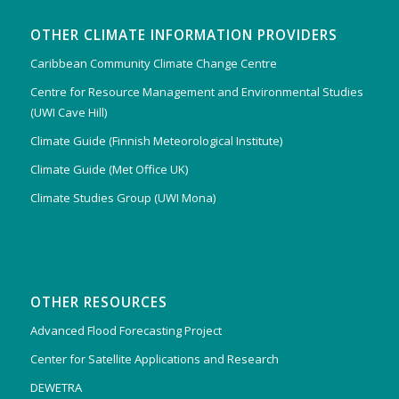
OTHER CLIMATE INFORMATION PROVIDERS
Caribbean Community Climate Change Centre
Centre for Resource Management and Environmental Studies
(UWI Cave Hill)
Climate Guide (Finnish Meteorological Institute)
Climate Guide (Met Office UK)
Climate Studies Group (UWI Mona)
OTHER RESOURCES
Advanced Flood Forecasting Project
Center for Satellite Applications and Research
DEWETRA