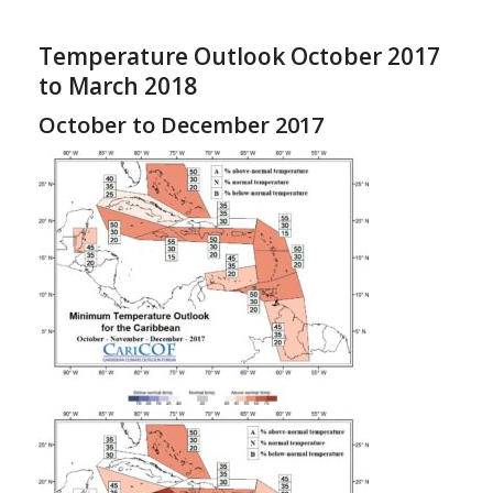
Temperature Outlook October 2017
to March 2018
October to December 2017