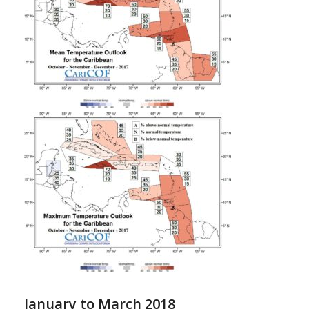
January to March 2018