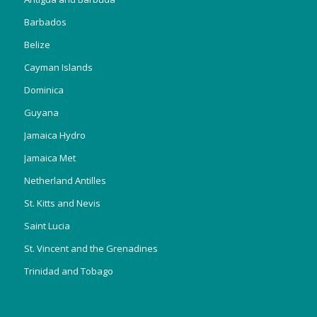
Barbados
Belize
Cayman Islands
Dominica
Guyana
Jamaica Hydro
Jamaica Met
Netherland Antilles
St. Kitts and Nevis
Saint Lucia
St. Vincent and the Grenadines
Trinidad and Tobago