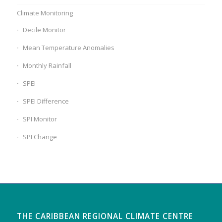
Climate Monitoring
Decile Monitor
Mean Temperature Anomalies
Monthly Rainfall
SPEI
SPEI Difference
SPI Monitor
SPI Change
THE CARIBBEAN REGIONAL CLIMATE CENTRE