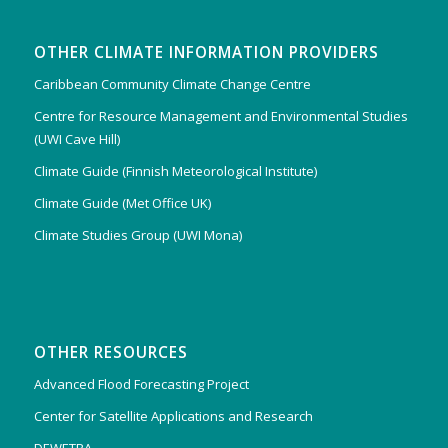
OTHER CLIMATE INFORMATION PROVIDERS
Caribbean Community Climate Change Centre
Centre for Resource Management and Environmental Studies
(UWI Cave Hill)
Climate Guide (Finnish Meteorological Institute)
Climate Guide (Met Office UK)
Climate Studies Group (UWI Mona)
OTHER RESOURCES
Advanced Flood Forecasting Project
Center for Satellite Applications and Research
DEWETRA