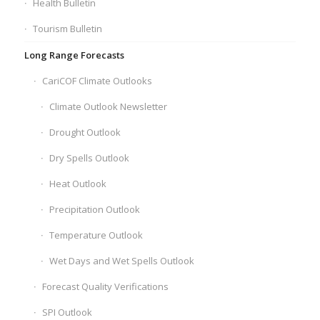
Health Bulletin
Tourism Bulletin
Long Range Forecasts
CariCOF Climate Outlooks
Climate Outlook Newsletter
Drought Outlook
Dry Spells Outlook
Heat Outlook
Precipitation Outlook
Temperature Outlook
Wet Days and Wet Spells Outlook
Forecast Quality Verifications
SPI Outlook