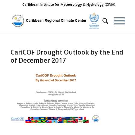
Caribbean Institute for Meteorology & Hydrology (CIMH)
CariCOF Drought Outlook by the End
of December 2017