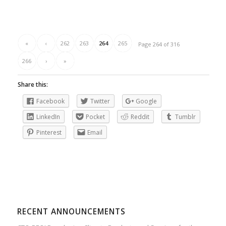
«
‹
262
263
264
265
Page 264 of 316
266
›
»
Share this:
Facebook
Twitter
Google
LinkedIn
Pocket
Reddit
Tumblr
Pinterest
Email
RECENT ANNOUNCEMENTS