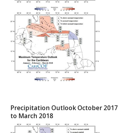
Precipitation Outlook October 2017
to March 2018