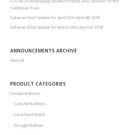
CTO-REOI Developing Climate Products and Services for the
Caribbean Tour…
Saharan Dust Update for April 03 to April 08, 2018
Saharan Dust Update for March 28 to April 03, 2018
ANNOUNCEMENTS ARCHIVE
View All
PRODUCT CATEGORIES
Climate Bulletins
CariSAM Bulletins
Coral Reef Watch
Drought Bulletin