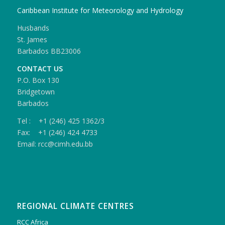
Caribbean Institute for Meteorology and Hydrology
Husbands
St. James
Barbados BB23006
CONTACT US
P.O. Box 130
Bridgetown
Barbados
Tel : +1 (246) 425 1362/3
Fax: +1 (246) 424 4733
Email: rcc@cimh.edu.bb
REGIONAL CLIMATE CENTRES
RCC Africa