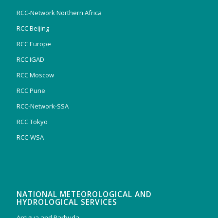
RCC-Network Northern Africa
RCC Beijing
RCC Europe
RCC IGAD
RCC Moscow
RCC Pune
RCC-Network-SSA
RCC Tokyo
RCC-WSA
NATIONAL METEOROLOGICAL AND
HYDROLOGICAL SERVICES
Antigua and Barbuda