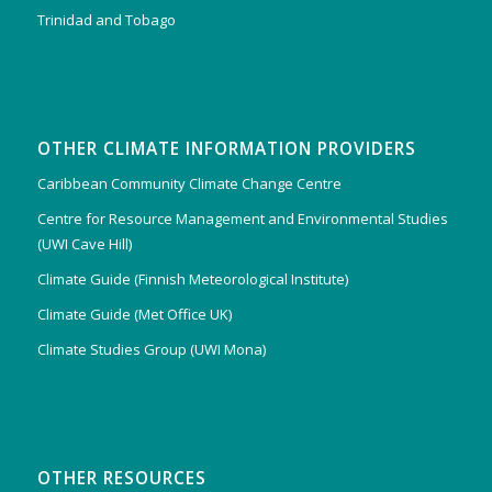
Trinidad and Tobago
OTHER CLIMATE INFORMATION PROVIDERS
Caribbean Community Climate Change Centre
Centre for Resource Management and Environmental Studies
(UWI Cave Hill)
Climate Guide (Finnish Meteorological Institute)
Climate Guide (Met Office UK)
Climate Studies Group (UWI Mona)
OTHER RESOURCES