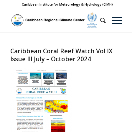
Caribbean Institute for Meteorology & Hydrology (CIMH)
Caribbean Coral Reef Watch Vol IX
Issue III July – October 2024