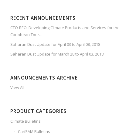
RECENT ANNOUNCEMENTS
CTO-REOI Developing Climate Products and Services for the
Caribbean Tour…
Saharan Dust Update for April 03 to April 08, 2018
Saharan Dust Update for March 28 to April 03, 2018
ANNOUNCEMENTS ARCHIVE
View All
PRODUCT CATEGORIES
Climate Bulletins
CariSAM Bulletins