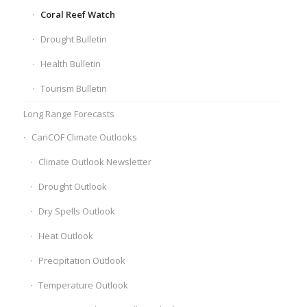
Coral Reef Watch
Drought Bulletin
Health Bulletin
Tourism Bulletin
Long Range Forecasts
CariCOF Climate Outlooks
Climate Outlook Newsletter
Drought Outlook
Dry Spells Outlook
Heat Outlook
Precipitation Outlook
Temperature Outlook