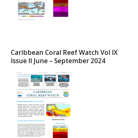
Caribbean Coral Reef Watch Vol IX
Issue II June – September 2024