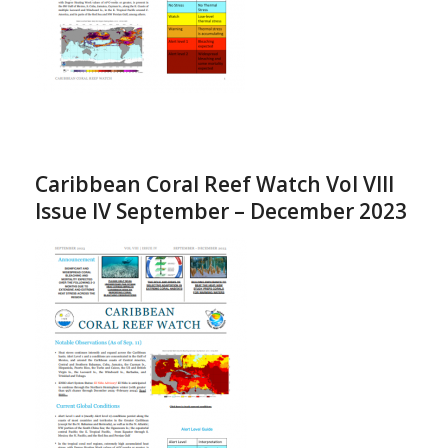
Caribbean Coral Reef Watch Vol VIII
Issue IV September – December 2023