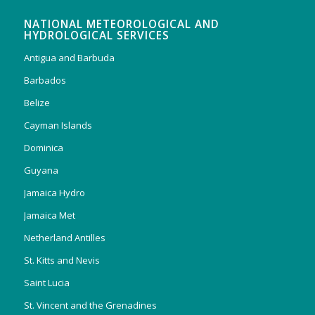
NATIONAL METEOROLOGICAL AND
HYDROLOGICAL SERVICES
Antigua and Barbuda
Barbados
Belize
Cayman Islands
Dominica
Guyana
Jamaica Hydro
Jamaica Met
Netherland Antilles
St. Kitts and Nevis
Saint Lucia
St. Vincent and the Grenadines