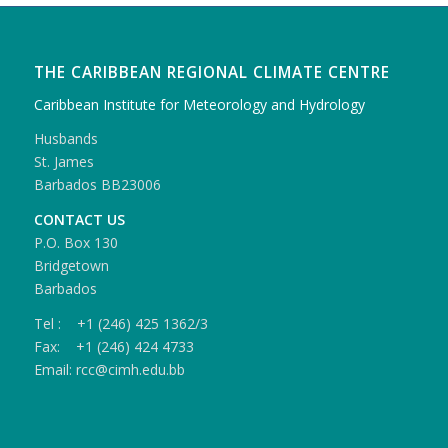
THE CARIBBEAN REGIONAL CLIMATE CENTRE
Caribbean Institute for Meteorology and Hydrology
Husbands
St. James
Barbados BB23006
CONTACT US
P.O. Box 130
Bridgetown
Barbados
Tel : +1 (246) 425 1362/3
Fax: +1 (246) 424 4733
Email: rcc@cimh.edu.bb