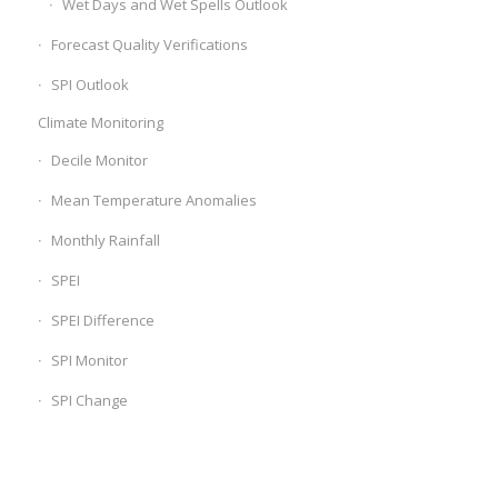
Wet Days and Wet Spells Outlook
Forecast Quality Verifications
SPI Outlook
Climate Monitoring
Decile Monitor
Mean Temperature Anomalies
Monthly Rainfall
SPEI
SPEI Difference
SPI Monitor
SPI Change