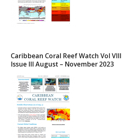
Caribbean Coral Reef Watch Vol VIII
Issue III August – November 2023