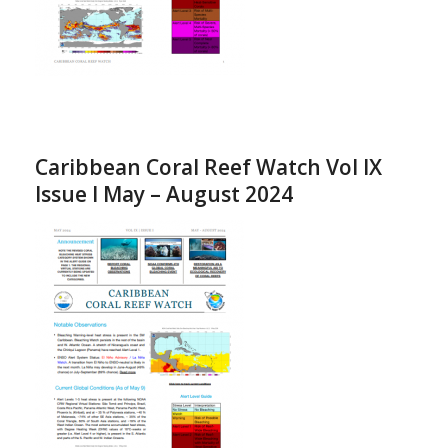
Caribbean Coral Reef Watch Vol IX
Issue I May – August 2024