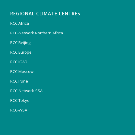
REGIONAL CLIMATE CENTRES
RCC Africa
RCC-Network Northern Africa
RCC Beijing
RCC Europe
RCC IGAD
RCC Moscow
RCC Pune
RCC-Network-SSA
RCC Tokyo
RCC-WSA