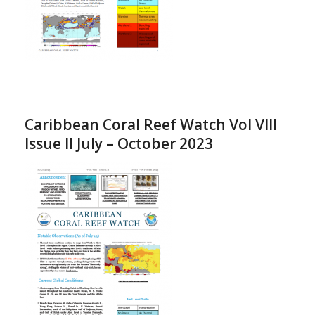
Caribbean Coral Reef Watch Vol VIII
Issue II July – October 2023