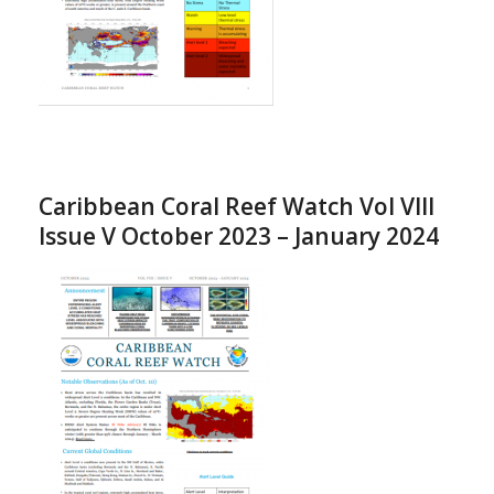
Caribbean Coral Reef Watch Vol VIII
Issue V October 2023 – January 2024