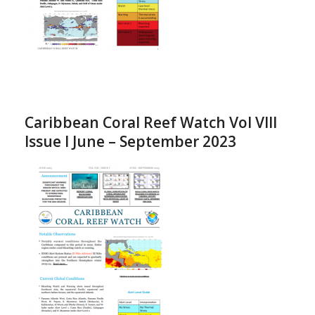
Caribbean Coral Reef Watch Vol VIII
Issue I June – September 2023