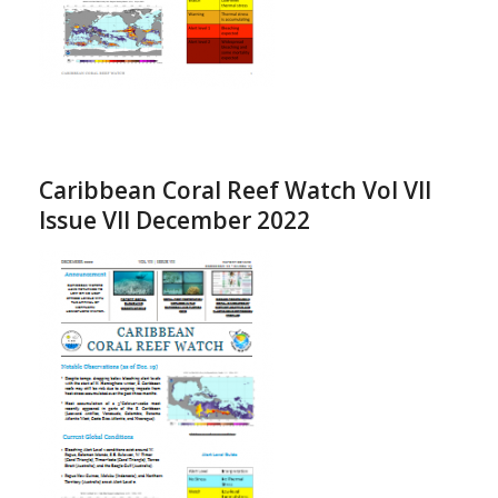
Caribbean Coral Reef Watch Vol VII
Issue VII December 2022