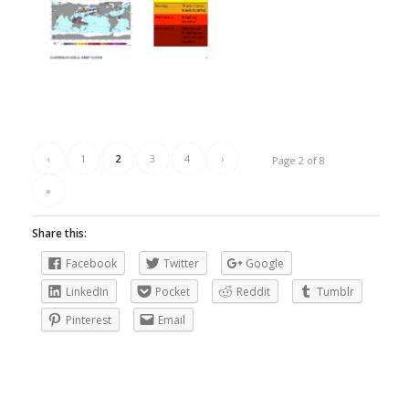
‹
1
2
3
4
›
Page 2 of 8
»
Share this:
Facebook
Twitter
Google
LinkedIn
Pocket
Reddit
Tumblr
Pinterest
Email