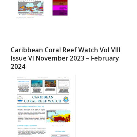
Caribbean Coral Reef Watch Vol VIII
Issue VI November 2023 – February
2024