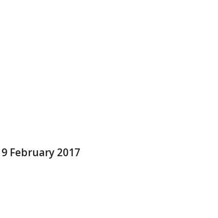
 9 February 2017