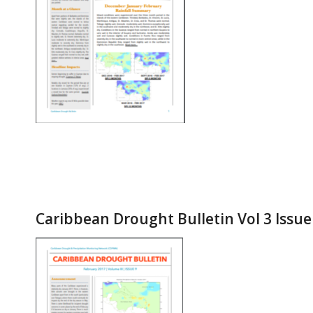
Caribbean Drought Bulletin Vol 3 Issue