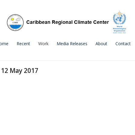
ome
Recent
Work
Media Releases
About
Contact
e 12 May 2017