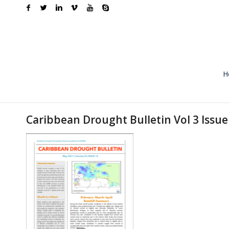
H
Caribbean Drought Bulletin Vol 3 Issu