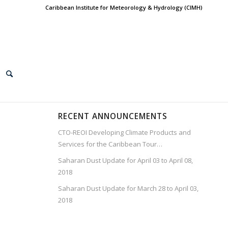
Caribbean Institute for Meteorology & Hydrology (CIMH)
RECENT ANNOUNCEMENTS
CTO-REOI Developing Climate Products and
Services for the Caribbean Tour…
Saharan Dust Update for April 03 to April 08,
2018
Saharan Dust Update for March 28 to April 03,
2018