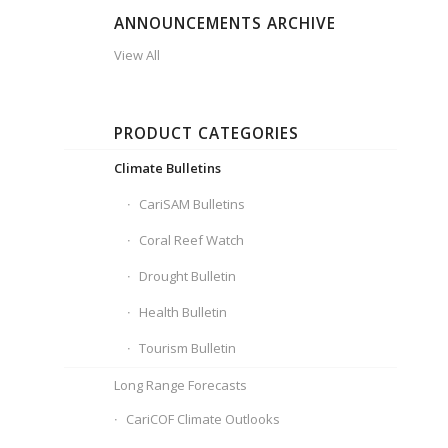
ANNOUNCEMENTS ARCHIVE
View All
PRODUCT CATEGORIES
Climate Bulletins
CariSAM Bulletins
Coral Reef Watch
Drought Bulletin
Health Bulletin
Tourism Bulletin
Long Range Forecasts
CariCOF Climate Outlooks