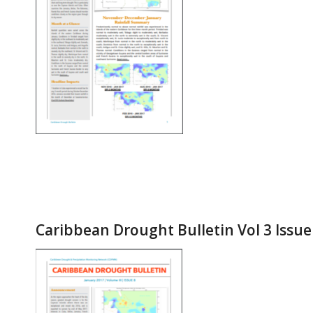
Caribbean Drought Bulletin Vol 3 Issue