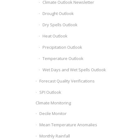
Climate Outlook Newsletter
Drought Outlook
Dry Spells Outlook
Heat Outlook
Precipitation Outlook
Temperature Outlook
Wet Days and Wet Spells Outlook
Forecast Quality Verifications
SPI Outlook
Climate Monitoring
Decile Monitor
Mean Temperature Anomalies
Monthly Rainfall