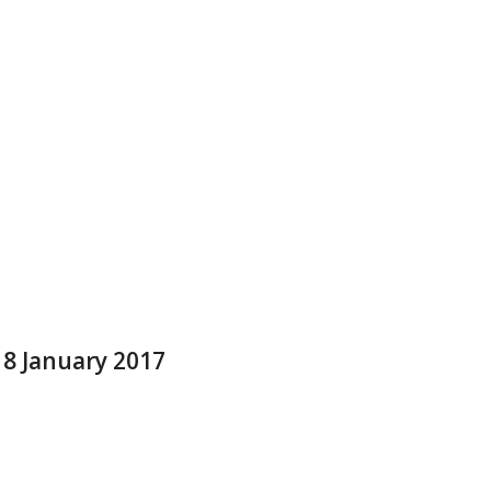
 8 January 2017