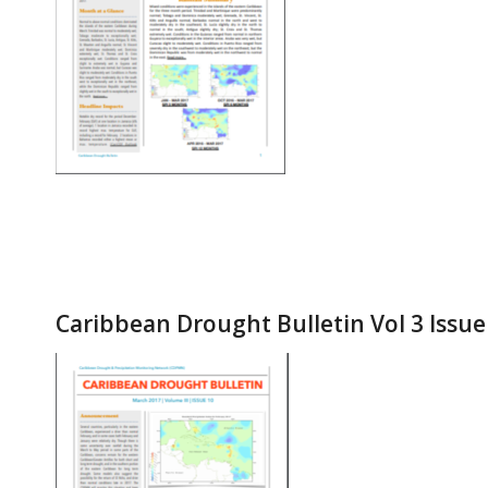
Caribbean Drought Bulletin Vol 3 Issu