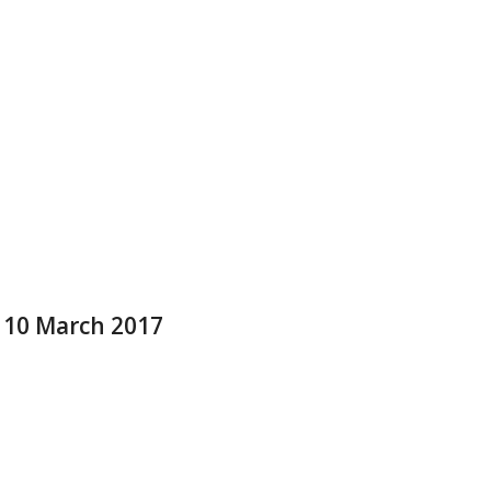
e 10 March 2017