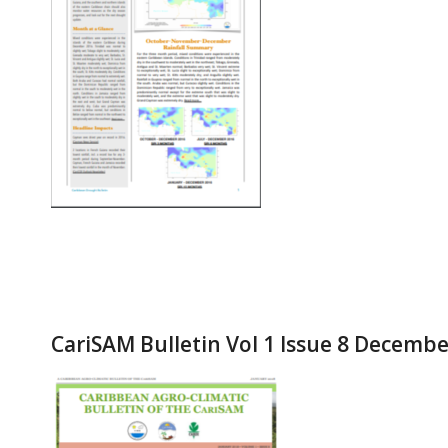
CariSAM Bulletin Vol 1 Issue 8 Decemb