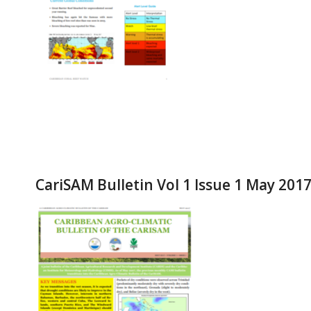
CariSAM Bulletin Vol 1 Issue 1 May 201