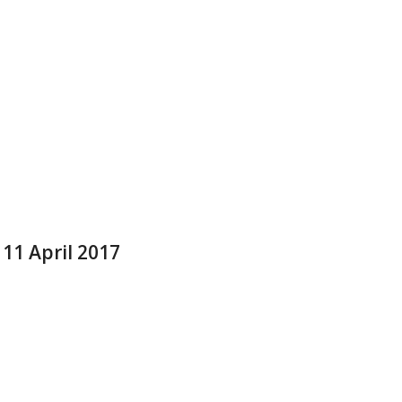
 11 April 2017