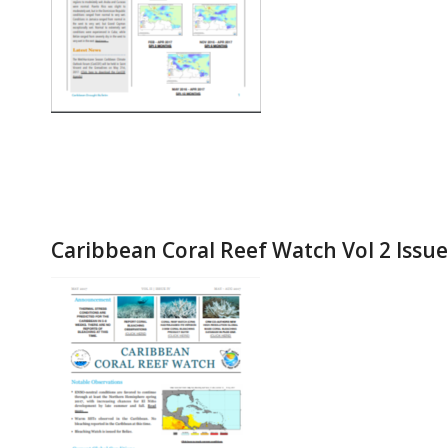
Caribbean Coral Reef Watch Vol 2 Issu