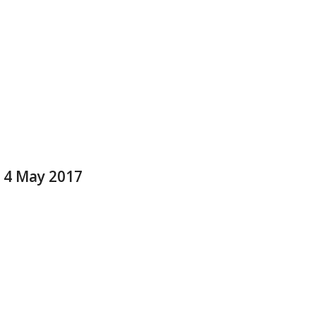
e 4 May 2017