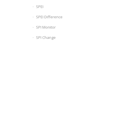
SPEI
SPEI Difference
SPI Monitor
SPI Change