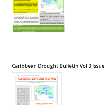
Caribbean Drought Bulletin Vol 3 Issue