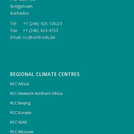
Bridgetown
Barbados
Tel : +1 (246) 425 1362/3
Fax: +1 (246) 424 4733
Email: rcc@cimh.edu.bb
REGIONAL CLIMATE CENTRES
RCC Africa
RCC-Network Northern Africa
RCC Beijing
RCC Europe
RCC IGAD
RCC Moscow