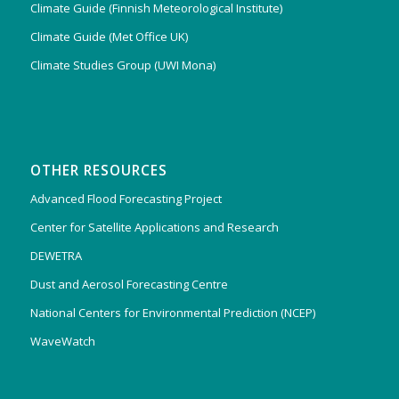
Climate Guide (Finnish Meteorological Institute)
Climate Guide (Met Office UK)
Climate Studies Group (UWI Mona)
OTHER RESOURCES
Advanced Flood Forecasting Project
Center for Satellite Applications and Research
DEWETRA
Dust and Aerosol Forecasting Centre
National Centers for Environmental Prediction (NCEP)
WaveWatch