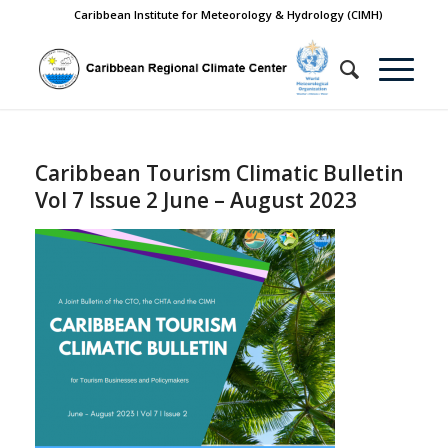
Caribbean Institute for Meteorology & Hydrology (CIMH)
Caribbean Tourism Climatic Bulletin
Vol 7 Issue 2 June – August 2023