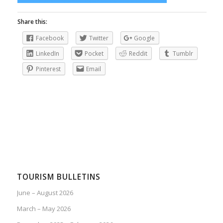
Share this:
Facebook
Twitter
Google
LinkedIn
Pocket
Reddit
Tumblr
Pinterest
Email
TOURISM BULLETINS
June – August 2026
March – May 2026