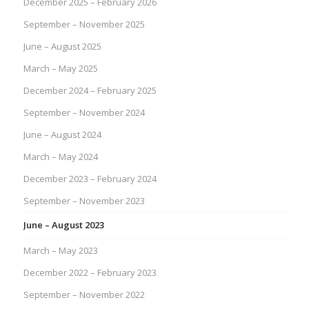
December 2025 – February 2026
September – November 2025
June – August 2025
March – May 2025
December 2024 – February 2025
September – November 2024
June – August 2024
March – May 2024
December 2023 – February 2024
September – November 2023
June – August 2023
March – May 2023
December 2022 – February 2023
September – November 2022