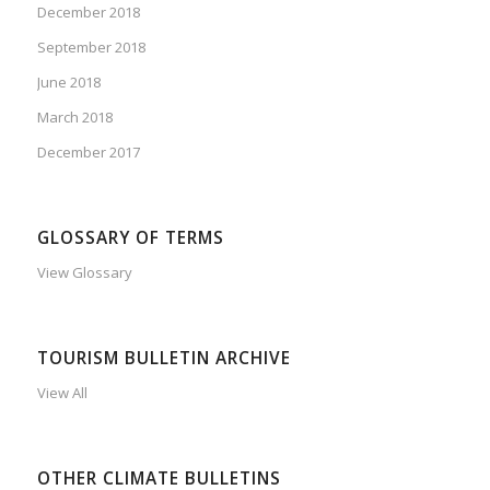
December 2018
September 2018
June 2018
March 2018
December 2017
GLOSSARY OF TERMS
View Glossary
TOURISM BULLETIN ARCHIVE
View All
OTHER CLIMATE BULLETINS