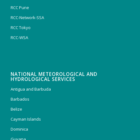
RCC Pune
RCC-Network-SSA
RCC Tokyo
RCC-WSA
NATIONAL METEOROLOGICAL AND
HYDROLOGICAL SERVICES
Antigua and Barbuda
Barbados
Belize
Cayman Islands
Dominica
Guyana