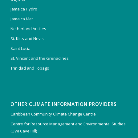
Jamaica Hydro
Jamaica Met
Netherland Antilles
St. Kitts and Nevis
Saint Lucia
St. Vincent and the Grenadines
Trinidad and Tobago
OTHER CLIMATE INFORMATION PROVIDERS
Caribbean Community Climate Change Centre
Centre for Resource Management and Environmental Studies
(UWI Cave Hill)