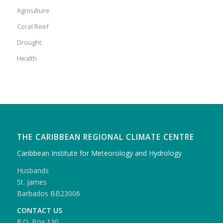
Agriculture
Coral Reef
Drought
Health
THE CARIBBEAN REGIONAL CLIMATE CENTRE
Caribbean Institute for Meteorology and Hydrology
Husbands
St. James
Barbados BB23006
CONTACT US
P.O. Box 130