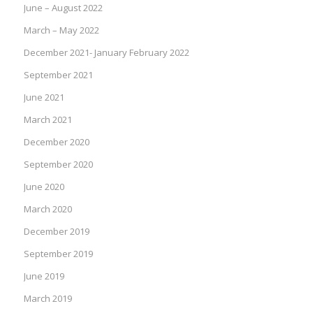
June – August 2022
March – May 2022
December 2021- January February 2022
September 2021
June 2021
March 2021
December 2020
September 2020
June 2020
March 2020
December 2019
September 2019
June 2019
March 2019