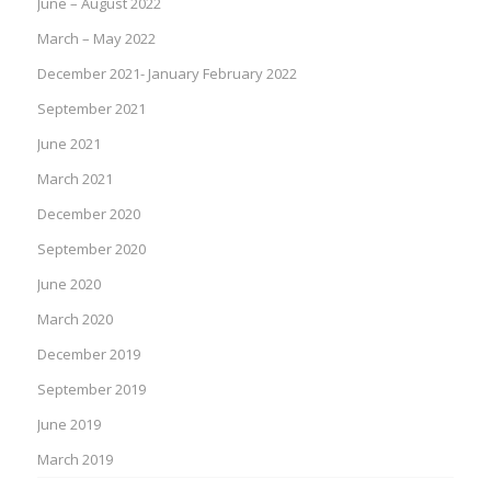
June – August 2022
March – May 2022
December 2021- January February 2022
September 2021
June 2021
March 2021
December 2020
September 2020
June 2020
March 2020
December 2019
September 2019
June 2019
March 2019