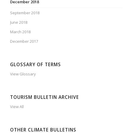
December 2018
September 2018
June 2018
March 2018
December 2017
GLOSSARY OF TERMS
View Glossary
TOURISM BULLETIN ARCHIVE
View All
OTHER CLIMATE BULLETINS