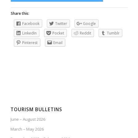
Share this:
Facebook
Twitter
Google
LinkedIn
Pocket
Reddit
Tumblr
Pinterest
Email
TOURISM BULLETINS
June – August 2026
March – May 2026