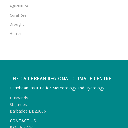
Agriculture
Coral Reef
Drought
Health
THE CARIBBEAN REGIONAL CLIMATE CENTRE
Caribbean Institute for Meteorology and Hydrology
Husbands
St. James
Barbados BB23006
CONTACT US
P.O. Box 130