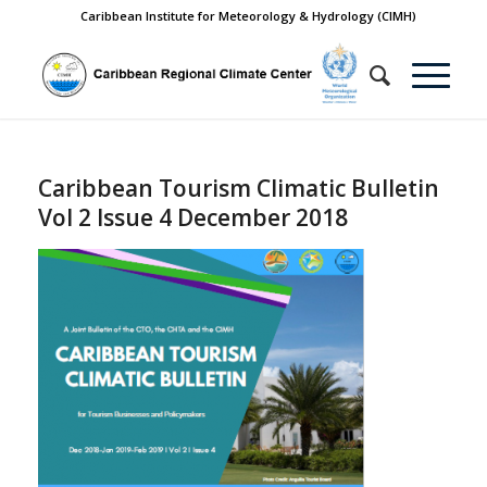
Caribbean Institute for Meteorology & Hydrology (CIMH)
Caribbean Tourism Climatic Bulletin
Vol 2 Issue 4 December 2018