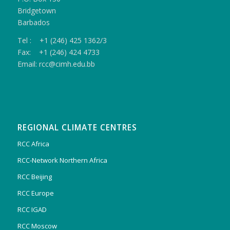
Bridgetown
Barbados
Tel : +1 (246) 425 1362/3
Fax: +1 (246) 424 4733
Email: rcc@cimh.edu.bb
REGIONAL CLIMATE CENTRES
RCC Africa
RCC-Network Northern Africa
RCC Beijing
RCC Europe
RCC IGAD
RCC Moscow