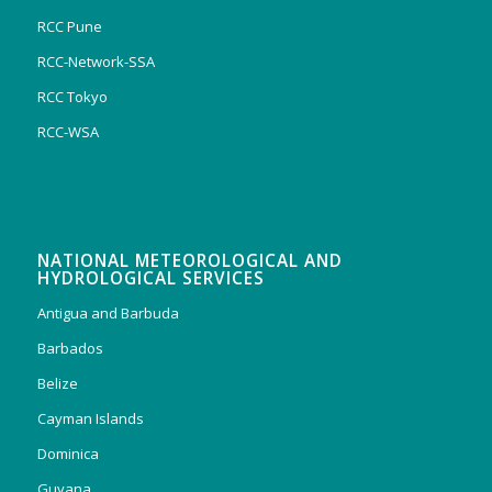
RCC Pune
RCC-Network-SSA
RCC Tokyo
RCC-WSA
NATIONAL METEOROLOGICAL AND
HYDROLOGICAL SERVICES
Antigua and Barbuda
Barbados
Belize
Cayman Islands
Dominica
Guyana