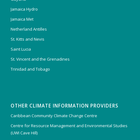
Jamaica Hydro
Jamaica Met
Netherland Antilles
St. Kitts and Nevis
Saint Lucia
St. Vincent and the Grenadines
Trinidad and Tobago
OTHER CLIMATE INFORMATION PROVIDERS
Caribbean Community Climate Change Centre
Centre for Resource Management and Environmental Studies
(UWI Cave Hill)