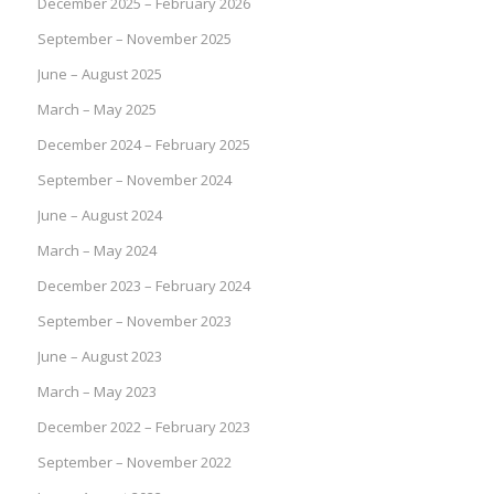
December 2025 – February 2026
September – November 2025
June – August 2025
March – May 2025
December 2024 – February 2025
September – November 2024
June – August 2024
March – May 2024
December 2023 – February 2024
September – November 2023
June – August 2023
March – May 2023
December 2022 – February 2023
September – November 2022