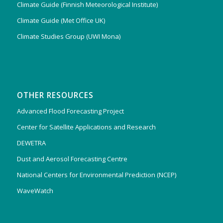
Climate Guide (Finnish Meteorological Institute)
Climate Guide (Met Office UK)
Climate Studies Group (UWI Mona)
OTHER RESOURCES
Advanced Flood Forecasting Project
Center for Satellite Applications and Research
DEWETRA
Dust and Aerosol Forecasting Centre
National Centers for Environmental Prediction (NCEP)
WaveWatch