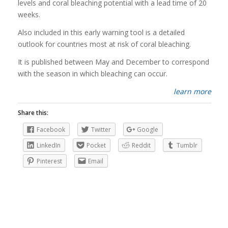
levels and coral bleaching potential with a lead time of 20
weeks.
Also included in this early warning tool is a detailed
outlook for countries most at risk of coral bleaching.
It is published between May and December to correspond
with the season in which bleaching can occur.
learn more
Share this:
Facebook
Twitter
Google
LinkedIn
Pocket
Reddit
Tumblr
Pinterest
Email