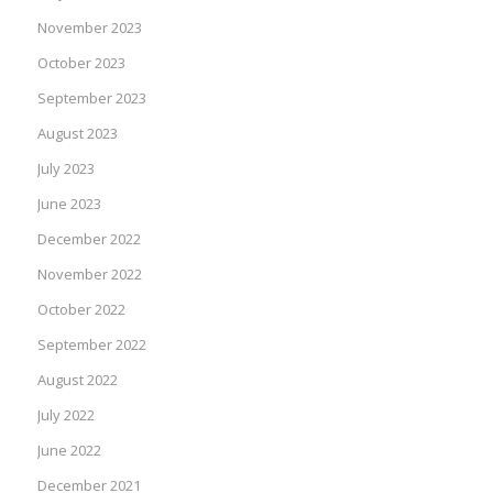
November 2023
October 2023
September 2023
August 2023
July 2023
June 2023
December 2022
November 2022
October 2022
September 2022
August 2022
July 2022
June 2022
December 2021