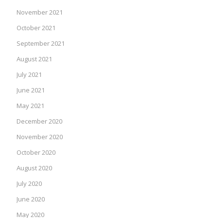
November 2021
October 2021
September 2021
August 2021
July 2021
June 2021
May 2021
December 2020
November 2020
October 2020
August 2020
July 2020
June 2020
May 2020