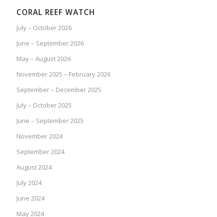
CORAL REEF WATCH
July – October 2026
June – September 2026
May – August 2026
November 2025 – February 2026
September – December 2025
July – October 2025
June – September 2025
November 2024
September 2024
August 2024
July 2024
June 2024
May 2024