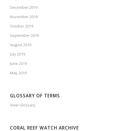
December 2019
November 2019
October 2019
September 2019
August 2019
July 2019
June 2019
May 2019
GLOSSARY OF TERMS
View Glossary
CORAL REEF WATCH ARCHIVE