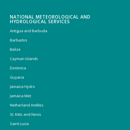
NATIONAL METEOROLOGICAL AND
HYDROLOGICAL SERVICES
Antigua and Barbuda
Barbados
Belize
Cayman Islands
Dominica
Guyana
Jamaica Hydro
Jamaica Met
Netherland Antilles
St. Kitts and Nevis
Saint Lucia