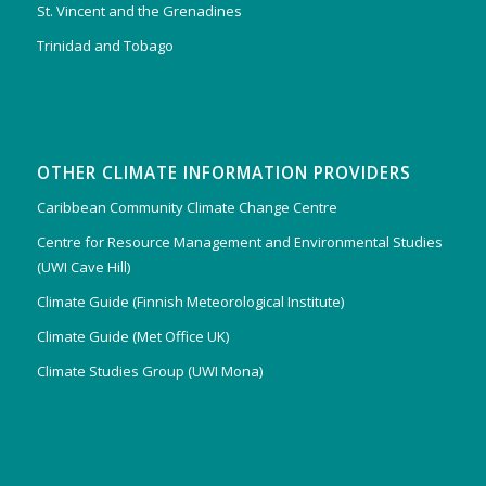
St. Vincent and the Grenadines
Trinidad and Tobago
OTHER CLIMATE INFORMATION PROVIDERS
Caribbean Community Climate Change Centre
Centre for Resource Management and Environmental Studies
(UWI Cave Hill)
Climate Guide (Finnish Meteorological Institute)
Climate Guide (Met Office UK)
Climate Studies Group (UWI Mona)