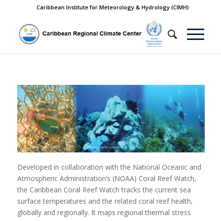
Caribbean Institute for Meteorology & Hydrology (CIMH)
Developed in collaboration with the National Oceanic and
Atmospheric Administration’s (NOAA) Coral Reef Watch,
the Caribbean Coral Reef Watch tracks the current sea
surface temperatures and the related coral reef health,
globally and regionally. It maps regional thermal stress