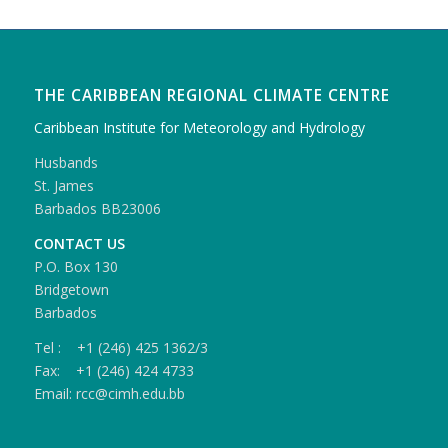
THE CARIBBEAN REGIONAL CLIMATE CENTRE
Caribbean Institute for Meteorology and Hydrology
Husbands
St. James
Barbados BB23006
CONTACT US
P.O. Box 130
Bridgetown
Barbados
Tel : +1 (246) 425 1362/3
Fax: +1 (246) 424 4733
Email: rcc@cimh.edu.bb