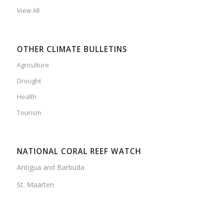
View All
OTHER CLIMATE BULLETINS
Agriculture
Drought
Health
Tourism
NATIONAL CORAL REEF WATCH
Antigua and Barbuda
St. Maarten