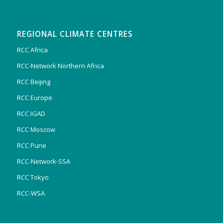
REGIONAL CLIMATE CENTRES
RCC Africa
RCC-Network Northern Africa
RCC Beijing
RCC Europe
RCC IGAD
RCC Moscow
RCC Pune
RCC-Network-SSA
RCC Tokyo
RCC-WSA