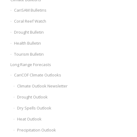
CariSAM Bulletins
Coral Reef Watch
Drought Bulletin
Health Bulletin
Tourism Bulletin
Long Range Forecasts
CariCOF Climate Outlooks
Climate Outlook Newsletter
Drought Outlook
Dry Spells Outlook
Heat Outlook
Precipitation Outlook