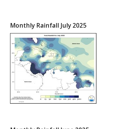
Monthly Rainfall July 2025