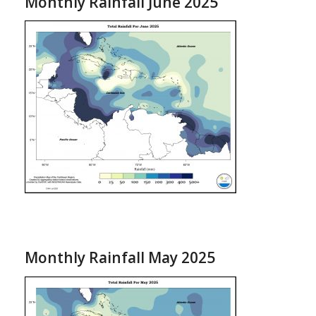
Monthly Rainfall June 2025
Monthly Rainfall May 2025