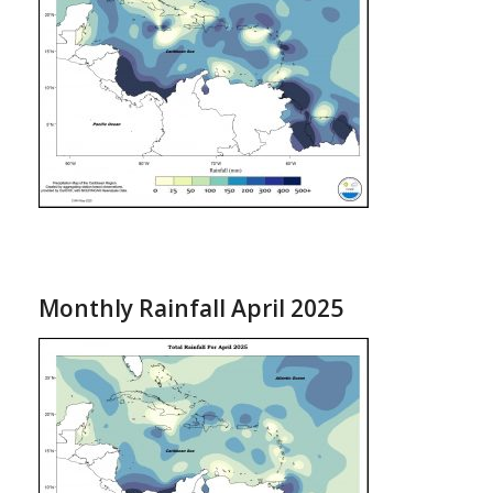
Monthly Rainfall April 2025