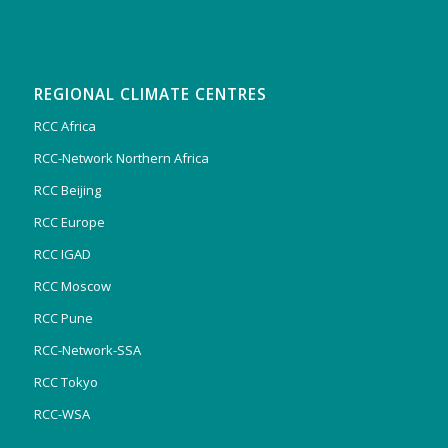
REGIONAL CLIMATE CENTRES
RCC Africa
RCC-Network Northern Africa
RCC Beijing
RCC Europe
RCC IGAD
RCC Moscow
RCC Pune
RCC-Network-SSA
RCC Tokyo
RCC-WSA