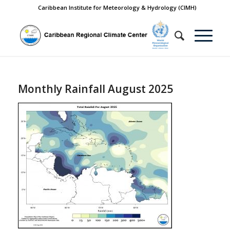
Caribbean Institute for Meteorology & Hydrology (CIMH)
Monthly Rainfall August 2025