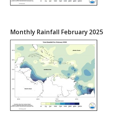
Monthly Rainfall February 2025