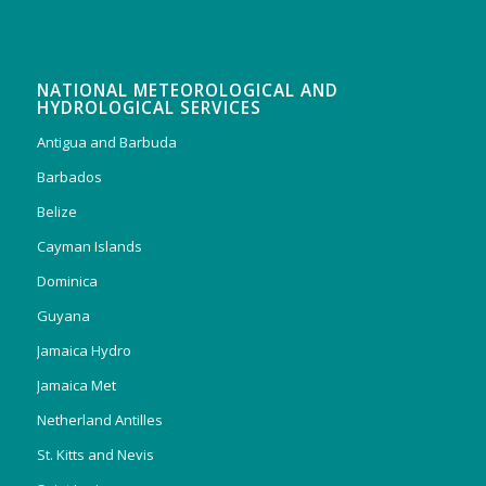
NATIONAL METEOROLOGICAL AND
HYDROLOGICAL SERVICES
Antigua and Barbuda
Barbados
Belize
Cayman Islands
Dominica
Guyana
Jamaica Hydro
Jamaica Met
Netherland Antilles
St. Kitts and Nevis