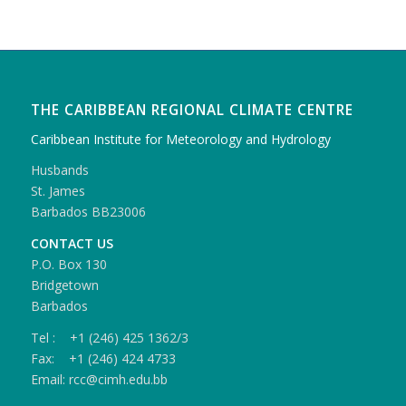
THE CARIBBEAN REGIONAL CLIMATE CENTRE
Caribbean Institute for Meteorology and Hydrology
Husbands
St. James
Barbados BB23006
CONTACT US
P.O. Box 130
Bridgetown
Barbados
Tel : +1 (246) 425 1362/3
Fax: +1 (246) 424 4733
Email: rcc@cimh.edu.bb