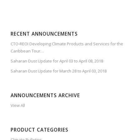
RECENT ANNOUNCEMENTS
CTO-REOI Developing Climate Products and Services for the
Caribbean Tour…
Saharan Dust Update for April 03 to April 08, 2018
Saharan Dust Update for March 28 to April 03, 2018
ANNOUNCEMENTS ARCHIVE
View All
PRODUCT CATEGORIES
Climate Bulletins