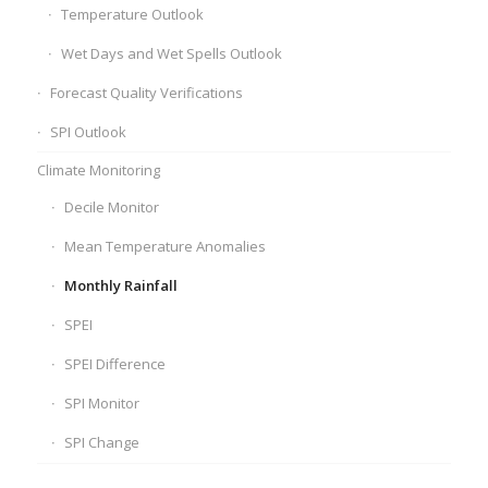
Temperature Outlook
Wet Days and Wet Spells Outlook
Forecast Quality Verifications
SPI Outlook
Climate Monitoring
Decile Monitor
Mean Temperature Anomalies
Monthly Rainfall
SPEI
SPEI Difference
SPI Monitor
SPI Change