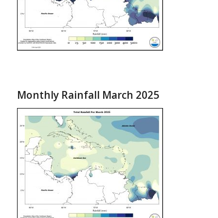
Monthly Rainfall March 2025