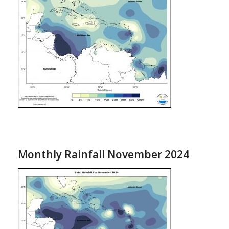
Monthly Rainfall November 2024