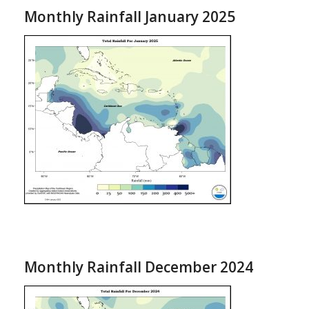
Monthly Rainfall January 2025
Monthly Rainfall December 2024