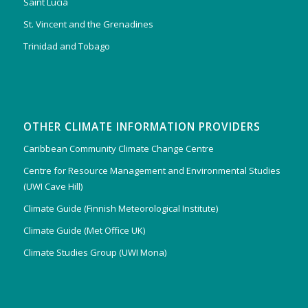
Saint Lucia
St. Vincent and the Grenadines
Trinidad and Tobago
OTHER CLIMATE INFORMATION PROVIDERS
Caribbean Community Climate Change Centre
Centre for Resource Management and Environmental Studies
(UWI Cave Hill)
Climate Guide (Finnish Meteorological Institute)
Climate Guide (Met Office UK)
Climate Studies Group (UWI Mona)