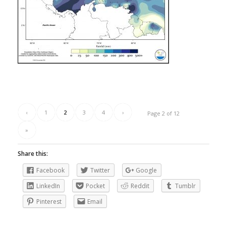
‹
1
2
3
4
›
Page 2 of 12
»
Share this:
Facebook
Twitter
Google
LinkedIn
Pocket
Reddit
Tumblr
Pinterest
Email