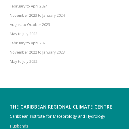
February to April 2024
November 2023 to January 2024
August to October 2023
May to July 2023
February to April 2023
November 2022 to January 2023
May to July 2022
THE CARIBBEAN REGIONAL CLIMATE CENTRE
Caribbean Institute for Meteorology and Hydrology
Husbands