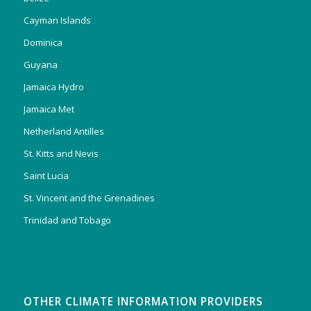
Cayman Islands
Dominica
Guyana
Jamaica Hydro
Jamaica Met
Netherland Antilles
St. Kitts and Nevis
Saint Lucia
St. Vincent and the Grenadines
Trinidad and Tobago
OTHER CLIMATE INFORMATION PROVIDERS