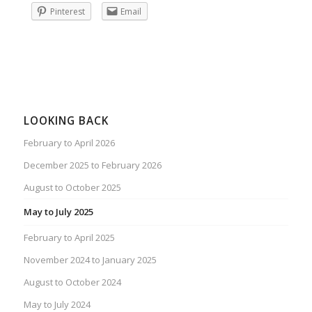
Pinterest
Email
LOOKING BACK
February to April 2026
December 2025 to February 2026
August to October 2025
May to July 2025
February to April 2025
November 2024 to January 2025
August to October 2024
May to July 2024