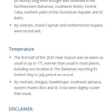
(or worse) long-term drought was observed in the
Northwestern Bahamas, southwest Belize, Central
Cuba, northern parts of the Dominican Republic and St.
Barts.
By contrast, Grand Cayman and northernmost Guyana
were record wet.
Temperature
The first half of the 2025 Heat Season was as warm as
usual or up to 1°C warmer than usual in most places,
including one location in The Bahamas reporting its
hottest May to July period on record.
By contrast, Antigua, Guadeloupe, southeast Jamaica,
eastern Puerto Rico and St. Croix were slightly cooler
than usual.
DISCLAIMER: