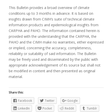
This Bulletin provides a broad overview of climate
conditions up to 3 months in advance. It is based on
insights drawn from CIMH’s suite of technical climate
information products and epidemiological insights from
CARPHA and PAHO. The information contained herein is
provided with the understanding that the CARPHA, the
PAHO and the CIMH make no warranties, either expressed
or implied, concerning the accuracy, completeness,
reliability or suitability of said information. The Bulletin
may be freely used and disseminated by the public with
appropriate acknowledgement of its source but shall not
be modified in content and then presented as original
material.
Share this:
Facebook
Twitter
Google
LinkedIn
Pocket
Reddit
Tumblr