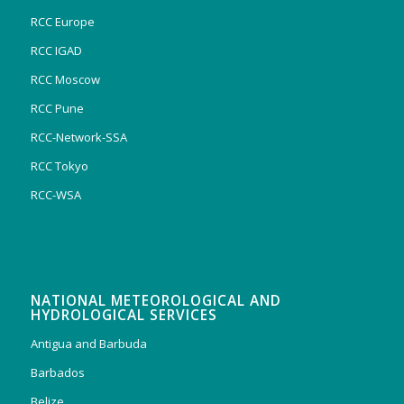
RCC Europe
RCC IGAD
RCC Moscow
RCC Pune
RCC-Network-SSA
RCC Tokyo
RCC-WSA
NATIONAL METEOROLOGICAL AND
HYDROLOGICAL SERVICES
Antigua and Barbuda
Barbados
Belize