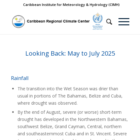
Caribbean Institute for Meteorology & Hydrology (CIMH)
Looking Back: May to July 2025
Rainfall
The transition into the Wet Season was drier than
usual in portions of The Bahamas, Belize and Cuba,
where drought was observed.
By the end of August, severe (or worse) short-term
drought has developed in the Northwestern Bahamas,
southwest Belize, Grand Cayman, Central, northern
and southeasternmost Cuba and in St. Vincent. Severe