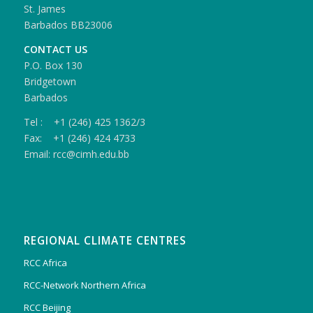
St. James
Barbados BB23006
CONTACT US
P.O. Box 130
Bridgetown
Barbados
Tel : +1 (246) 425 1362/3
Fax: +1 (246) 424 4733
Email: rcc@cimh.edu.bb
REGIONAL CLIMATE CENTRES
RCC Africa
RCC-Network Northern Africa
RCC Beijing