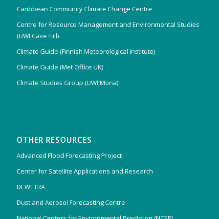
Caribbean Community Climate Change Centre
Centre for Resource Management and Environmental Studies
(UWI Cave Hill)
Climate Guide (Finnish Meteorological Institute)
Climate Guide (Met Office UK)
Climate Studies Group (UWI Mona)
OTHER RESOURCES
Advanced Flood Forecasting Project
Center for Satellite Applications and Research
DEWETRA
Dust and Aerosol Forecasting Centre
National Centers for Environmental Prediction (NCEP)