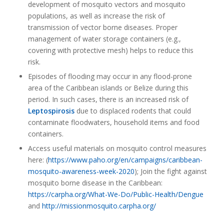
development of mosquito vectors and mosquito
populations, as well as increase the risk of
transmission of vector borne diseases. Proper
management of water storage containers (e.g.,
covering with protective mesh) helps to reduce this
risk.
Episodes of flooding may occur in any flood-prone
area of the Caribbean islands or Belize during this
period. In such cases, there is an increased risk of
Leptospirosis
due to displaced rodents that could
contaminate floodwaters, household items and food
containers.
Access useful materials on mosquito control measures
here: (
https://www.paho.org/en/campaigns/caribbean-
mosquito-awareness-week-2020
); Join the fight against
mosquito borne disease in the Caribbean:
https://carpha.org/What-We-Do/Public-Health/Dengue
and
http://missionmosquito.carpha.org/