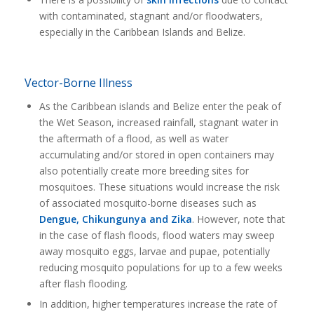
with contaminated, stagnant and/or floodwaters,
especially in the Caribbean Islands and Belize.
Vector-Borne Illness
As the Caribbean islands and Belize enter the peak of
the Wet Season, increased rainfall, stagnant water in
the aftermath of a flood, as well as water
accumulating and/or stored in open containers may
also potentially create more breeding sites for
mosquitoes. These situations would increase the risk
of associated mosquito-borne diseases such as
Dengue, Chikungunya and Zika
. However, note that
in the case of flash floods, flood waters may sweep
away mosquito eggs, larvae and pupae, potentially
reducing mosquito populations for up to a few weeks
after flash flooding.
In addition, higher temperatures increase the rate of