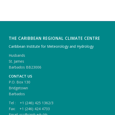
THE CARIBBEAN REGIONAL CLIMATE CENTRE
Caribbean Institute for Meteorology and Hydrology
Husbands
St. James
Barbados BB23006
CONTACT US
P.O. Box 130
Bridgetown
Barbados
Tel : +1 (246) 425 1362/3
Fax: +1 (246) 424 4733
Email: rcc@cimh.edu.bb