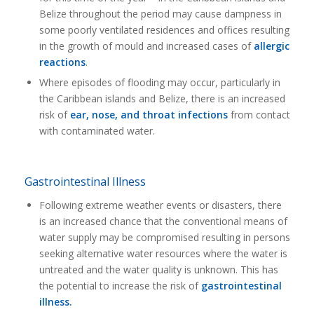
Belize throughout the period may cause dampness in
some poorly ventilated residences and offices resulting
in the growth of mould and increased cases of
allergic
reactions
.
Where episodes of flooding may occur, particularly in
the Caribbean islands and Belize, there is an increased
risk of
ear, nose, and throat infections
from contact
with contaminated water.
Gastrointestinal Illness
Following extreme weather events or disasters, there
is an increased chance that the conventional means of
water supply may be compromised resulting in persons
seeking alternative water resources where the water is
untreated and the water quality is unknown. This has
the potential to increase the risk of
gastrointestinal
illness.