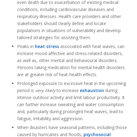
even death due to exacerbation of existing medical
conditions, including cardiovascular diseases and
respiratory illnesses
.
Health care providers and other
stakeholders should clearly define and locate
populations in situations of vulnerability and develop
tailored strategies for assisting them.
Peaks in
heat stress
associated with heat waves, can
increase mood-affective and stress-related disorders,
as well as, other mental and behavioural disorders.
Persons taking medication for mental health disorders
are at greater risk of heat-health effects.
Prolonged exposure to excessive heat in the upcoming
period is
very likely
to increase
exhaustion
during
intense outdoor activity and limit labour productivity. It
can further increase sweating and water consumption
and, particularly during prolonged heat waves, lead to
fatigue, irritability and aggression.
When disasters have seasonal patterns, including those
caused by hurricanes and floods,
psychosocial