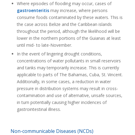
Where episodes of flooding may occur, cases of
gastroenteritis
may increase, where persons
consume foods contaminated by these waters. This is
the case across Belize and the Caribbean islands
throughout the period, although the likelihood will be
lower in the northern portions of the Guianas at least
until mid- to late-November.
In the event of lingering drought conditions,
concentrations of water pollutants in small reservoirs
and tanks may temporarily increase. This is currently
applicable to parts of The Bahamas, Cuba, St. Vincent.
Additionally, in some cases, a reduction in water
pressure in distribution systems may result in cross-
contamination and use of alternative, unsafe sources,
in turn potentially causing higher incidences of
gastrointestinal illness.
Non-communicable Diseases (NCDs)