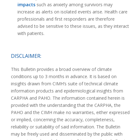
impacts
such as anxiety among survivors may
increase as alerts on isolated events arise. Health care
professionals and first responders are therefore
advised to be sensitive to these issues, as they interact
with patients.
DISCLAIMER:
This Bulletin provides a broad overview of climate
conditions up to 3 months in advance. It is based on
insights drawn from CIMH’s suite of technical climate
information products and epidemiological insights from
CARPHA and PAHO. The information contained herein is
provided with the understanding that the CARPHA, the
PAHO and the CIMH make no warranties, either expressed
or implied, concerning the accuracy, completeness,
reliability or suitability of said information. The Bulletin
may be freely used and disseminated by the public with