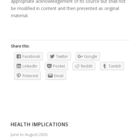
appropriate acknowledgement of its source but shall not
be modified in content and then presented as original
material.
Share this:
Facebook
Twitter
Google
LinkedIn
Pocket
Reddit
Tumblr
Pinterest
Email
HEALTH IMPLICATIONS
June to August 2026