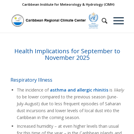
Caribbean Institute for Meteorology & Hydrology (CIMH)
Health Implications for September to
November 2025
Respiratory Illness
The incidence of
asthma and allergic rhinitis
is
likely
to be lower compared to the previous season (June-
July-August) due to less frequent episodes of Saharan
dust incursions and lower levels of local dust into the
Caribbean in the coming season.
Increased humidity – at even higher levels than usual
for this time of the year – in the Caribbean islands and