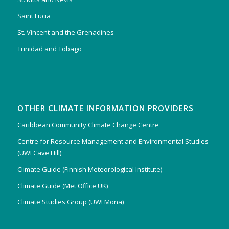
Saint Lucia
St. Vincent and the Grenadines
Trinidad and Tobago
OTHER CLIMATE INFORMATION PROVIDERS
Caribbean Community Climate Change Centre
Centre for Resource Management and Environmental Studies
(UWI Cave Hill)
Climate Guide (Finnish Meteorological Institute)
Climate Guide (Met Office UK)
Climate Studies Group (UWI Mona)