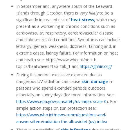
In September and, anywhere south of the Leeward
Islands through October, there is
very likely
to be a
significantly increased risk of
heat stress,
which may
present as a worsening in chronic conditions such as
cardiovascular, respiratory, cerebrovascular disease
and diabetes-related conditions. Symptoms can include
lethargy, general weakness, dizziness, fainting and, in
extreme cases, kidney failure. For information on heat
and health see: https://www.who.int/health-
topics/heatwaves#tab=tab_1 and
https://ghhin.org/
During this period, excessive exposure due to
dangerous UV radiation can cause
skin damage
in
persons who spend extended periods outdoors,
especially on sunny days (for more information, see:
https://www.epa.gov/sunsafety/uv-index-scale-0
). For
simple action steps on sun protection see:
https://www.who.int/news-room/questions-and-
answers/item/radiation-the-ultraviolet-(uv)-index
There is a possibility of
skin infections
due to contact