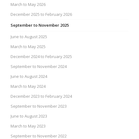
March to May 2026
December 2025 to February 2026
September to November 2025
June to August 2025
March to May 2025
December 2024 to February 2025
September to November 2024
June to August 2024
March to May 2024
December 2023 to February 2024
September to November 2023
June to August 2023
March to May 2023
September to November 2022