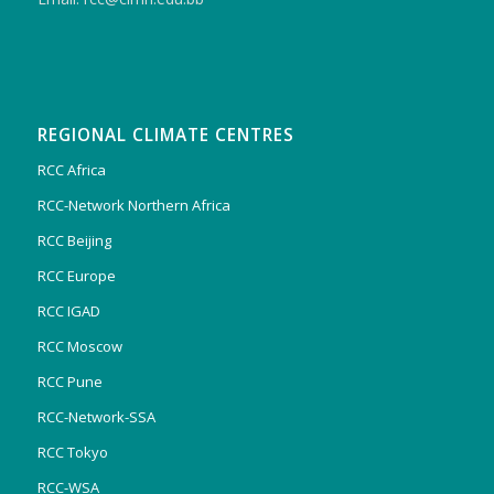
REGIONAL CLIMATE CENTRES
RCC Africa
RCC-Network Northern Africa
RCC Beijing
RCC Europe
RCC IGAD
RCC Moscow
RCC Pune
RCC-Network-SSA
RCC Tokyo
RCC-WSA