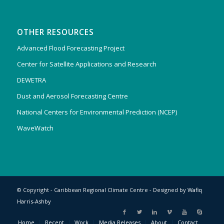
OTHER RESOURCES
Advanced Flood Forecasting Project
Center for Satellite Applications and Research
DEWETRA
Dust and Aerosol Forecasting Centre
National Centers for Environmental Prediction (NCEP)
WaveWatch
© Copyright - Caribbean Regional Climate Centre - Designed by
Wafiq
Harris-Ashby
Home
Recent
Work
Media Releases
About
Contact