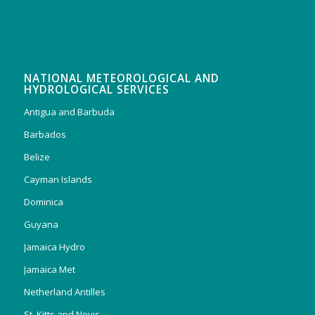
NATIONAL METEOROLOGICAL AND
HYDROLOGICAL SERVICES
Antigua and Barbuda
Barbados
Belize
Cayman Islands
Dominica
Guyana
Jamaica Hydro
Jamaica Met
Netherland Antilles
St. Kitts and Nevis