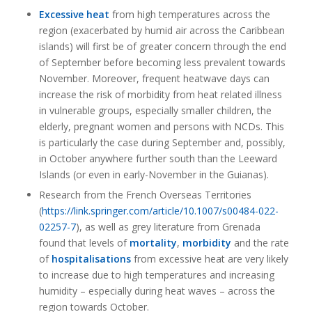
Excessive heat
from high temperatures across the
region (exacerbated by humid air across the Caribbean
islands) will first be of greater concern through the end
of September before becoming less prevalent towards
November. Moreover, frequent heatwave days can
increase the risk of morbidity from heat related illness
in vulnerable groups, especially smaller children, the
elderly, pregnant women and persons with NCDs. This
is particularly the case during September and, possibly,
in October anywhere further south than the Leeward
Islands (or even in early-November in the Guianas).
Research from the French Overseas Territories
(
https://link.springer.com/article/10.1007/s00484-022-
02257-7
), as well as grey literature from Grenada
found that levels of
mortality
,
morbidity
and the rate
of
hospitalisations
from excessive heat are very likely
to increase due to high temperatures and increasing
humidity – especially during heat waves – across the
region towards October.