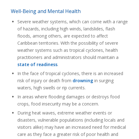
Well-Being and Mental Health
Severe weather systems, which can come with a range
of hazards, including high winds, landslides, flash
floods, among others, are expected to affect
Caribbean territories. With the possibility of severe
weather systems such as tropical cyclones, health
practitioners and administrators should maintain a
state of readiness
.
In the face of tropical cyclones, there is an increased
risk of injury or death from
drowning
in surging
waters, high swells or rip currents.
In areas where flooding damages or destroys food
crops, food insecurity may be a concern.
During heat waves, extreme weather events or
disasters, vulnerable populations (including locals and
visitors alike) may have an increased need for medical
care as they face a greater risk of poor health and