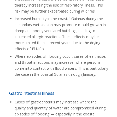
thereby increasing the risk of respiratory illness. This
risk may be further exacerbated during wildfires.
Increased humidity in the coastal Guianas during the
secondary wet season may promote mould growth in
damp and poorly ventilated buildings, leading to
increased allergic reactions. These effects may be
more limited than in recent years due to the drying
effects of El Niño.
Where episodes of flooding occur, cases of ear, nose,
and throat infections may increase, where persons
come into contact with flood waters. This is particularly
the case in the coastal Guianas through January.
Gastrointestinal Illness
Cases of gastroenteritis may increase where the
quality and quantity of water are compromised during
episodes of flooding — especially in the coastal