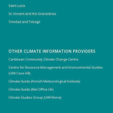
Saint Lucia
St. Vincent and the Grenadines
Trinidad and Tobago
OTHER CLIMATE INFORMATION PROVIDERS
Caribbean Community Climate Change Centre
Centre for Resource Management and Environmental Studies
(UWI Cave Hill)
Climate Guide (Finnish Meteorological Institute)
Climate Guide (Met Office UK)
Climate Studies Group (UWI Mona)