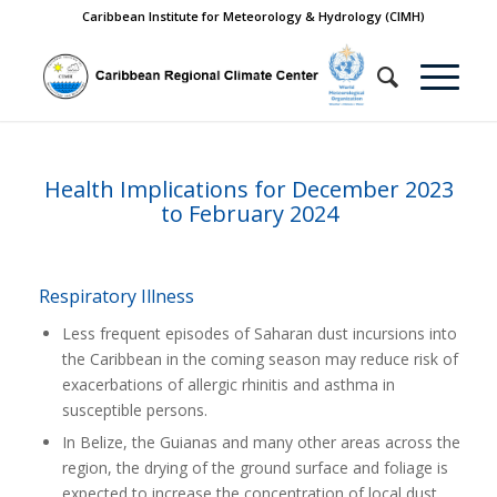
Caribbean Institute for Meteorology & Hydrology (CIMH)
Health Implications for December 2023
to February 2024
Respiratory Illness
Less frequent episodes of Saharan dust incursions into
the Caribbean in the coming season may reduce risk of
exacerbations of allergic rhinitis and asthma in
susceptible persons.
In Belize, the Guianas and many other areas across the
region, the drying of the ground surface and foliage is
expected to increase the concentration of local dust,