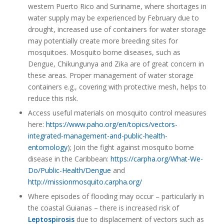
western Puerto Rico and Suriname, where shortages in
water supply may be experienced by February due to
drought, increased use of containers for water storage
may potentially create more breeding sites for
mosquitoes. Mosquito borne diseases, such as
Dengue, Chikungunya and Zika are of great concern in
these areas. Proper management of water storage
containers e.g., covering with protective mesh, helps to
reduce this risk.
Access useful materials on mosquito control measures
here:
https://www.paho.org/en/topics/vectors-
integrated-management-and-public-health-
entomology
); Join the fight against mosquito borne
disease in the Caribbean:
https://carpha.org/What-We-
Do/Public-Health/Dengue
and
http://missionmosquito.carpha.org/
Where episodes of flooding may occur – particularly in
the coastal Guianas – there is increased risk of
Leptospirosis
due to displacement of vectors such as