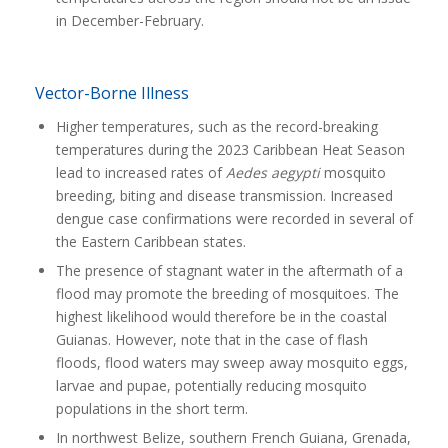
in December-February.
Vector-Borne Illness
Higher temperatures, such as the record-breaking
temperatures during the 2023 Caribbean Heat Season
lead to increased rates of
Aedes aegypti
mosquito
breeding, biting and disease transmission. Increased
dengue case confirmations were recorded in several of
the Eastern Caribbean states.
The presence of stagnant water in the aftermath of a
flood may promote the breeding of mosquitoes. The
highest likelihood would therefore be in the coastal
Guianas. However, note that in the case of flash
floods, flood waters may sweep away mosquito eggs,
larvae and pupae, potentially reducing mosquito
populations in the short term.
In northwest Belize, southern French Guiana, Grenada,