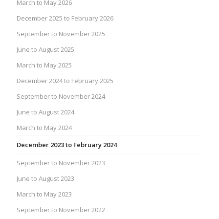
March to May 2026
December 2025 to February 2026
September to November 2025
June to August 2025
March to May 2025
December 2024 to February 2025
September to November 2024
June to August 2024
March to May 2024
December 2023 to February 2024
September to November 2023
June to August 2023
March to May 2023
September to November 2022