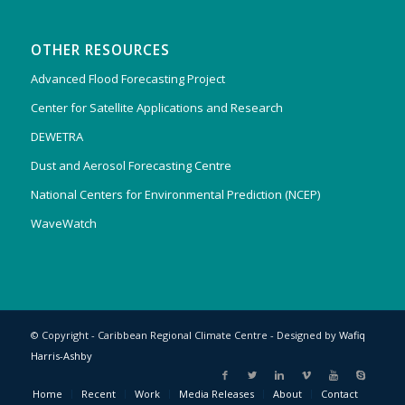
OTHER RESOURCES
Advanced Flood Forecasting Project
Center for Satellite Applications and Research
DEWETRA
Dust and Aerosol Forecasting Centre
National Centers for Environmental Prediction (NCEP)
WaveWatch
© Copyright - Caribbean Regional Climate Centre - Designed by
Wafiq
Harris-Ashby
Home
Recent
Work
Media Releases
About
Contact