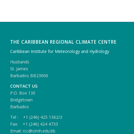
THE CARIBBEAN REGIONAL CLIMATE CENTRE
Caribbean Institute for Meteorology and Hydrology
Husbands
St. James
Barbados BB23006
CONTACT US
P.O. Box 130
Bridgetown
Barbados
Tel : +1 (246) 425 1362/3
Fax: +1 (246) 424 4733
Email: rcc@cimh.edu.bb