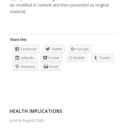
be modified in content and then presented as original
material.
Share this:
Facebook
Twitter
Google
LinkedIn
Pocket
Reddit
Tumblr
Pinterest
Email
HEALTH IMPLICATIONS
June to August 2026