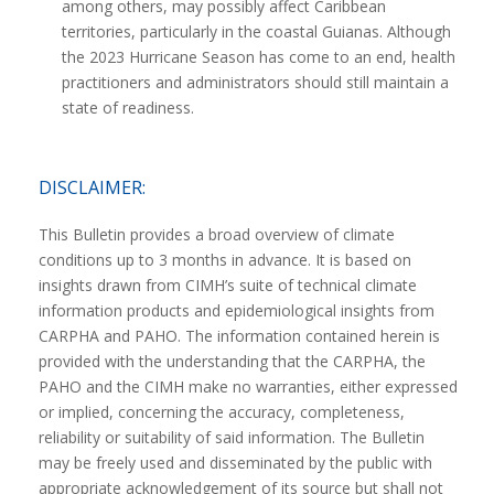
among others, may possibly affect Caribbean
territories, particularly in the coastal Guianas. Although
the 2023 Hurricane Season has come to an end, health
practitioners and administrators should still maintain a
state of readiness.
DISCLAIMER:
This Bulletin provides a broad overview of climate
conditions up to 3 months in advance. It is based on
insights drawn from CIMH’s suite of technical climate
information products and epidemiological insights from
CARPHA and PAHO. The information contained herein is
provided with the understanding that the CARPHA, the
PAHO and the CIMH make no warranties, either expressed
or implied, concerning the accuracy, completeness,
reliability or suitability of said information. The Bulletin
may be freely used and disseminated by the public with
appropriate acknowledgement of its source but shall not