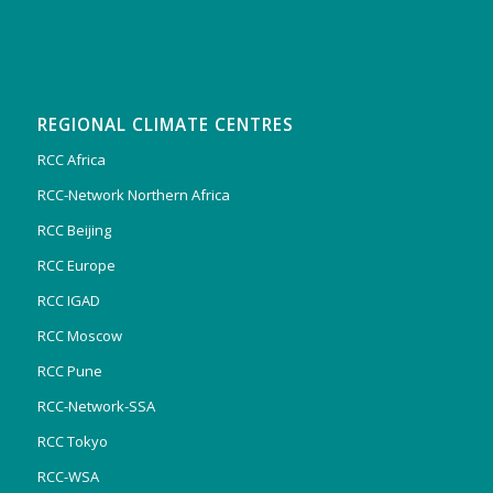
REGIONAL CLIMATE CENTRES
RCC Africa
RCC-Network Northern Africa
RCC Beijing
RCC Europe
RCC IGAD
RCC Moscow
RCC Pune
RCC-Network-SSA
RCC Tokyo
RCC-WSA