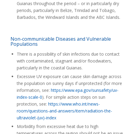
Guianas throughout the period – or in particularly dry
periods, particularly in Belize, Trinidad and Tobago,
Barbados, the Windward Islands and the ABC Islands.
Non-communicable Diseases and Vulnerable
Populations
There is a possibility of skin infections due to contact
with contaminated, stagnant and/or floodwaters,
particularly in the coastal Guianas.
Excessive UV exposure can cause skin damage across
the population on sunny days if unprotected (for more
information, see:
https://www.epa.gov/sunsafety/uv-
index-scale-0
). For simple action steps on sun
protection, see:
https://www.who.int/news-
room/questions-and-answers/item/radiation-the-
ultraviolet-(uv)-index
Morbidity from excessive heat due to high
temperatures across the region should not be an issue