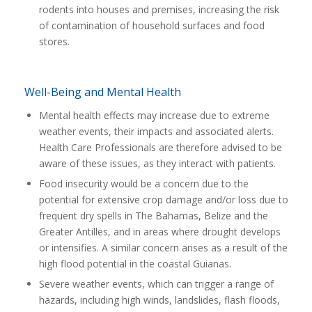
rodents into houses and premises, increasing the risk
of contamination of household surfaces and food
stores.
Well-Being and Mental Health
Mental health effects may increase due to extreme
weather events, their impacts and associated alerts.
Health Care Professionals are therefore advised to be
aware of these issues, as they interact with patients.
Food insecurity would be a concern due to the
potential for extensive crop damage and/or loss due to
frequent dry spells in The Bahamas, Belize and the
Greater Antilles, and in areas where drought develops
or intensifies. A similar concern arises as a result of the
high flood potential in the coastal Guianas.
Severe weather events, which can trigger a range of
hazards, including high winds, landslides, flash floods,