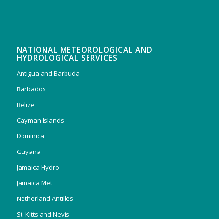
NATIONAL METEOROLOGICAL AND
HYDROLOGICAL SERVICES
Antigua and Barbuda
Barbados
Belize
Cayman Islands
Dominica
Guyana
Jamaica Hydro
Jamaica Met
Netherland Antilles
St. Kitts and Nevis