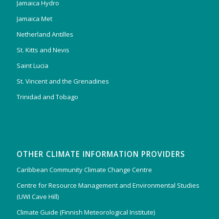
Jamaica Hydro
Jamaica Met
Netherland Antilles
St. Kitts and Nevis
Saint Lucia
St. Vincent and the Grenadines
Trinidad and Tobago
OTHER CLIMATE INFORMATION PROVIDERS
Caribbean Community Climate Change Centre
Centre for Resource Management and Environmental Studies
(UWI Cave Hill)
Climate Guide (Finnish Meteorological Institute)