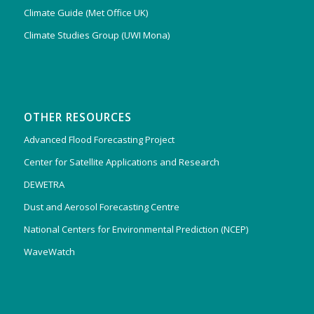
Climate Guide (Met Office UK)
Climate Studies Group (UWI Mona)
OTHER RESOURCES
Advanced Flood Forecasting Project
Center for Satellite Applications and Research
DEWETRA
Dust and Aerosol Forecasting Centre
National Centers for Environmental Prediction (NCEP)
WaveWatch