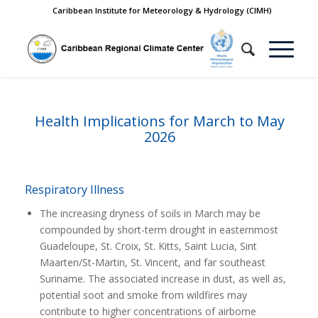
Caribbean Institute for Meteorology & Hydrology (CIMH)
Health Implications for March to May
2026
Respiratory Illness
The increasing dryness of soils in March may be
compounded by short-term drought in easternmost
Guadeloupe, St. Croix, St. Kitts, Saint Lucia, Sint
Maarten/St-Martin, St. Vincent, and far southeast
Suriname. The associated increase in dust, as well as,
potential soot and smoke from wildfires may
contribute to higher concentrations of airborne