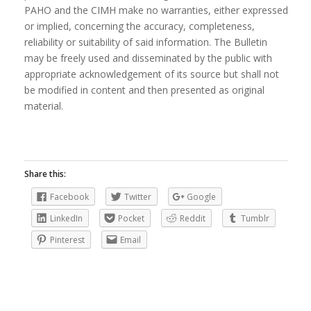
PAHO and the CIMH make no warranties, either expressed
or implied, concerning the accuracy, completeness,
reliability or suitability of said information. The Bulletin
may be freely used and disseminated by the public with
appropriate acknowledgement of its source but shall not
be modified in content and then presented as original
material.
Share this:
Facebook
Twitter
Google
LinkedIn
Pocket
Reddit
Tumblr
Pinterest
Email