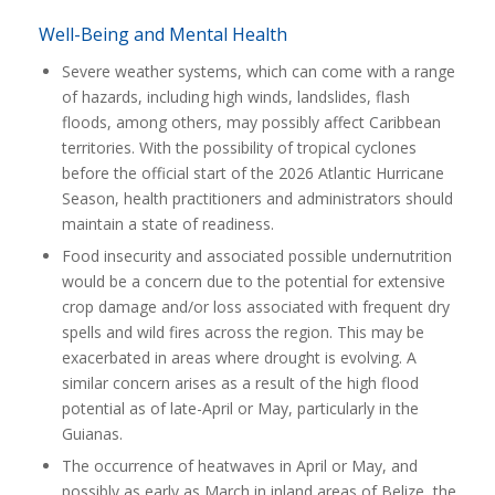
Well-Being and Mental Health
Severe weather systems, which can come with a range
of hazards, including high winds, landslides, flash
floods, among others, may possibly affect Caribbean
territories. With the possibility of tropical cyclones
before the official start of the 2026 Atlantic Hurricane
Season, health practitioners and administrators should
maintain a state of readiness.
Food insecurity and associated possible undernutrition
would be a concern due to the potential for extensive
crop damage and/or loss associated with frequent dry
spells and wild fires across the region. This may be
exacerbated in areas where drought is evolving. A
similar concern arises as a result of the high flood
potential as of late-April or May, particularly in the
Guianas.
The occurrence of heatwaves in April or May, and
possibly as early as March in inland areas of Belize, the