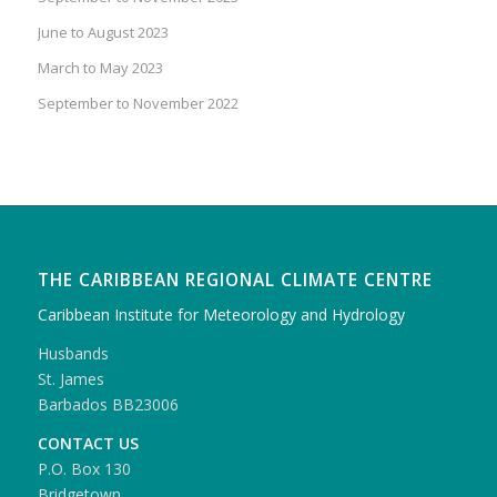
June to August 2023
March to May 2023
September to November 2022
THE CARIBBEAN REGIONAL CLIMATE CENTRE
Caribbean Institute for Meteorology and Hydrology
Husbands
St. James
Barbados BB23006
CONTACT US
P.O. Box 130
Bridgetown