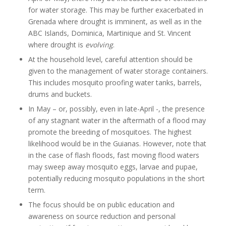
for water storage. This may be further exacerbated in
Grenada where drought is imminent, as well as in the
ABC Islands, Dominica, Martinique and St. Vincent
where drought is
evolving
.
At the household level, careful attention should be
given to the management of water storage containers.
This includes mosquito proofing water tanks, barrels,
drums and buckets.
In May – or, possibly, even in late-April -, the presence
of any stagnant water in the aftermath of a flood may
promote the breeding of mosquitoes. The highest
likelihood would be in the Guianas. However, note that
in the case of flash floods, fast moving flood waters
may sweep away mosquito eggs, larvae and pupae,
potentially reducing mosquito populations in the short
term.
The focus should be on public education and
awareness on source reduction and personal