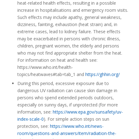
heat-related health effects, resulting in a possible
increase in hospitalisations and emergency room visits.
Such effects may include apathy, general weakness,
dizziness, fainting, exhaustion (heat strain) and, in
extreme cases, lead to kidney failure. These effects
may be exacerbated in persons with chronic illness,
children, pregnant women, the elderly and persons
who may not find appropriate shelter from the heat.
For information on heat and health see:
https://www.who.int/health-
topics/heatwaves#tab=tab_1 and
https://ghhin.org/
During this period, excessive exposure due to
dangerous UV radiation can cause skin damage in
persons who spend extended periods outdoors,
especially on sunny days, if unprotected (for more
information, see:
https://www.epa.gov/sunsafety/uv-
index-scale-0
). For simple action steps on sun
protection, see:
https://www.who.int/news-
room/questions-and-answers/item/radiation-the-