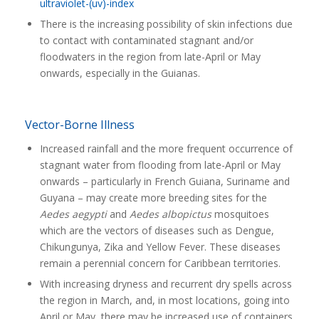
ultraviolet-(uv)-index
There is the increasing possibility of skin infections due
to contact with contaminated stagnant and/or
floodwaters in the region from late-April or May
onwards, especially in the Guianas.
Vector-Borne Illness
Increased rainfall and the more frequent occurrence of
stagnant water from flooding from late-April or May
onwards – particularly in French Guiana, Suriname and
Guyana – may create more breeding sites for the
Aedes aegypti
and
Aedes albopictus
mosquitoes
which are the vectors of diseases such as Dengue,
Chikungunya, Zika and Yellow Fever. These diseases
remain a perennial concern for Caribbean territories.
With increasing dryness and recurrent dry spells across
the region in March, and, in most locations, going into
April or May, there may be increased use of containers