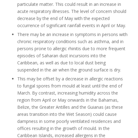
particulate matter. This could result in an increase in
acute respiratory illnesses. The level of concern should
decrease by the end of May with the expected
occurrence of significant rainfall events in April or May.
There may be an increase in symptoms in persons with
chronic respiratory conditions such as asthma, and in
persons prone to allergic rhinitis due to more frequent
episodes of Saharan dust incursions into the
Caribbean, as well as due to local dust being
suspended in the air when the ground surface is dry.
This may be offset by a decrease in allergic reactions
to fungal spores from mould at least until the end of
March. By contrast, increasing humidity across the
region from April or May onwards in the Bahamas,
Belize, the Greater Antilles and the Guianas (as these
areas transition into the Wet Season) could cause
dampness in some poorly ventilated residences and
offices resulting in the growth of mould. In the
Caribbean Islands, increased allergens in the