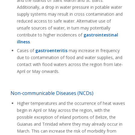
and the islands of Saint Martin and St. Barts.
Additionally, a drop in water pressure in potable water
supply systems may result in cross contamination and
reduced access to safe water. Alternative use of
unsafe sources of water, in turn may potentially
contribute to higher incidences of
gastrointestinal
illness
.
Cases of
gastroenteritis
may increase in frequency
due to contamination of food and water supplies, and
contact with flood waters across the region from late-
April or May onwards.
Non-communicable Diseases (NCDs)
Higher temperatures and the occurrence of heat waves
begin in April or May across the region, with the
possible exception of inland portions of Belize, the
Guianas and Trinidad where they may already occur in
March. This can increase the risk of morbidity from