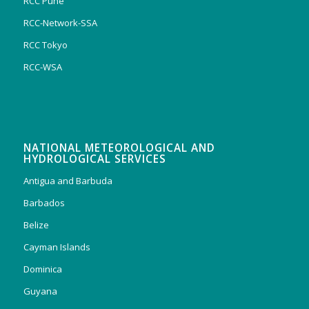
RCC Pune
RCC-Network-SSA
RCC Tokyo
RCC-WSA
NATIONAL METEOROLOGICAL AND
HYDROLOGICAL SERVICES
Antigua and Barbuda
Barbados
Belize
Cayman Islands
Dominica
Guyana