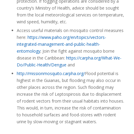
protection. If fogging operations are considered by a
country’s Ministry of Health, advice should be sought
from the local meteorological services on temperature,
wind speed, humidity, etc.
Access useful materials on mosquito control measures
here:
https://www.paho.org/en/topics/vectors-
integrated-management-and-public-health-
entomology
; Join the fight against mosquito borne
disease in the Caribbean:
https://carpha.org/What-We-
Do/Public-Health/Dengue
and
http://missionmosquito.carpha.org/
Flood potential is
highest in the Guianas, but flooding may also occur in
other places across the region. Such flooding may
increase the risk of Leptospirosis due to displacement
of rodent vectors from their usual habitats into houses.
This would, in turn, increase the risk of contamination
to household surfaces and food-stores with rodent
urine by slow-moving or stagnant waters.