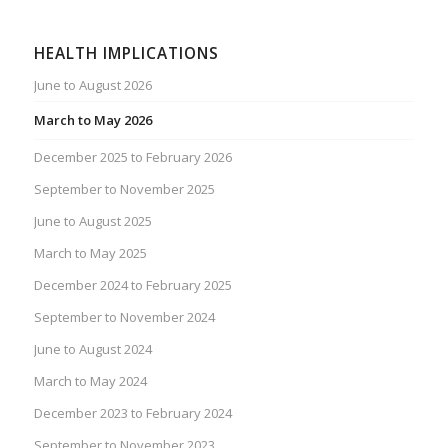
HEALTH IMPLICATIONS
June to August 2026
March to May 2026
December 2025 to February 2026
September to November 2025
June to August 2025
March to May 2025
December 2024 to February 2025
September to November 2024
June to August 2024
March to May 2024
December 2023 to February 2024
September to November 2023