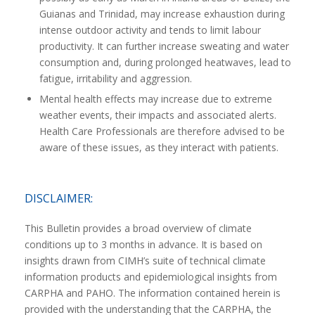
Guianas and Trinidad, may increase exhaustion during
intense outdoor activity and tends to limit labour
productivity. It can further increase sweating and water
consumption and, during prolonged heatwaves, lead to
fatigue, irritability and aggression.
Mental health effects may increase due to extreme
weather events, their impacts and associated alerts.
Health Care Professionals are therefore advised to be
aware of these issues, as they interact with patients.
DISCLAIMER:
This Bulletin provides a broad overview of climate
conditions up to 3 months in advance. It is based on
insights drawn from CIMH’s suite of technical climate
information products and epidemiological insights from
CARPHA and PAHO. The information contained herein is
provided with the understanding that the CARPHA, the