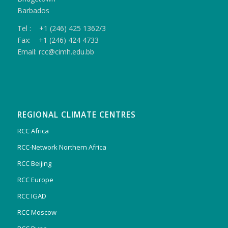
Barbados
Tel : +1 (246) 425 1362/3
Fax: +1 (246) 424 4733
Email: rcc@cimh.edu.bb
REGIONAL CLIMATE CENTRES
RCC Africa
RCC-Network Northern Africa
RCC Beijing
RCC Europe
RCC IGAD
RCC Moscow