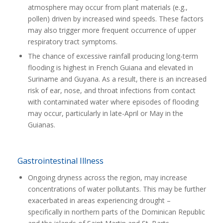
atmosphere may occur from plant materials (e.g.,
pollen) driven by increased wind speeds. These factors
may also trigger more frequent occurrence of upper
respiratory tract symptoms.
The chance of excessive rainfall producing long-term
flooding is highest in French Guiana and elevated in
Suriname and Guyana. As a result, there is an increased
risk of ear, nose, and throat infections from contact
with contaminated water where episodes of flooding
may occur, particularly in late-April or May in the
Guianas.
Gastrointestinal Illness
Ongoing dryness across the region, may increase
concentrations of water pollutants. This may be further
exacerbated in areas experiencing drought –
specifically in northern parts of the Dominican Republic