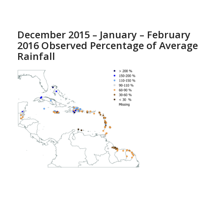
December 2015 – January – February
2016 Observed Percentage of Average
Rainfall