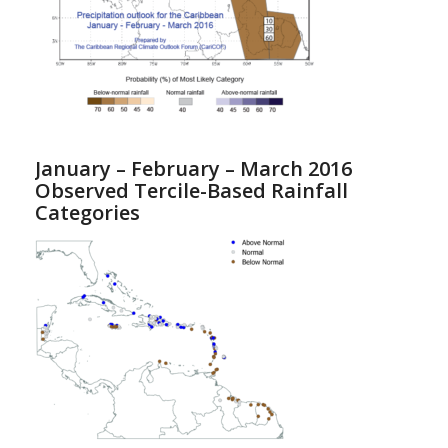
January – February – March 2016
Observed Tercile-Based Rainfall
Categories