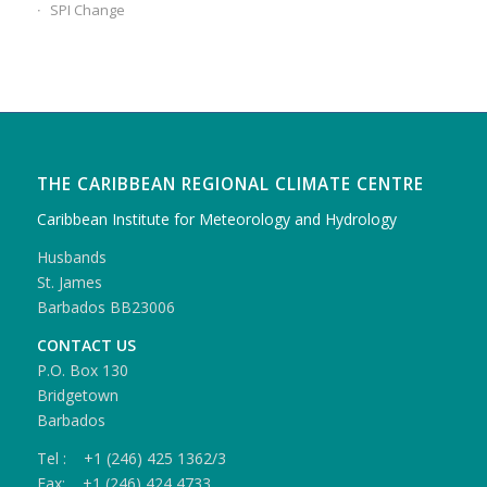
SPI Change
THE CARIBBEAN REGIONAL CLIMATE CENTRE
Caribbean Institute for Meteorology and Hydrology
Husbands
St. James
Barbados BB23006
CONTACT US
P.O. Box 130
Bridgetown
Barbados
Tel : +1 (246) 425 1362/3
Fax: +1 (246) 424 4733