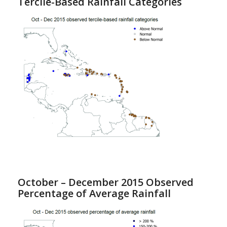
Tercile-Based Rainfall Categories
October – December 2015 Observed
Percentage of Average Rainfall