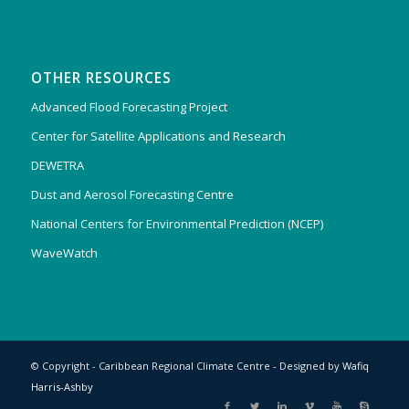
OTHER RESOURCES
Advanced Flood Forecasting Project
Center for Satellite Applications and Research
DEWETRA
Dust and Aerosol Forecasting Centre
National Centers for Environmental Prediction (NCEP)
WaveWatch
© Copyright - Caribbean Regional Climate Centre - Designed by
Wafiq
Harris-Ashby