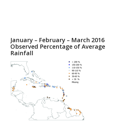
January – February – March 2016
Observed Percentage of Average
Rainfall