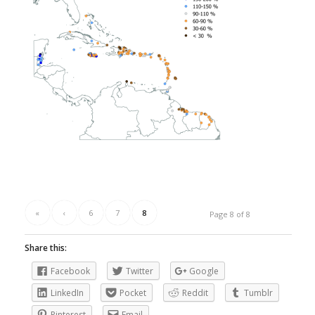
«
‹
6
7
8
Page 8 of 8
Share this:
Facebook
Twitter
Google
LinkedIn
Pocket
Reddit
Tumblr
Pinterest
Email