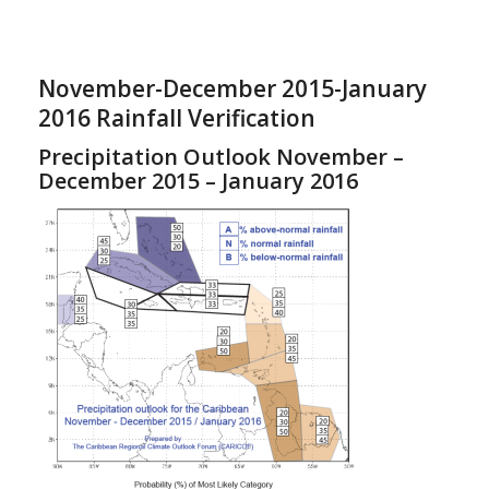
November-December 2015-January
2016 Rainfall Verification
Precipitation Outlook November –
December 2015 – January 2016