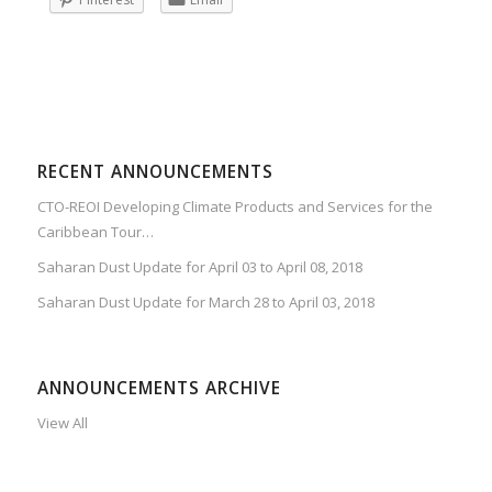
RECENT ANNOUNCEMENTS
CTO-REOI Developing Climate Products and Services for the
Caribbean Tour…
Saharan Dust Update for April 03 to April 08, 2018
Saharan Dust Update for March 28 to April 03, 2018
ANNOUNCEMENTS ARCHIVE
View All