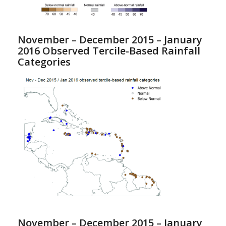
November – December 2015 – January
2016 Observed Tercile-Based Rainfall
Categories
November – December 2015 – January