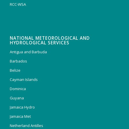
RCC-WSA
NATIONAL METEOROLOGICAL AND
HYDROLOGICAL SERVICES
Antigua and Barbuda
Barbados
Belize
Cayman Islands
Dominica
Guyana
Jamaica Hydro
Jamaica Met
Netherland Antilles