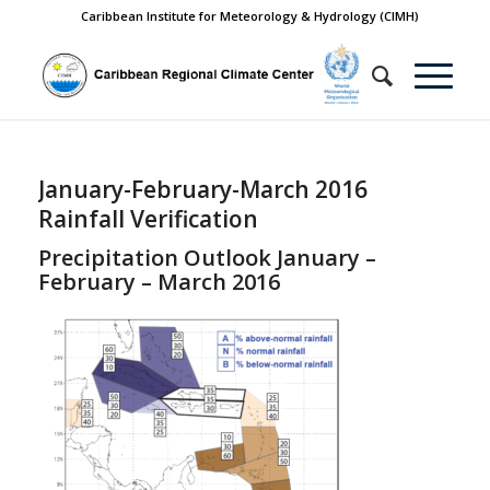
Caribbean Institute for Meteorology & Hydrology (CIMH)
January-February-March 2016
Rainfall Verification
Precipitation Outlook January –
February – March 2016