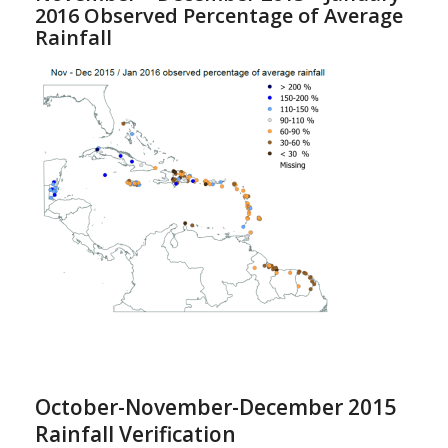
2016 Observed Percentage of Average
Rainfall
October-November-December 2015
Rainfall Verification