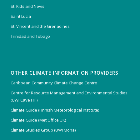
St. Kitts and Nevis
Saint Lucia
St. Vincent and the Grenadines
Trinidad and Tobago
OTHER CLIMATE INFORMATION PROVIDERS
Caribbean Community Climate Change Centre
Centre for Resource Management and Environmental Studies
(UWI Cave Hill)
Climate Guide (Finnish Meteorological Institute)
Climate Guide (Met Office UK)
Climate Studies Group (UWI Mona)