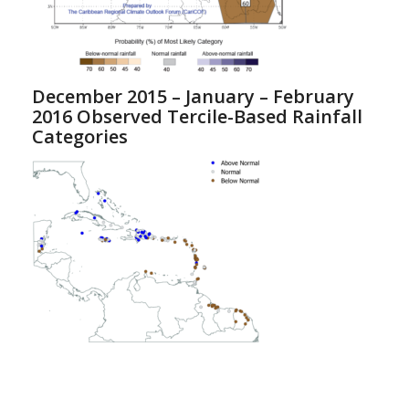
December 2015 – January – February
2016 Observed Tercile-Based Rainfall
Categories