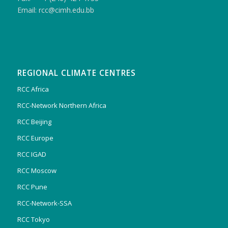
Email: rcc@cimh.edu.bb
REGIONAL CLIMATE CENTRES
RCC Africa
RCC-Network Northern Africa
RCC Beijing
RCC Europe
RCC IGAD
RCC Moscow
RCC Pune
RCC-Network-SSA
RCC Tokyo