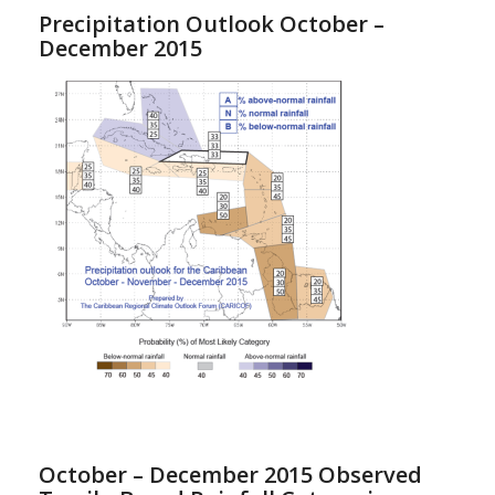
Precipitation Outlook October –
December 2015
October – December 2015 Observed