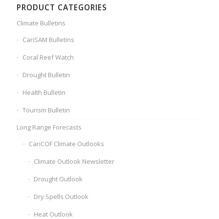
PRODUCT CATEGORIES
Climate Bulletins
CariSAM Bulletins
Coral Reef Watch
Drought Bulletin
Health Bulletin
Tourism Bulletin
Long Range Forecasts
CariCOF Climate Outlooks
Climate Outlook Newsletter
Drought Outlook
Dry Spells Outlook
Heat Outlook