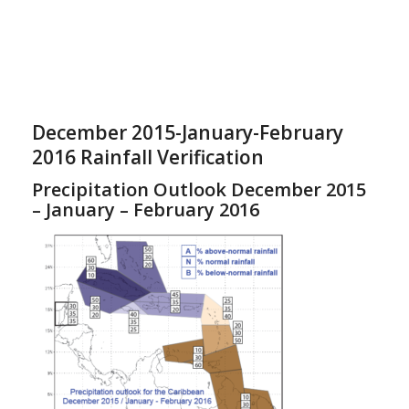
December 2015-January-February
2016 Rainfall Verification
Precipitation Outlook December 2015
– January – February 2016