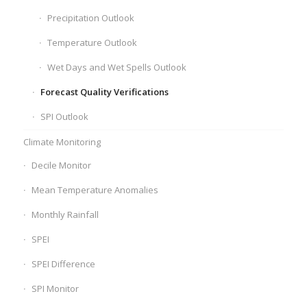
Precipitation Outlook
Temperature Outlook
Wet Days and Wet Spells Outlook
Forecast Quality Verifications
SPI Outlook
Climate Monitoring
Decile Monitor
Mean Temperature Anomalies
Monthly Rainfall
SPEI
SPEI Difference
SPI Monitor