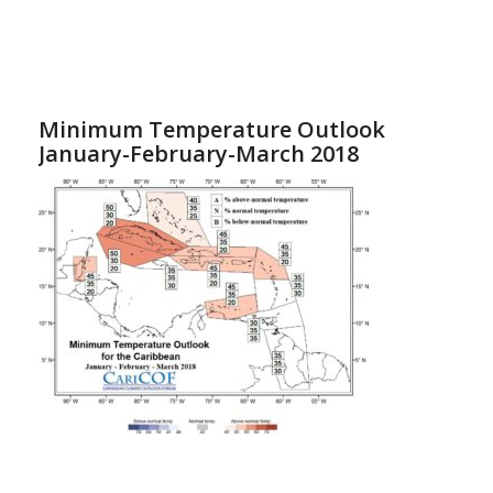
Minimum Temperature Outlook
January-February-March 2018