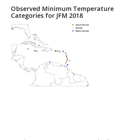
Observed Minimum Temperature
Categories for JFM 2018