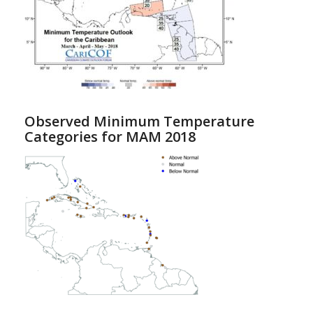
Observed Minimum Temperature
Categories for MAM 2018