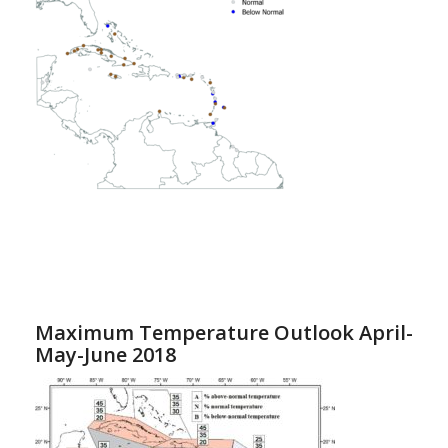
Maximum Temperature Outlook April-
May-June 2018