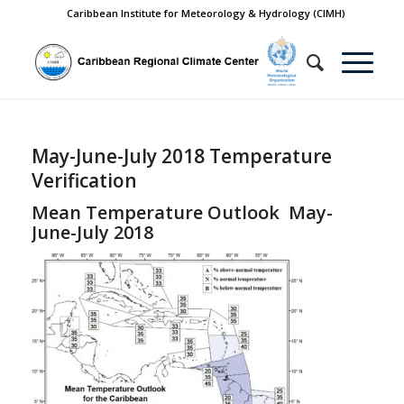
Caribbean Institute for Meteorology & Hydrology (CIMH)
May-June-July 2018 Temperature
Verification
Mean Temperature Outlook May-
June-July 2018