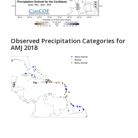
Observed Precipitation Categories for
AMJ 2018