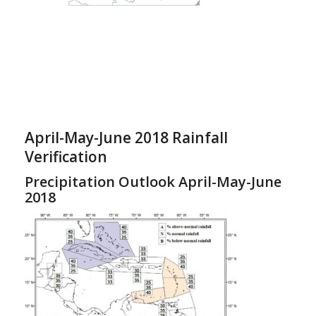
April-May-June 2018 Rainfall
Verification
Precipitation Outlook April-May-June
2018