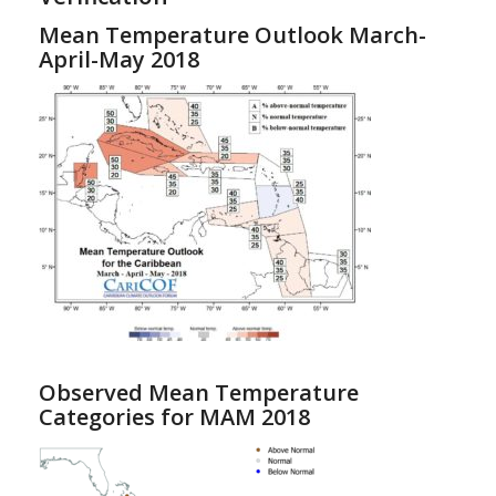
Mean Temperature Outlook March-
April-May 2018
Observed Mean Temperature
Categories for MAM 2018