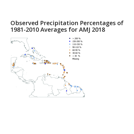
Observed Precipitation Percentages of
1981-2010 Averages for AMJ 2018