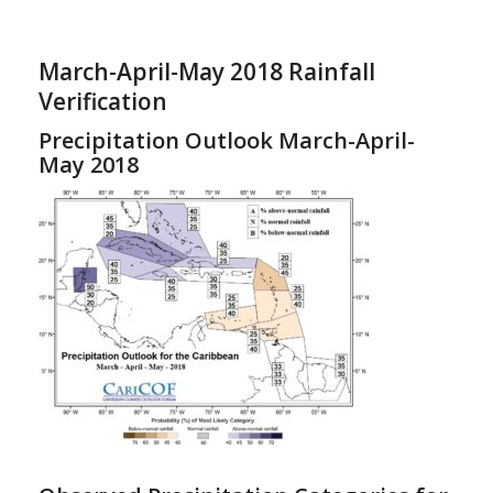
March-April-May 2018 Rainfall
Verification
Precipitation Outlook March-April-
May 2018