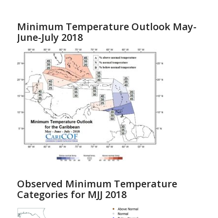
Minimum Temperature Outlook May-
June-July 2018
Observed Minimum Temperature
Categories for MJJ 2018