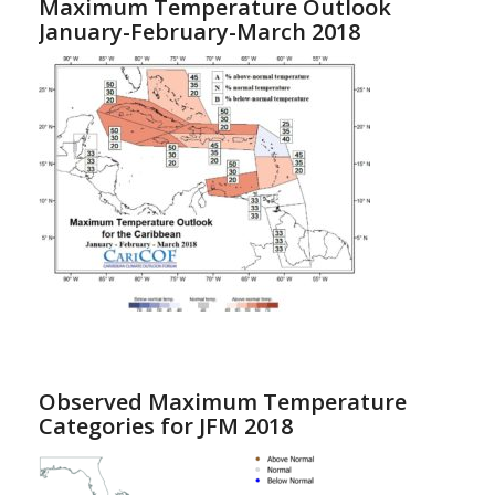
Maximum Temperature Outlook
January-February-March 2018
Observed Maximum Temperature
Categories for JFM 2018