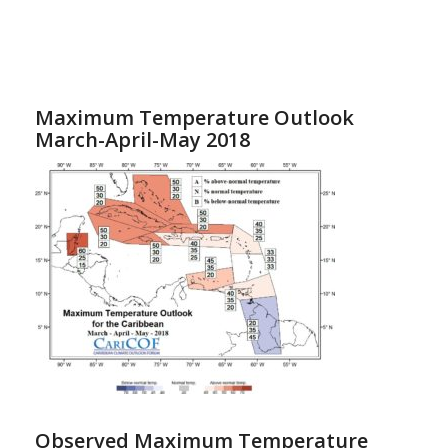
Maximum Temperature Outlook
March-April-May 2018
Observed Maximum Temperature