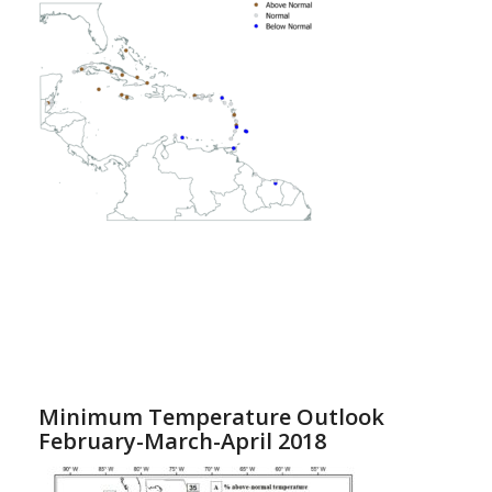
Minimum Temperature Outlook
February-March-April 2018