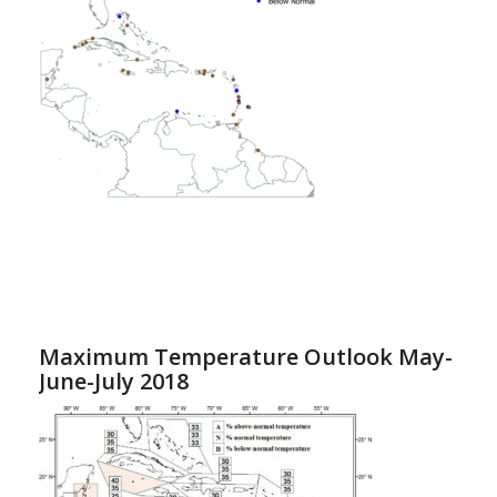
Maximum Temperature Outlook May-
June-July 2018