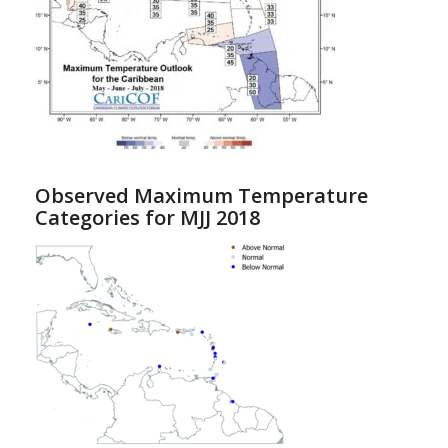
Observed Maximum Temperature
Categories for MJJ 2018