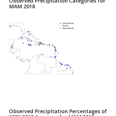
Observed Precipitation Categories for
MAM 2018
Observed Precipitation Percentages of