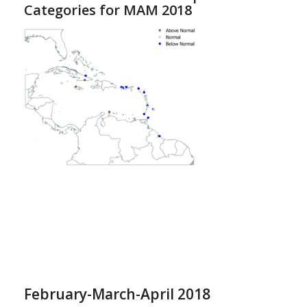
Categories for MAM 2018
February-March-April 2018