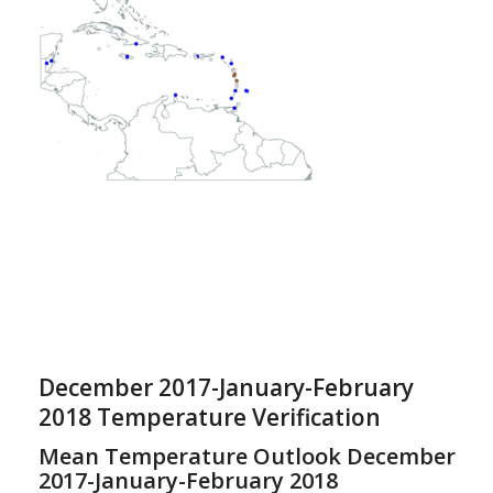
December 2017-January-February
2018 Temperature Verification
Mean Temperature Outlook December
2017-January-February 2018