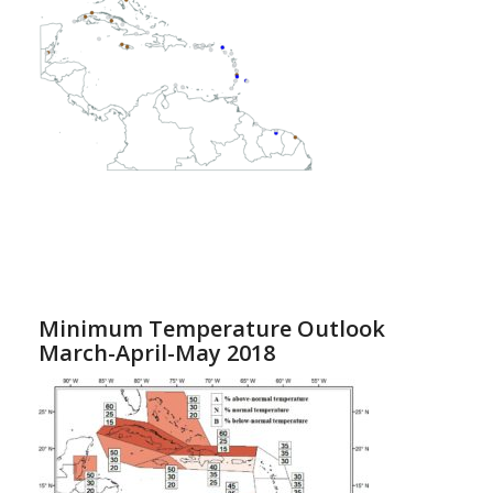
Minimum Temperature Outlook
March-April-May 2018