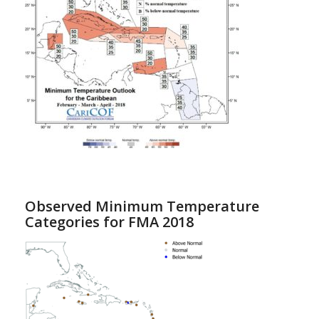
Observed Minimum Temperature
Categories for FMA 2018