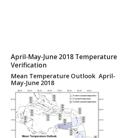
April-May-June 2018 Temperature
Verification
Mean Temperature Outlook April-
May-June 2018