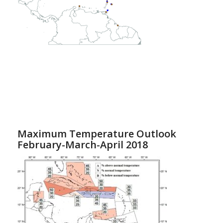
Maximum Temperature Outlook
February-March-April 2018