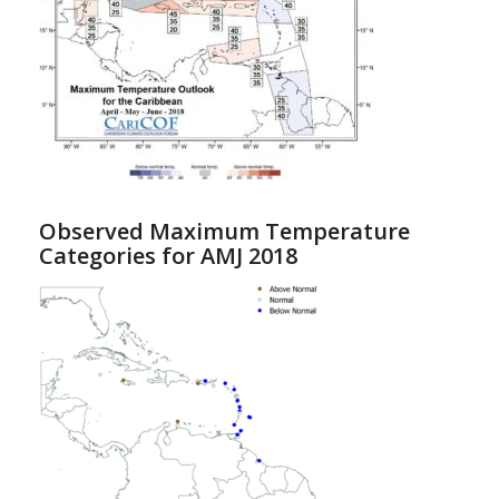
Observed Maximum Temperature
Categories for AMJ 2018