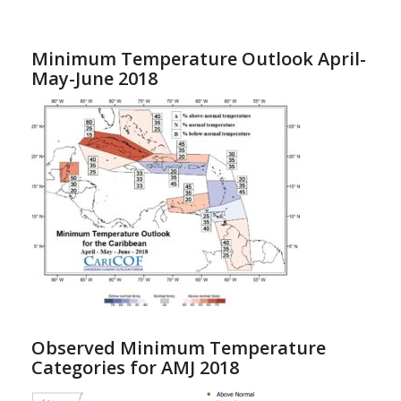
Minimum Temperature Outlook April-
May-June 2018
Observed Minimum Temperature
Categories for AMJ 2018