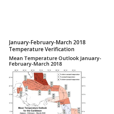
January-February-March 2018
Temperature Verification
Mean Temperature Outlook January-
February-March 2018