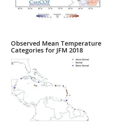
Observed Mean Temperature
Categories for JFM 2018