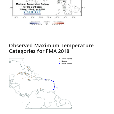
Observed Maximum Temperature
Categories for FMA 2018