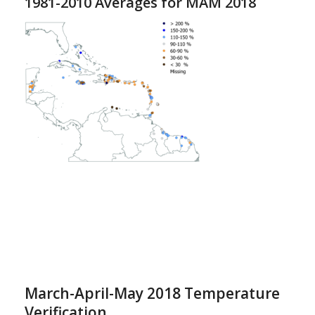
1981-2010 Averages for MAM 2018
March-April-May 2018 Temperature
Verification