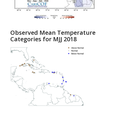
Observed Mean Temperature
Categories for MJJ 2018