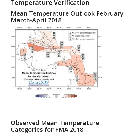
Temperature Verification
Mean Temperature Outlook February-
March-April 2018
Observed Mean Temperature
Categories for FMA 2018