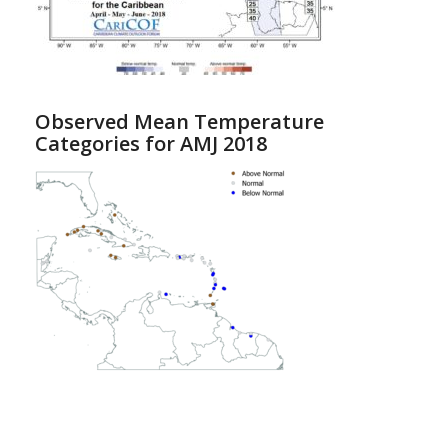
Observed Mean Temperature
Categories for AMJ 2018